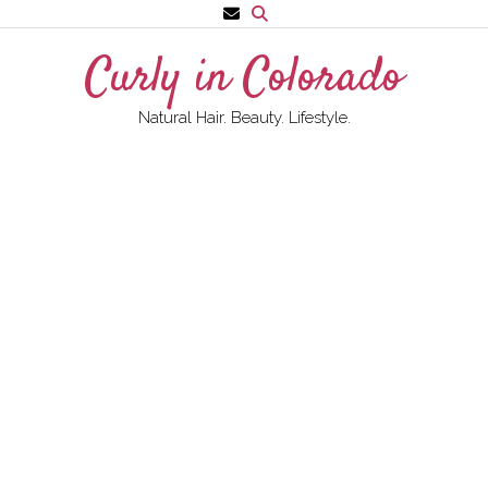
Skip
to
Curly in Colorado
content
Natural Hair. Beauty. Lifestyle.