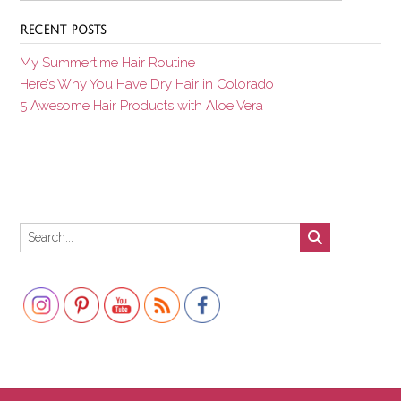
RECENT POSTS
My Summertime Hair Routine
Here’s Why You Have Dry Hair in Colorado
5 Awesome Hair Products with Aloe Vera
Set Youtube Channel ID