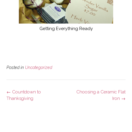
Getting Everything Ready
Posted in
Uncategorized
Post
←
Countdown to
Choosing a Ceramic Flat
navigation
Thanksgiving
Iron
→