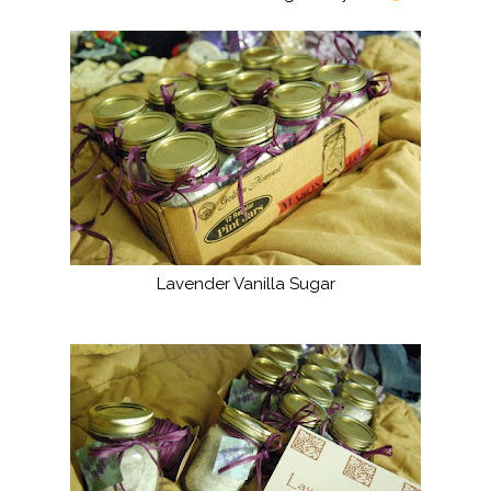
Lavender Vanilla Sugar