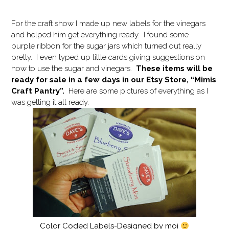
For the craft show I made up new labels for the vinegars
and helped him get everything ready. I found some
purple ribbon for the sugar jars which turned out really
pretty. I even typed up little cards giving suggestions on
how to use the sugar and vinegars.
These items will be
ready for sale in a few days in our Etsy Store, “Mimis
Craft Pantry”.
Here are some pictures of everything as I
was getting it all ready.
Color Coded Labels-Designed by moi