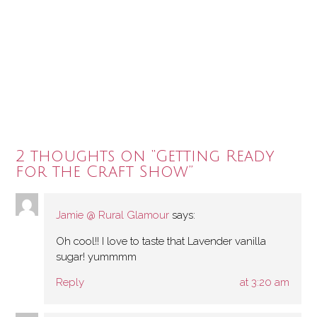
2 thoughts on “
Getting Ready
for the Craft Show
”
Jamie @ Rural Glamour
says:
Oh cool!! I love to taste that Lavender vanilla
sugar! yummmm
Reply
at 3:20 am