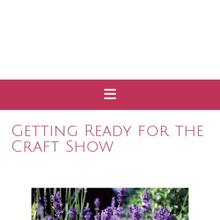
Getting Ready for the
Craft Show