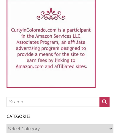
CATEGORIES
Categories