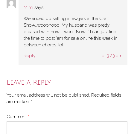
Mimi
says:
We ended up selling a few jars at the Craft
Show…wooohooo! My husband was pretty
pleased with how it went. Now if I can just find
the time to post 'em for sale online this week in
between chores…lol!
Reply
at 3:23 am
Leave a Reply
Your email address will not be published.
Required fields
are marked
*
Comment
*