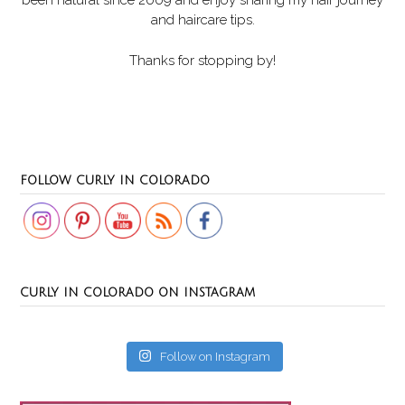
been natural since 2009 and enjoy sharing my hair journey
and haircare tips.
Thanks for stopping by!
Set Youtube Channel ID
FOLLOW CURLY IN COLORADO
CURLY IN COLORADO ON INSTAGRAM
Follow on Instagram