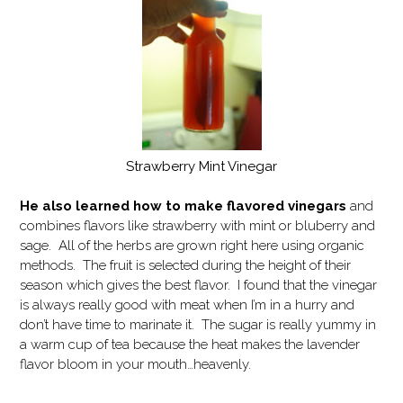
Strawberry Mint Vinegar
He also learned how to make flavored vinegars
and
combines flavors like strawberry with mint or bluberry and
sage. All of the herbs are grown right here using organic
methods. The fruit is selected during the height of their
season which gives the best flavor. I found that the vinegar
is always really good with meat when I’m in a hurry and
don’t have time to marinate it. The sugar is really yummy in
a warm cup of tea because the heat makes the lavender
flavor bloom in your mouth…heavenly.