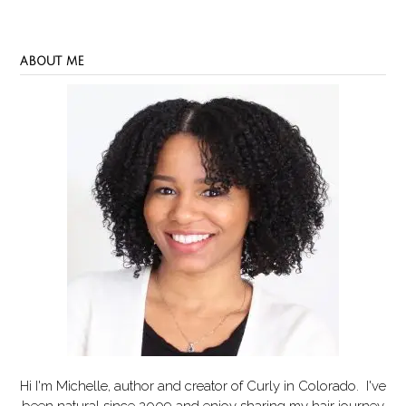
ABOUT ME
Hi I'm Michelle, author and creator of
Curly in Colorado
. I've