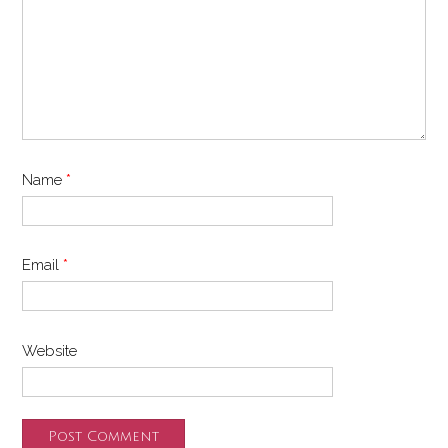
Name
*
Email
*
Website