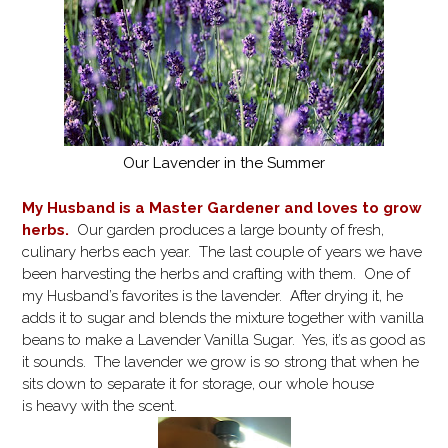
Our Lavender in the Summer
My Husband is a Master Gardener and loves to grow
herbs.
Our garden produces a large bounty of fresh,
culinary herbs each year. The last couple of years we have
been harvesting the herbs and crafting with them. One of
my Husband’s favorites is the lavender. After drying it, he
adds it to sugar and blends the mixture together with vanilla
beans to make a Lavender Vanilla Sugar. Yes, it’s as good as
it sounds. The lavender we grow is so strong that when he
sits down to separate it for storage, our whole house
is heavy with the scent.