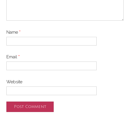
Name
*
Email
*
Website