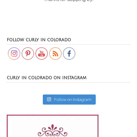
Set Youtube Channel ID
FOLLOW CURLY IN COLORADO
CURLY IN COLORADO ON INSTAGRAM
Follow on Instagram