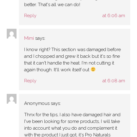
better. That's all we can do!
Reply
at 6:06 am
Mimi
says:
I know right? This section was damaged before
and I chopped and grew it back but it's so fine
that it can't handle the heat. I'm not cutting it
again though. It'll work itself out
Reply
at 6:08 am
Anonymous
says:
Thnx for the tips, I also have damaged hair and
I've been looking for some products, I will take
into account what you do and complement it
with the product I just got, it's Pro Naturals