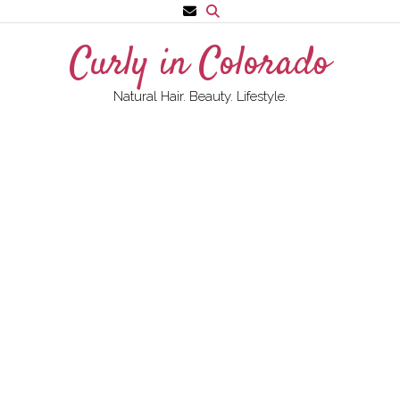
Skip
to
Curly in Colorado
content
Natural Hair. Beauty. Lifestyle.