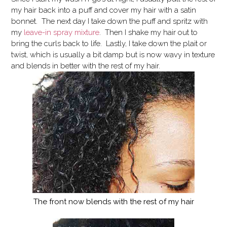
my hair back into a puff and cover my hair with a satin
bonnet. The next day I take down the puff and spritz with
my
leave-in spray mixture
. Then I shake my hair out to
bring the curls back to life. Lastly, I take down the plait or
twist, which is usually a bit damp but is now wavy in texture
and blends in better with the rest of my hair.
The front now blends with the rest of my hair