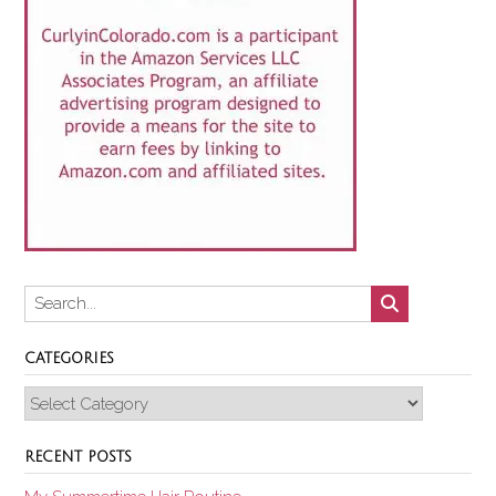
CATEGORIES
Categories
RECENT POSTS