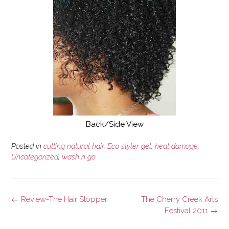
Back/Side View
Posted in
cutting natural hair
,
Eco styler gel
,
heat damage
,
Uncategorized
,
wash n go
Post
←
Review-The Hair Stopper
The Cherry Creek Arts
navigation
Festival 2011
→