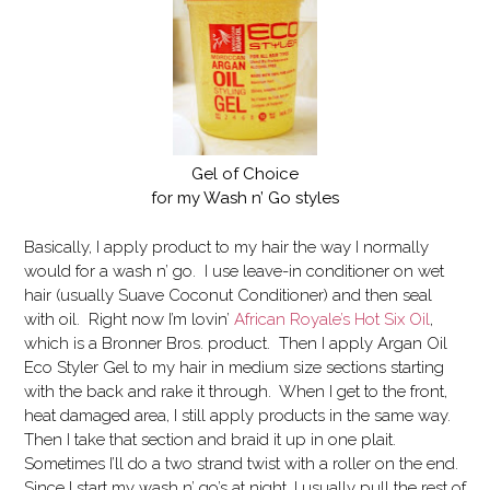
Gel of Choice
for my Wash n’ Go styles
Basically, I apply product to my hair the way I normally
would for a wash n’ go. I use leave-in conditioner on wet
hair (usually Suave Coconut Conditioner) and then seal
with oil. Right now I’m lovin’
African Royale’s Hot Six Oil
,
which is a Bronner Bros. product. Then I apply Argan Oil
Eco Styler Gel to my hair in medium size sections starting
with the back and rake it through. When I get to the front,
heat damaged area, I still apply products in the same way.
Then I take that section and braid it up in one plait.
Sometimes I’ll do a two strand twist with a roller on the end.
Since I start my wash n’ go’s at night, I usually pull the rest of