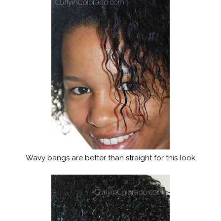
Wavy bangs are better than straight for this look