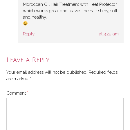
Moroccan Oil Hair Treatment with Heat Protector
which works great and leaves the hair shiny, soft
and healthy.
Reply
at 3:22 am
Leave a Reply
Your email address will not be published.
Required fields
are marked
*
Comment
*