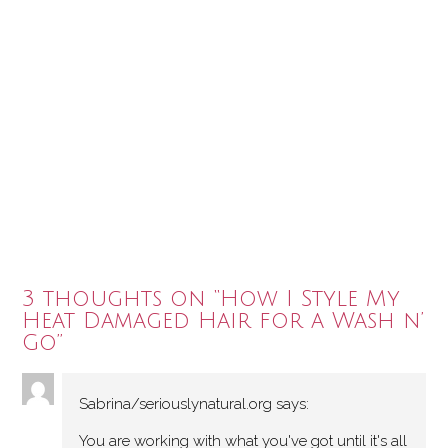
3 thoughts on “
How I Style My
Heat Damaged Hair for a Wash n’
Go
”
Sabrina/seriouslynatural.org
says:
You are working with what you've got until it's all