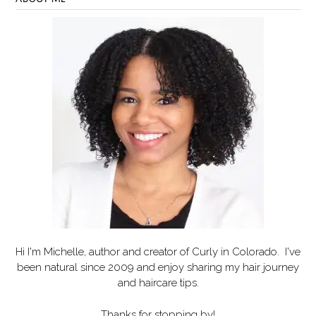
Hi I'm Michelle, author and creator of
Curly in Colorado
. I've
been natural since 2009 and enjoy sharing my hair journey
and haircare tips.
Thanks for stopping by!