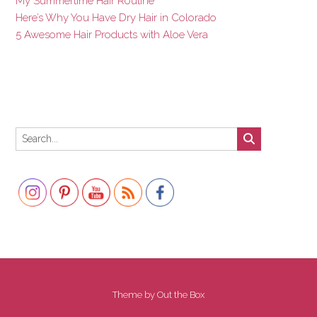
My Summertime Hair Routine
Here’s Why You Have Dry Hair in Colorado
5 Awesome Hair Products with Aloe Vera
Set Youtube Channel ID
Theme by
Out the Box