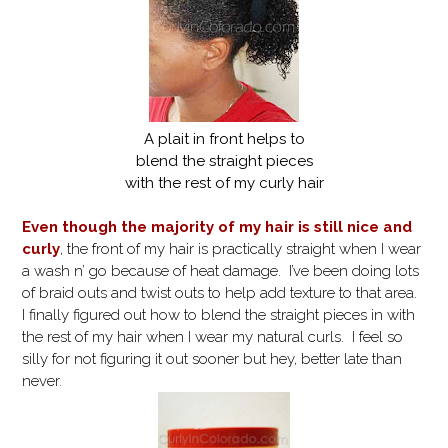
A plait in front helps to
blend the straight pieces
with the rest of my curly hair
Even though the majority of my hair is still nice and
curly
, the front of my hair is practically straight when I wear
a wash n’ go because of heat damage. I’ve been doing lots
of braid outs and twist outs to help add texture to that area.
I finally figured out how to blend the straight pieces in with
the rest of my hair when I wear my natural curls. I feel so
silly for not figuring it out sooner but hey, better late than
never.