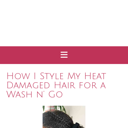
How I Style My Heat
Damaged Hair for a
Wash n’ Go