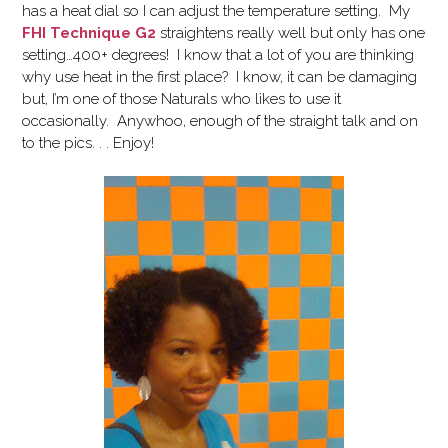
has a heat dial so I can adjust the temperature setting. My
FHI Technique G2
straightens really well but only has one
setting…400+ degrees! I know that a lot of you are thinking
why use heat in the first place? I know, it can be damaging
but, I’m one of those Naturals who likes to use it
occasionally. Anywhoo, enough of the straight talk and on
to the pics. . . Enjoy!