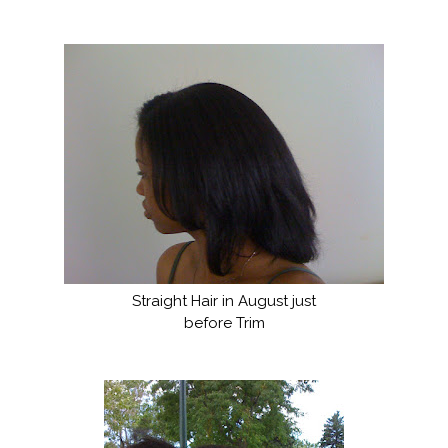
Straight Hair in August just
before Trim