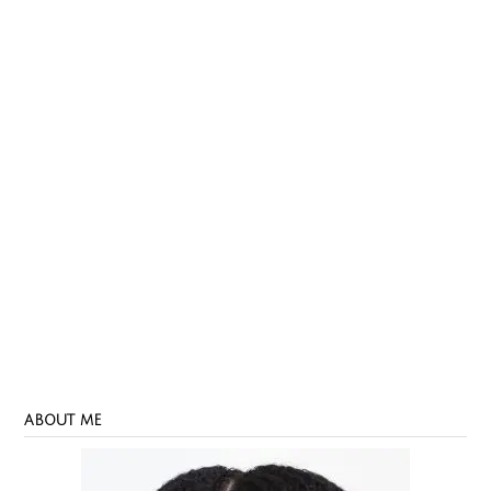
ABOUT ME