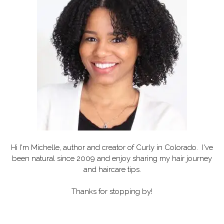
Hi I'm Michelle, author and creator of
Curly in Colorado
. I've
been natural since 2009 and enjoy sharing my hair journey
and haircare tips.
Thanks for stopping by!