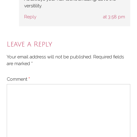
versitility.
Reply
at 3:58 pm
Leave a Reply
Your email address will not be published.
Required fields
are marked
*
Comment
*