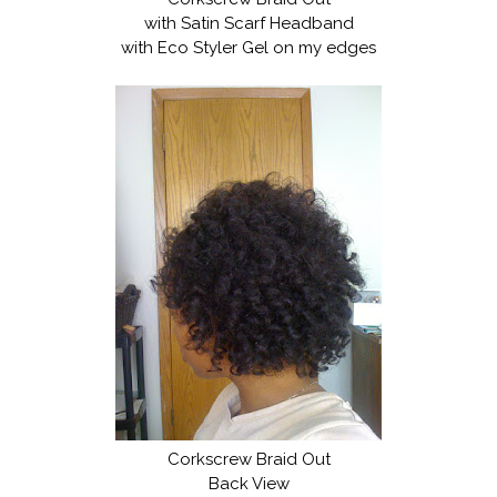
with Satin Scarf Headband
with Eco Styler Gel on my edges
Corkscrew Braid Out
Back View