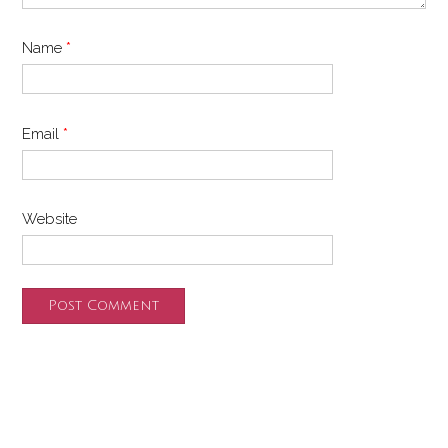
Name
*
Email
*
Website