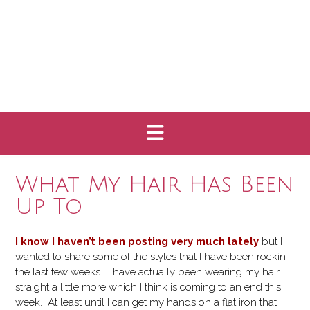
What My Hair Has Been
Up To
I know I haven’t been posting very much lately
but I
wanted to share some of the styles that I have been rockin’
the last few weeks. I have actually been wearing my hair
straight a little more which I think is coming to an end this
week. At least until I can get my hands on a flat iron that