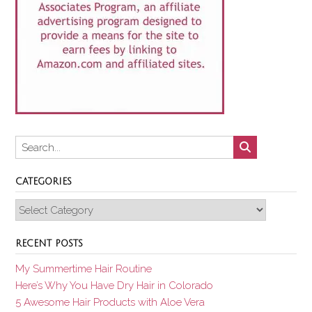
CATEGORIES
Categories
RECENT POSTS
My Summertime Hair Routine
Here’s Why You Have Dry Hair in Colorado
5 Awesome Hair Products with Aloe Vera