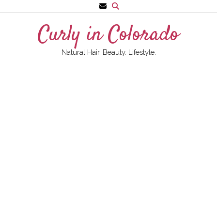
Skip
to
Curly in Colorado
content
Natural Hair. Beauty. Lifestyle.