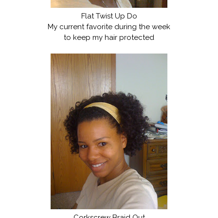
Flat Twist Up Do
My current favorite during the week
to keep my hair protected
Corkscrew Braid Out