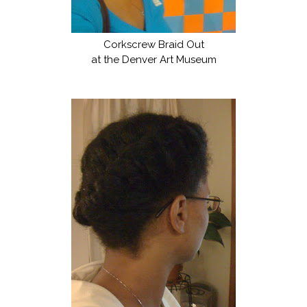
Corkscrew Braid Out
at the Denver Art Museum