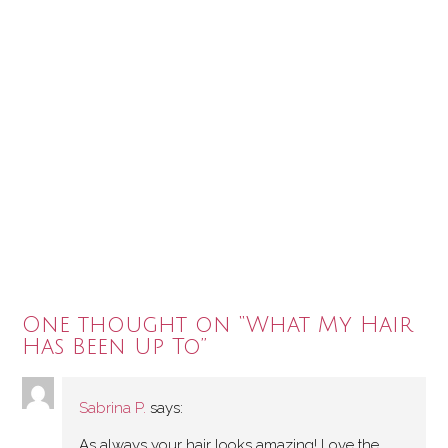
One thought on “
What My Hair
Has Been Up To
”
Sabrina P.
says:
As always your hair looks amazing! Love the