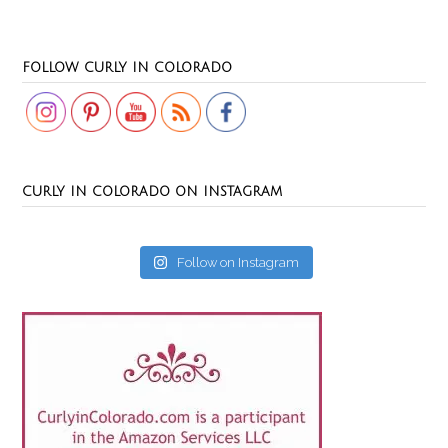
Set Youtube Channel ID
FOLLOW CURLY IN COLORADO
CURLY IN COLORADO ON INSTAGRAM
Follow on Instagram