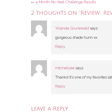
Post
←
4 Month No Heat Challenge Results
navigation
2 thoughts on “
Review: Re
Yolanda Grunewald
says:
gorgeous shade hunn xx
Reply
mitchellzee
says:
Thanks! It's one of my favorites lat
Reply
Leave a Reply