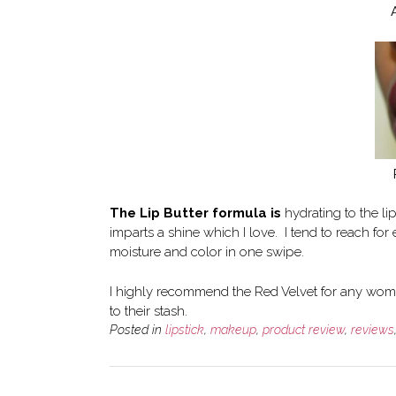
The Lip Butter formula is
hydrating to the li
imparts a shine which I love. I tend to reach fo
moisture and color in one swipe.
I highly recommend the Red Velvet for any wome
to their stash.
Posted in
lipstick
,
makeup
,
product review
,
reviews