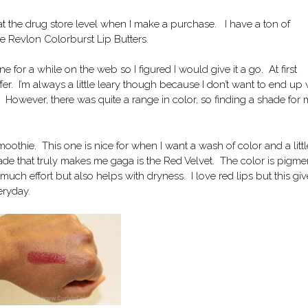
at the drug store level when I make a purchase. I have a ton of
he Revlon Colorburst Lip Butters.
ne for a while on the web so I figured I would give it a go. At first
offer. I’m always a little leary though because I don’t want to end up 
e. However, there was quite a range in color, so finding a shade for
moothie. This one is nice for when I want a wash of color and a littl
ade that truly makes me gaga is the Red Velvet. The color is pigm
ch effort but also helps with dryness. I love red lips but this giv
eryday.