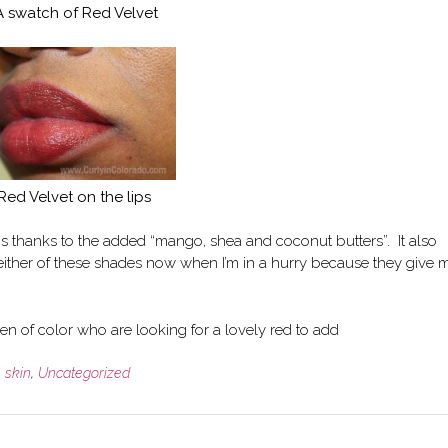
A swatch of Red Velvet
Red Velvet on the lips
ps thanks to the added “mango, shea and coconut butters”. It also
r either of these shades now when I’m in a hurry because they give 
n of color who are looking for a lovely red to add
,
skin
,
Uncategorized