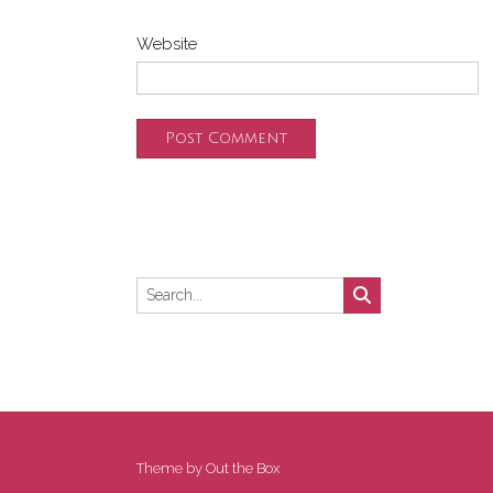
Website
Theme by
Out the Box