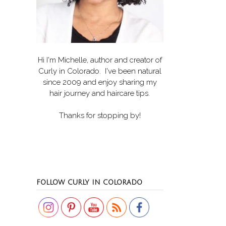
Hi I'm Michelle, author and creator of
Curly in Colorado
. I've been natural
since 2009 and enjoy sharing my
hair journey and haircare tips.
Thanks for stopping by!
Set Youtube Channel ID
FOLLOW CURLY IN COLORADO