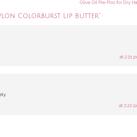
Olive Oil Pre-Poo for Dry Ha
vlon Colorburst Lip Butter
”
at 2:21 
ely.
at 2:22 