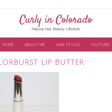
Curly in Colorado
Natural Hair. Beauty. Lifestyle.
HOME
ABOUT ME
HAIR STYLES
YOUTUBE
lorburst Lip Butter