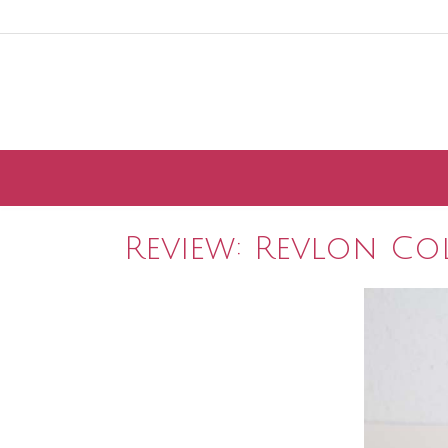
Skip
to
content
Review: Revlon Co