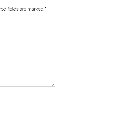
red fields are marked
*