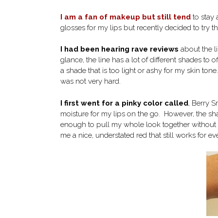
I am a fan of makeup but still tend
to stay 
glosses for my lips but recently decided to try t
I had been hearing rave reviews
about the li
glance, the line has a lot of different shades to 
a shade that is too light or ashy for my skin ton
was not very hard.
I first went for a pinky color called
, Berry S
moisture for my lips on the go. However, the sh
enough to pull my whole look together without mu
me a nice, understated red that still works for ev