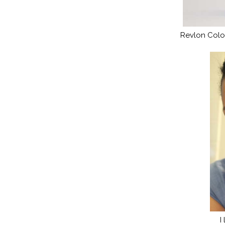
Revlon Color
I