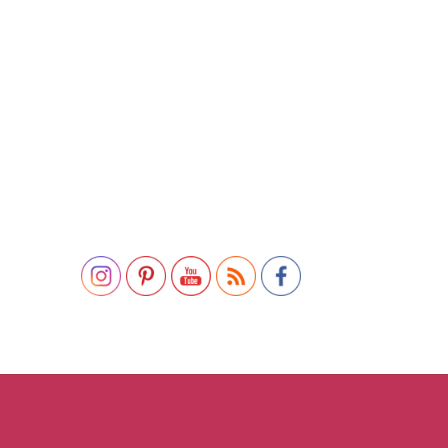
Set Youtube Channel ID