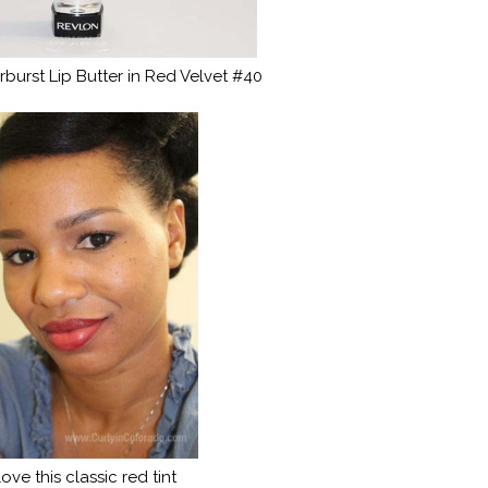
burst Lip Butter in Red Velvet #40
 love this classic red tint