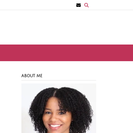
ABOUT ME