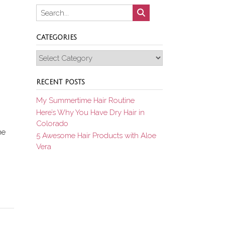
CATEGORIES
Categories
RECENT POSTS
My Summertime Hair Routine
Here’s Why You Have Dry Hair in
Colorado
me
5 Awesome Hair Products with Aloe
Vera