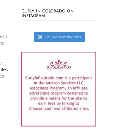
CURLY IN COLORADO ON
INSTAGRAM
with
Follow on Instagram
 me
e
ented
es