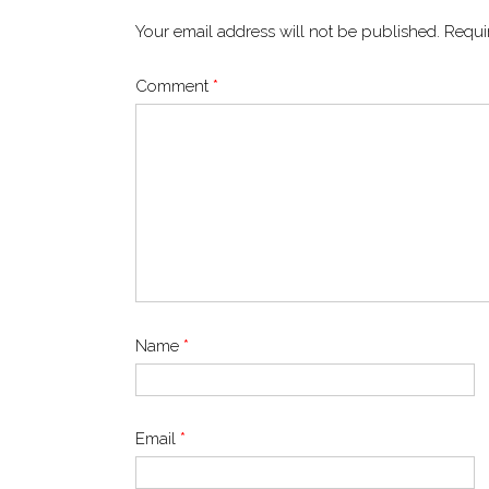
Your email address will not be published.
Requi
Comment
*
Name
*
Email
*