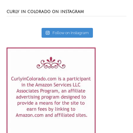
CURLY IN COLORADO ON INSTAGRAM
Follow on Instagram