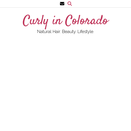
Skip
to
Curly in Colorado
content
Natural Hair. Beauty. Lifestyle.