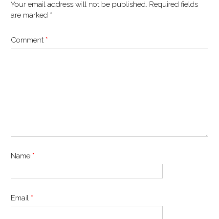
Your email address will not be published.
Required fields
are marked
*
Comment
*
Name
*
Email
*