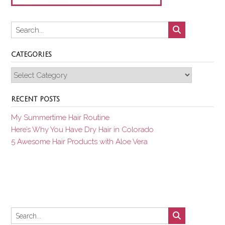
CATEGORIES
Categories
RECENT POSTS
My Summertime Hair Routine
Here’s Why You Have Dry Hair in Colorado
5 Awesome Hair Products with Aloe Vera
Set Youtube Channel ID