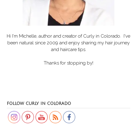
Hi I'm Michelle, author and creator of
Curly in Colorado
. I've
been natural since 2009 and enjoy sharing my hair journey
and haircare tips.
Thanks for stopping by!
Set Youtube Channel ID
FOLLOW CURLY IN COLORADO