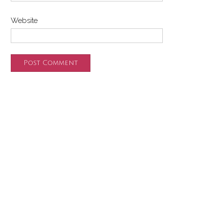
Website