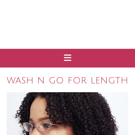
wash n go for length