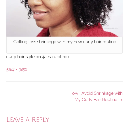
Getting less shrinkage with my new curly hair routine
curly hair style on 4a natural hair
Full
5184 × 3456
size
Post
How I Avoid Shrinkage with
navigation
My Curly Hair Routine
→
Leave a Reply