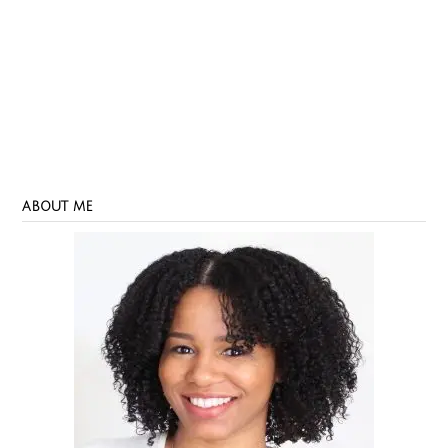
ABOUT ME