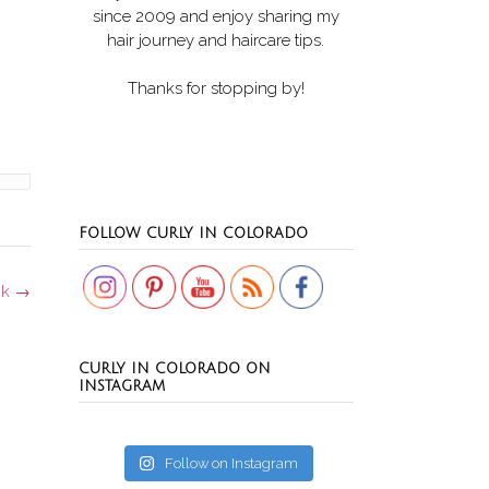
since 2009 and enjoy sharing my
hair journey and haircare tips.
Thanks for stopping by!
Set Youtube Channel ID
FOLLOW CURLY IN COLORADO
ck
→
CURLY IN COLORADO ON
INSTAGRAM
Follow on Instagram