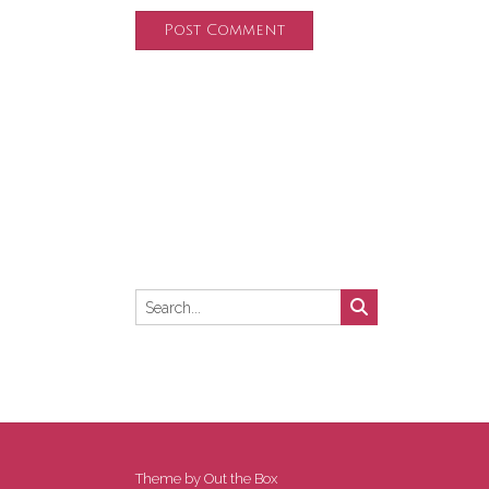
Theme by
Out the Box