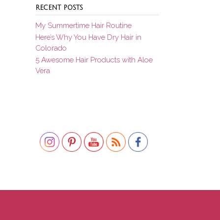
RECENT POSTS
My Summertime Hair Routine
Here’s Why You Have Dry Hair in
Colorado
5 Awesome Hair Products with Aloe
Vera
Set Youtube Channel ID