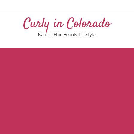
Curly in Colorado
Natural Hair. Beauty. Lifestyle.