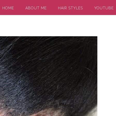
HOME
ABOUT ME
HAIR STYLES
YOUTUBE