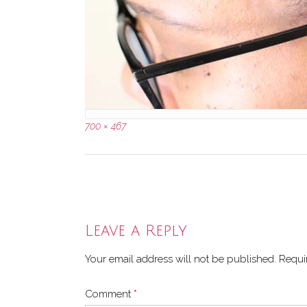
Full
700 × 467
size
Post
navigation
Leave a Reply
Your email address will not be published.
Requi
Comment
*