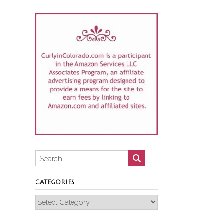
CATEGORIES
Categories