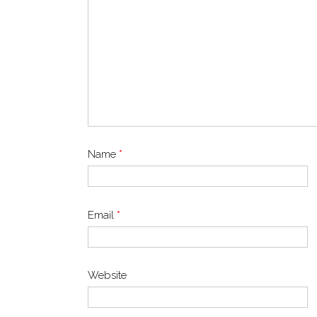
Name
*
Email
*
Website