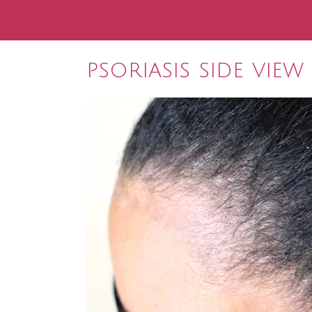
psoriasis side view