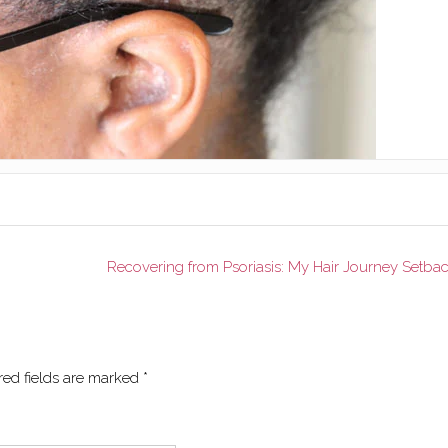
Recovering from Psoriasis: My Hair Journey Setba
red fields are marked
*