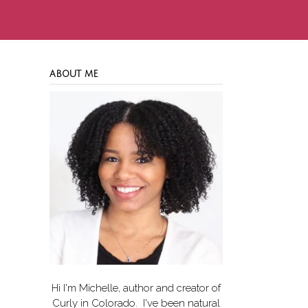
ABOUT ME
Hi I'm Michelle, author and creator of
Curly in Colorado
. I've been natural