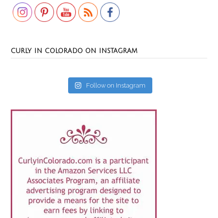
CURLY IN COLORADO ON INSTAGRAM
Follow on Instagram