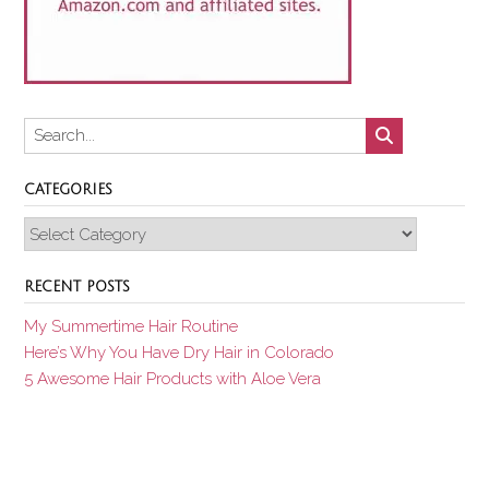
CATEGORIES
Categories
RECENT POSTS
My Summertime Hair Routine
Here’s Why You Have Dry Hair in Colorado
5 Awesome Hair Products with Aloe Vera