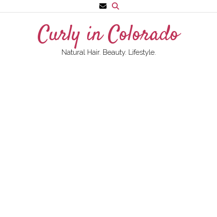
Skip
to
Curly in Colorado
content
Natural Hair. Beauty. Lifestyle.