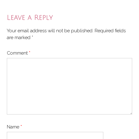
Leave a Reply
Your email address will not be published.
Required fields
are marked
*
Comment
*
Name
*