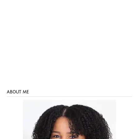
ABOUT ME