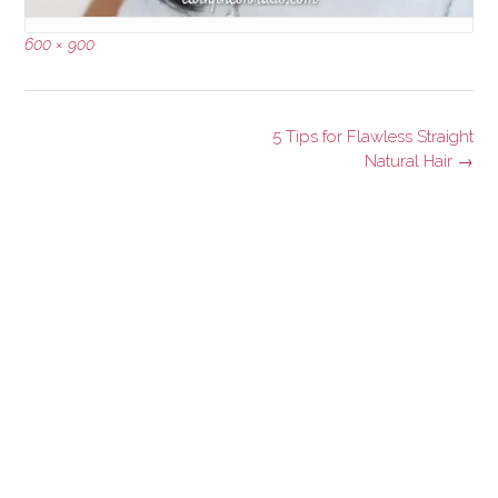
Full
600 × 900
size
Post
5 Tips for Flawless Straight
navigation
Natural Hair
→