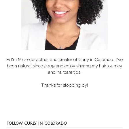
Hi I'm Michelle, author and creator of
Curly in Colorado
. I've
been natural since 2009 and enjoy sharing my hair journey
and haircare tips.
Thanks for stopping by!
Set Youtube Channel ID
FOLLOW CURLY IN COLORADO