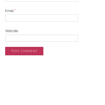
Email
*
Website