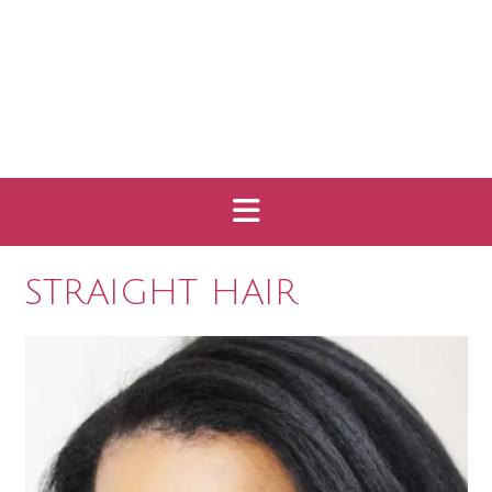
STRAIGHT HAIR