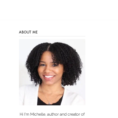
ABOUT ME
Hi I'm Michelle, author and creator of