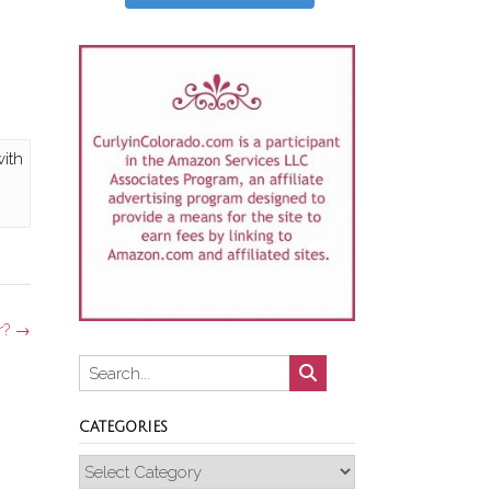
with
r?
→
CATEGORIES
Categories