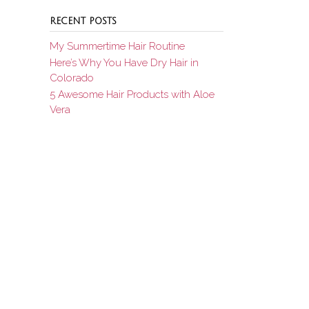
RECENT POSTS
My Summertime Hair Routine
Here’s Why You Have Dry Hair in
Colorado
5 Awesome Hair Products with Aloe
Vera