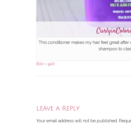
This conditioner makes my hair feel great after
shampoo to clean
Full
600 × 900
size
Post
navigation
Leave a Reply
Your email address will not be published.
Requi