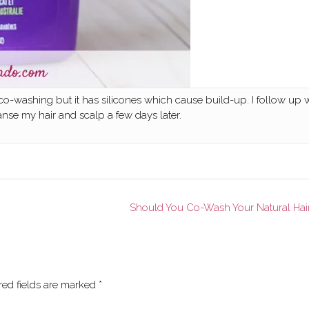
 co-washing but it has silicones which cause build-up. I follow up 
se my hair and scalp a few days later.
Should You Co-Wash Your Natural Hai
red fields are marked
*