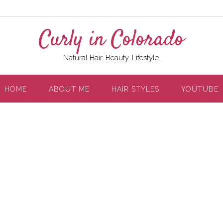
Curly in Colorado
Natural Hair. Beauty. Lifestyle.
HOME
ABOUT ME
HAIR STYLES
YOUTUBE