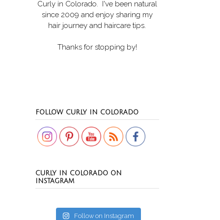
Curly in Colorado
. I've been natural
since 2009 and enjoy sharing my
hair journey and haircare tips.
Thanks for stopping by!
Set Youtube Channel ID
FOLLOW CURLY IN COLORADO
CURLY IN COLORADO ON
INSTAGRAM
Follow on Instagram