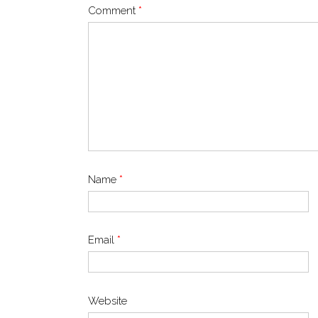
Comment
*
Name
*
Email
*
Website