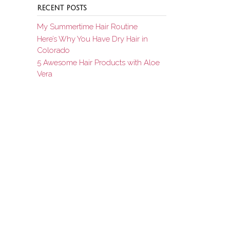
RECENT POSTS
My Summertime Hair Routine
Here’s Why You Have Dry Hair in
Colorado
5 Awesome Hair Products with Aloe
Vera