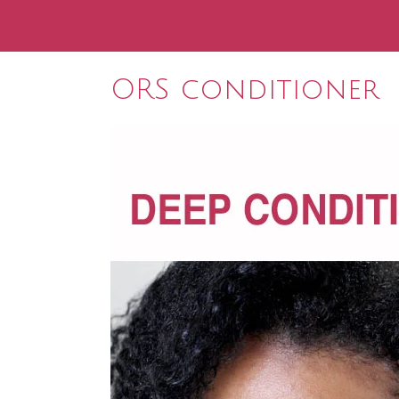
ORS conditioner