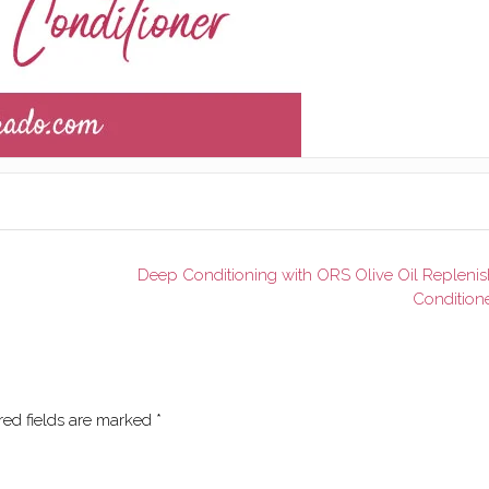
Deep Conditioning with ORS Olive Oil Replenis
Condition
red fields are marked
*