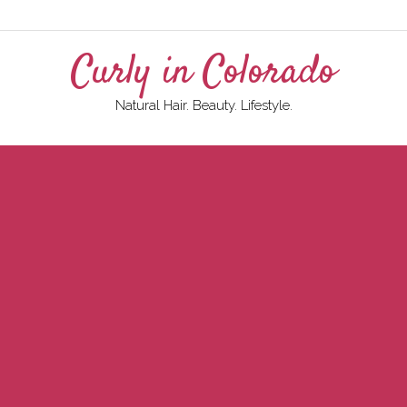
Curly in Colorado
Natural Hair. Beauty. Lifestyle.