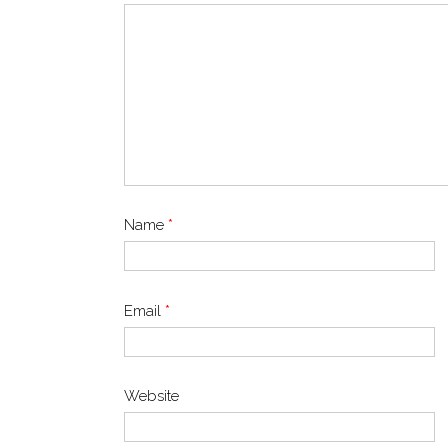
Name
*
Email
*
Website