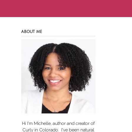
ABOUT ME
Hi I'm Michelle, author and creator of
Curly in Colorado
. I've been natural