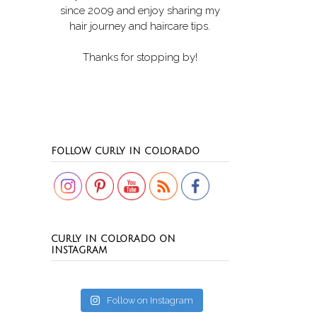
since 2009 and enjoy sharing my
hair journey and haircare tips.
Thanks for stopping by!
Set Youtube Channel ID
FOLLOW CURLY IN COLORADO
CURLY IN COLORADO ON
INSTAGRAM
Follow on Instagram