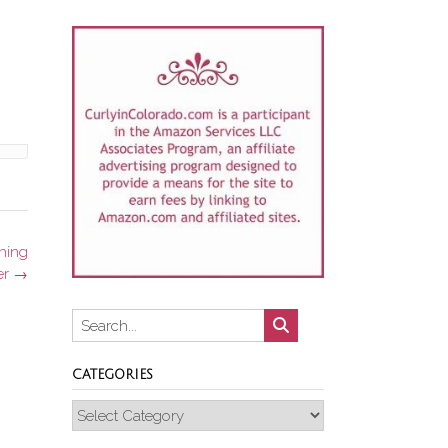
hing
er
→
CATEGORIES
Categories