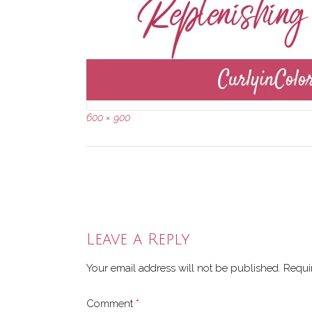
Full
600 × 900
size
Post
navigation
Leave a Reply
Your email address will not be published.
Requi
Comment
*