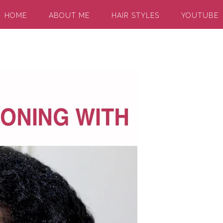
HOME
ABOUT ME
HAIR STYLES
YOUTUBE