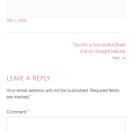
Full
700 × 1000
size
Post
Tips for a Successful Braid
navigation
Out on Straight Natural
Hair
→
Leave a Reply
Your email address will not be published.
Required fields
are marked
*
Comment
*