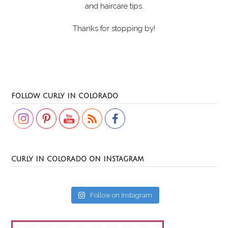
and haircare tips.
Thanks for stopping by!
Set Youtube Channel ID
FOLLOW CURLY IN COLORADO
CURLY IN COLORADO ON INSTAGRAM
Follow on Instagram