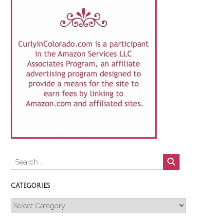
CATEGORIES
Categories