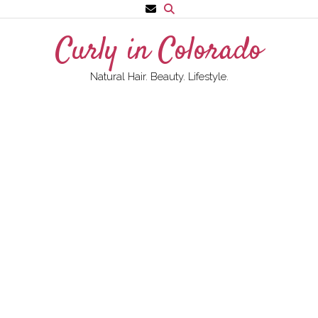
Skip
to
Curly in Colorado
content
Natural Hair. Beauty. Lifestyle.