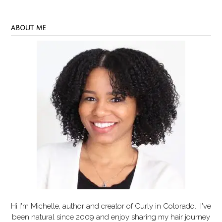
ABOUT ME
Hi I'm Michelle, author and creator of
Curly in Colorado
. I've
been natural since 2009 and enjoy sharing my hair journey