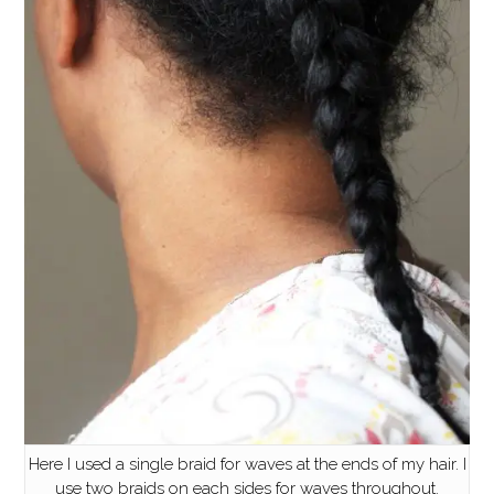
Here I used a single braid for waves at the ends of my hair. I
use two braids on each sides for waves throughout.