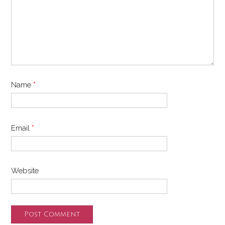
Name
*
Email
*
Website