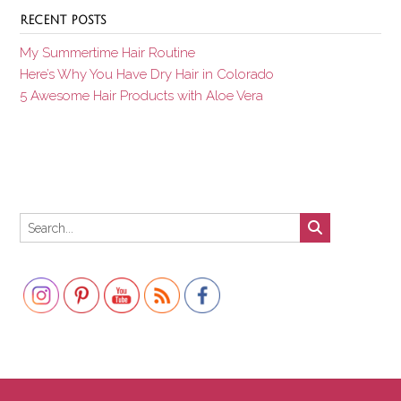
RECENT POSTS
My Summertime Hair Routine
Here’s Why You Have Dry Hair in Colorado
5 Awesome Hair Products with Aloe Vera
Set Youtube Channel ID