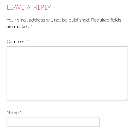
Leave a Reply
Your email address will not be published.
Required fields
are marked
*
Comment
*
Name
*