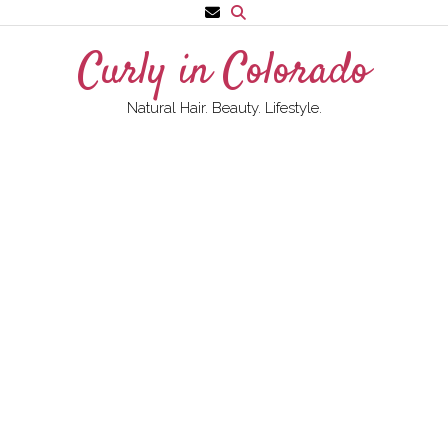
Skip
to
Curly in Colorado
content
Natural Hair. Beauty. Lifestyle.