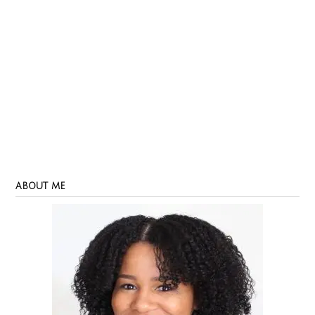
ABOUT ME