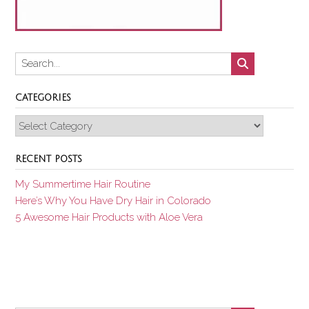
CATEGORIES
Categories
RECENT POSTS
My Summertime Hair Routine
Here’s Why You Have Dry Hair in Colorado
5 Awesome Hair Products with Aloe Vera