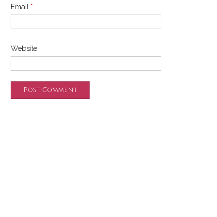
Email
*
Website