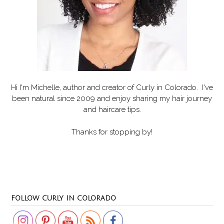
Hi I'm Michelle, author and creator of
Curly in Colorado
. I've
been natural since 2009 and enjoy sharing my hair journey
and haircare tips.
Thanks for stopping by!
Set Youtube Channel ID
FOLLOW CURLY IN COLORADO