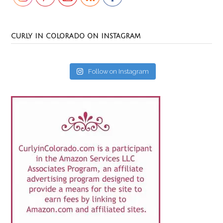
CURLY IN COLORADO ON INSTAGRAM
Follow on Instagram