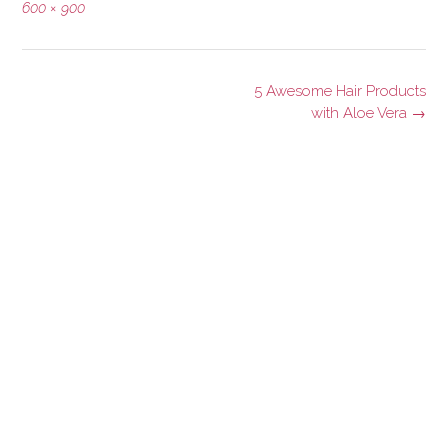
Full
600 × 900
size
Post
5 Awesome Hair Products
navigation
with Aloe Vera
→