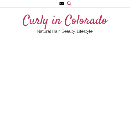
Skip
to
Curly in Colorado
content
Natural Hair. Beauty. Lifestyle.