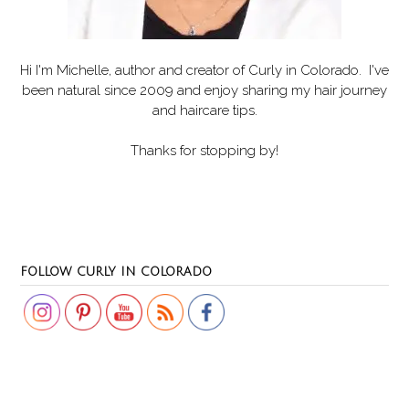
Hi I'm Michelle, author and creator of
Curly in Colorado
. I've
been natural since 2009 and enjoy sharing my hair journey
and haircare tips.
Thanks for stopping by!
Set Youtube Channel ID
FOLLOW CURLY IN COLORADO