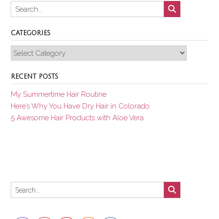
CATEGORIES
Categories
RECENT POSTS
My Summertime Hair Routine
Here’s Why You Have Dry Hair in Colorado
5 Awesome Hair Products with Aloe Vera
Set Youtube Channel ID