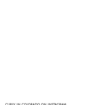
CURLY IN COLORADO ON INSTAGRAM