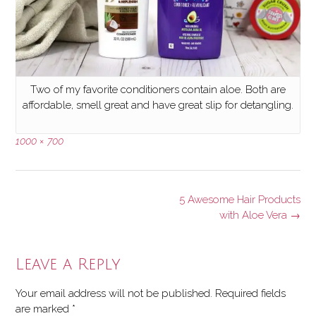
Two of my favorite conditioners contain aloe. Both are
affordable, smell great and have great slip for detangling.
Full
1000 × 700
size
Post
5 Awesome Hair Products
navigation
with Aloe Vera
→
Leave a Reply
Your email address will not be published.
Required fields
are marked
*