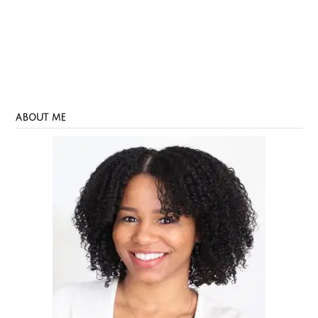
ABOUT ME