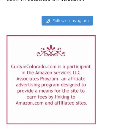
Follow on Instagram