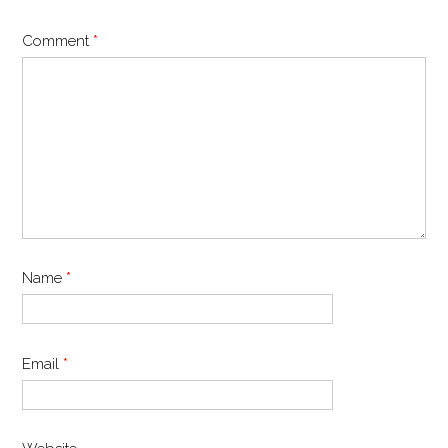
Comment
*
Name
*
Email
*