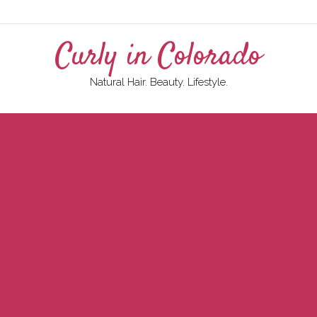
Curly in Colorado
Natural Hair. Beauty. Lifestyle.