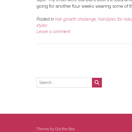
going for another four weeks wearing some of th
Posted in
hair growth challenge
,
hairstyles for natu
styles
Leave a comment
Theme by
Out the Box