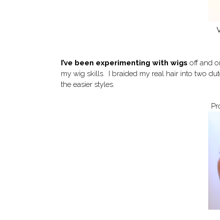
V
I’ve been experimenting with wigs
off and o
my wig skills. I braided my real hair into two d
the easier styles.
Pr