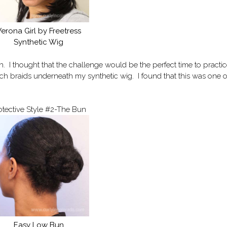
erona Girl by Freetress
Synthetic Wig
n. I thought that the challenge would be the perfect time to practi
utch braids underneath my synthetic wig. I found that this was one o
otective Style #2-The Bun
Easy Low Bun