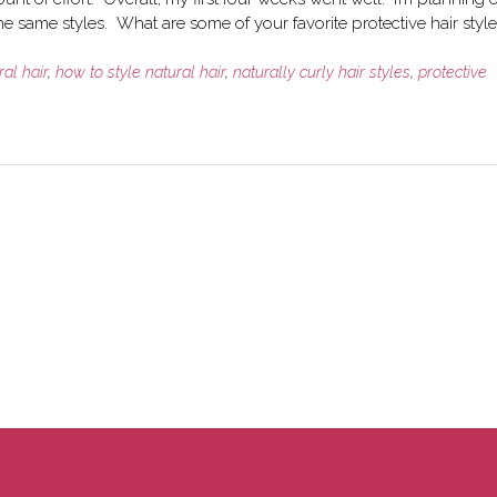
e same styles. What are some of your favorite protective hair style
ral hair
,
how to style natural hair
,
naturally curly hair styles
,
protective