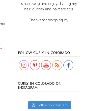
since 2009 and enjoy sharing my
hair journey and haircare tips.
Thanks for stopping by!
r me
G
Set Youtube Channel ID
FOLLOW CURLY IN COLORADO
CURLY IN COLORADO ON
INSTAGRAM
Follow on Instagram