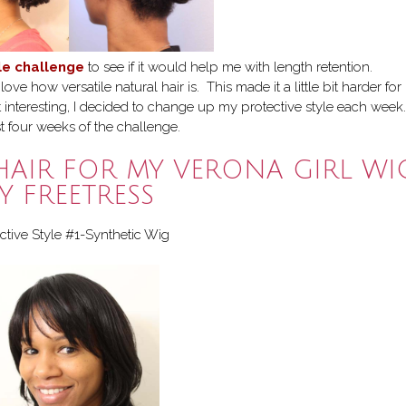
yle challenge
to see if it would help me with length retention.
ve how versatile natural hair is. This made it a little bit harder fo
t interesting, I decided to change up my protective style each week.
st four weeks of the challenge.
HAIR FOR MY VERONA GIRL WI
Y FREETRESS
ctive Style #1-Synthetic Wig