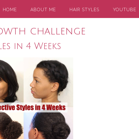
HOME
ABOUT ME
HAIR STYLES
YOUTUBE
owth challenge
les in 4 Weeks