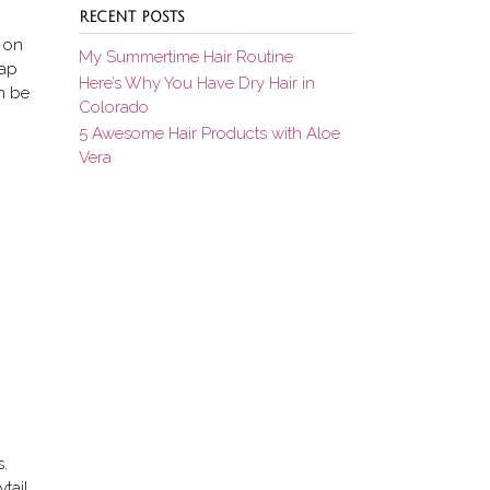
RECENT POSTS
t on
My Summertime Hair Routine
rap
Here’s Why You Have Dry Hair in
an be
Colorado
5 Awesome Hair Products with Aloe
Vera
s.
tail