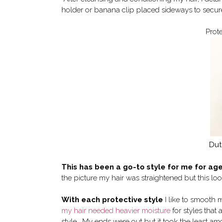
holder or banana clip placed sideways to secure 
Prot
Dut
This has been a go-to style for me for ag
the picture my hair was straightened but this lo
With each protective style
I like to smooth m
my hair needed heavier moisture
for styles that
style. My ends were out but it took the least amo