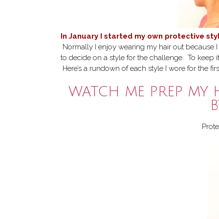
In January I started my own protective st
Normally I enjoy wearing my hair out because I lo
to decide on a style for the challenge. To keep i
Here’s a rundown of each style I wore for the fir
WATCH ME PREP MY 
B
Prote