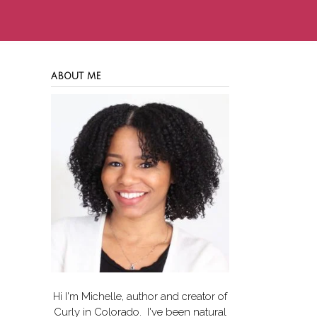
ABOUT ME
Hi I'm Michelle, author and creator of
Curly in Colorado
. I've been natural