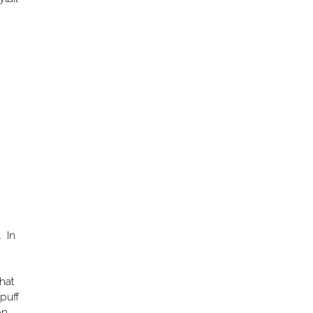
. In
that
 puff
on