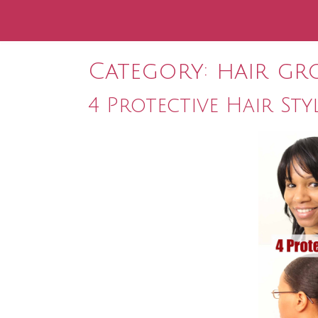
Category:
hair gr
4 Protective Hair Sty