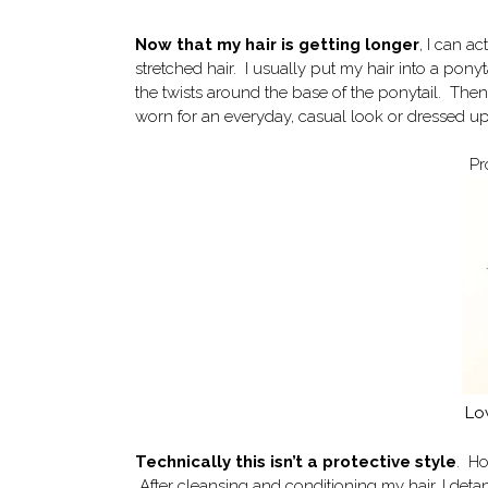
Now that my hair is getting longer
, I can a
stretched hair. I usually put my hair into a ponyt
the twists around the base of the ponytail. Then
worn for an everyday, casual look or dressed up
Pr
Lo
Technically this isn’t a protective style
. Ho
After cleansing and conditioning my hair, I detan