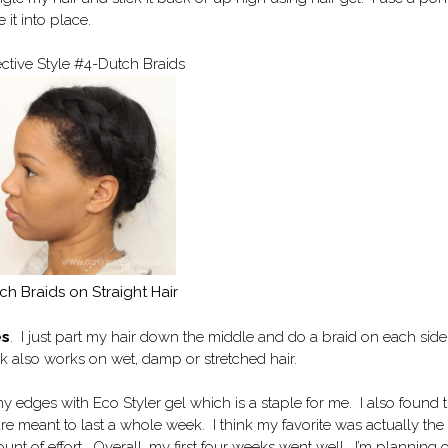
it into place.
ective Style #4-Dutch Braids
ch Braids on Straight Hair
es
. I just part my hair down the middle and do a braid on each side
ok also works on wet, damp or stretched hair.
y edges with Eco Styler gel which is a staple for me. I also found 
 are meant to last a whole week. I think my favorite was actually the
unt of effort. Overall, my first four weeks went well. I’m planning 