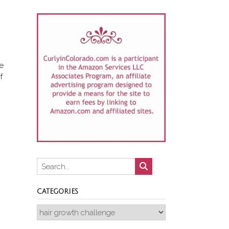
ce
f
CATEGORIES
Categories