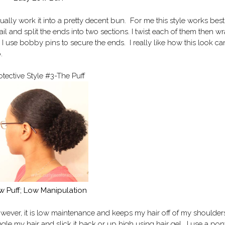
ctually work it into a pretty decent bun. For me this style works bes
ail and split the ends into two sections. I twist each of them then w
 I use bobby pins to secure the ends. I really like how this look c
.
otective Style #3-The Puff
w Puff; Low Manipulation
wever, it is low maintenance and keeps my hair off of my shoulder
gle my hair and slick it back or up high using hair gel. I use a pony