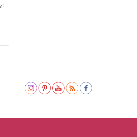
s?
Set Youtube Channel ID