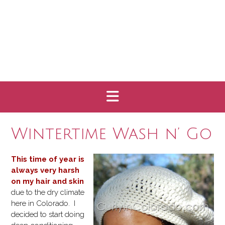
Wintertime Wash n’ Go
This time of year is
always very harsh
on my hair and skin
due to the dry climate
here in Colorado. I
decided to start doing