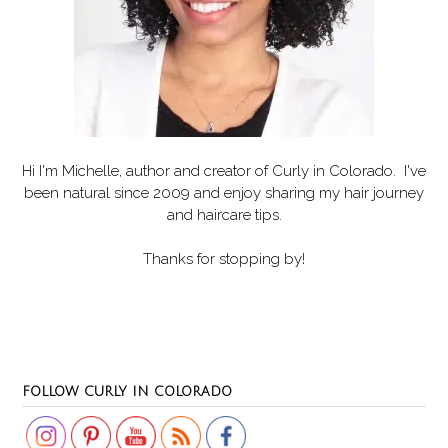
Hi I'm Michelle, author and creator of
Curly in Colorado
. I've
been natural since 2009 and enjoy sharing my hair journey
and haircare tips.
Thanks for stopping by!
Set Youtube Channel ID
FOLLOW CURLY IN COLORADO