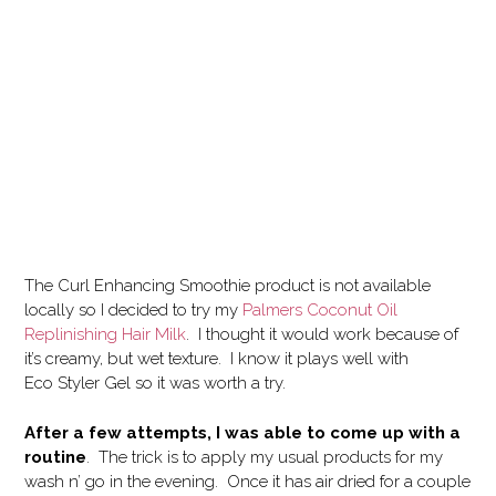
The Curl Enhancing Smoothie product is not available
locally so I decided to try my
Palmers Coconut Oil
Replinishing Hair Milk
. I thought it would work because of
it’s creamy, but wet texture. I know it plays well with
Eco Styler Gel so it was worth a try.
After a few attempts, I was able to come up with a
routine
. The trick is to apply my usual products for my
wash n’ go in the evening. Once it has air dried for a couple