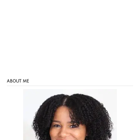
ABOUT ME