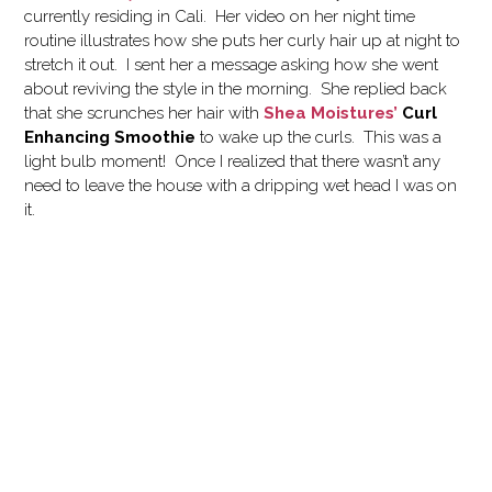
currently residing in Cali. Her video on her night time
routine illustrates how she puts her curly hair up at night to
stretch it out. I sent her a message asking how she went
about reviving the style in the morning. She replied back
that she scrunches her hair with
Shea Moistures’
Curl
Enhancing Smoothie
to wake up the curls. This was a
light bulb moment! Once I realized that there wasn’t any
need to leave the house with a dripping wet head I was on
it.