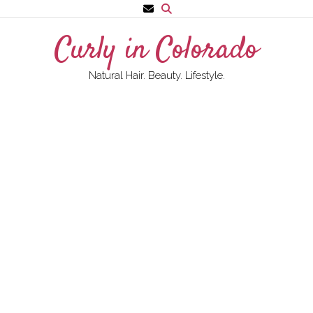
Skip
to
Curly in Colorado
content
Natural Hair. Beauty. Lifestyle.