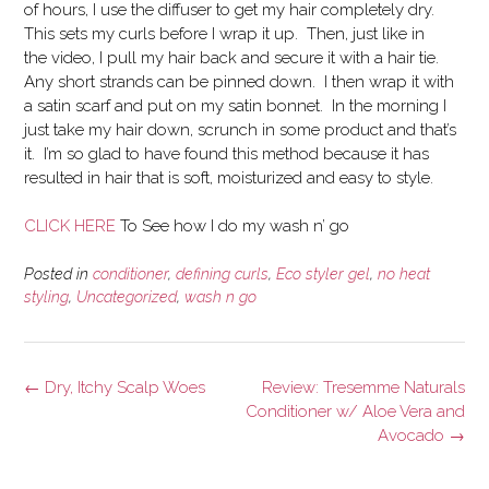
of hours, I use the diffuser to get my hair completely dry.
This sets my curls before I wrap it up. Then, just like in
the video, I pull my hair back and secure it with a hair tie.
Any short strands can be pinned down. I then wrap it with
a satin scarf and put on my satin bonnet. In the morning I
just take my hair down, scrunch in some product and that’s
it. I’m so glad to have found this method because it has
resulted in hair that is soft, moisturized and easy to style.
CLICK HERE
To See how I do my wash n’ go
Posted in
conditioner
,
defining curls
,
Eco styler gel
,
no heat
styling
,
Uncategorized
,
wash n go
Post
←
Dry, Itchy Scalp Woes
Review: Tresemme Naturals
navigation
Conditioner w/ Aloe Vera and
Avocado
→