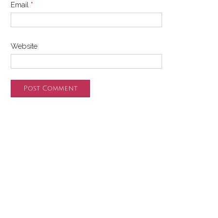
Email
*
Website