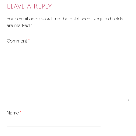
Leave a Reply
Your email address will not be published.
Required fields
are marked
*
Comment
*
Name
*