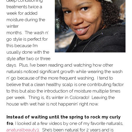
deep conditioning
treatments twice a
week for added
moisture during the
winter
months. The wash n’
go style is perfect for
this because I’m
usually done with the
style after two or three
days. Plus, I’ve been reading and watching how other
naturals noticed significant growth while wearing the wash
n’ go because of the more frequent washing. I tend to
believe that a clean healthy scalp is one contributing factor
to this but also the introduction of moisture multiple times
per week. Thing is, it’s winter in Colorado! Leaving the
house with wet hair is not happenin’ right now.
Instead of waiting until the spring to rock my curly
fro
, I looked at a few videos by one of my favorite naturals,
anaturalbeauty3
. She’s been natural for 2 years and is