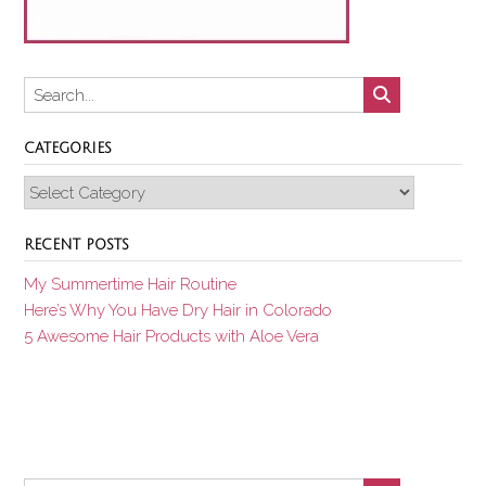
CATEGORIES
Categories
RECENT POSTS
My Summertime Hair Routine
Here’s Why You Have Dry Hair in Colorado
5 Awesome Hair Products with Aloe Vera