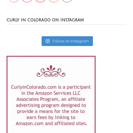
CURLY IN COLORADO ON INSTAGRAM
Follow on Instagram