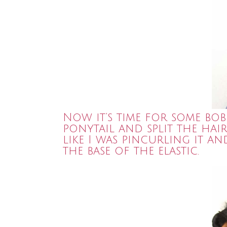
Now it’s time for some bob
ponytail and split the hai
like I was pincurling it 
the base of the elastic.