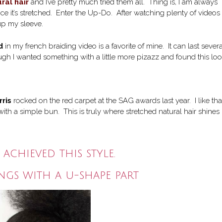
ral hair
and I’ve pretty much tried them all. Thing is, I am always
nce it’s stretched. Enter the Up-Do. After watching plenty of videos
 up my sleeve.
d
in my french braiding video is a favorite of mine. It can last severa
ough I wanted something with a little more pizazz and found this lo
rris
rocked on the red carpet at the SAG awards last year. I like tha
th a simple bun. This is truly where stretched natural hair shines
 achieved this style.
angs with a u-shape part