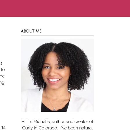
ABOUT ME
as
 to
the
ang
Hi I'm Michelle, author and creator of
rls.
Curly in Colorado
. I've been natural