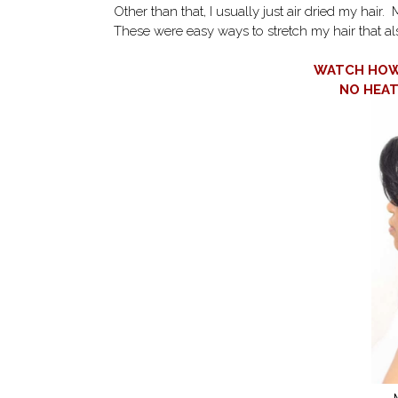
Other than that, I usually just air dried my hair.
These were easy ways to stretch my hair that al
WATCH HOW 
NO HEA