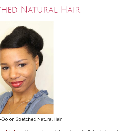
ched Natural Hair
-Do on Stretched Natural Hair