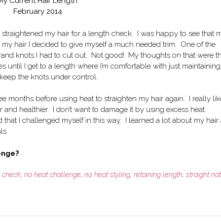
My Current Hair Length
February 2014
 I straightened my hair for a length check. I was happy to see that 
ing my hair I decided to give myself a much needed trim. One of the
rand knots I had to cut out. Not good! My thoughts on that were t
s until I get to a length where I’m comfortable with just maintaining
d keep the knots under control.
e months before using heat to straighten my hair again. I really li
 and healthier. I don’t want to damage it by using excess heat.
 that I challenged myself in this way. I learned a lot about my hair
ls.
lenge?
h check
,
no heat challenge
,
no heat styling
,
retaining length
,
straight na