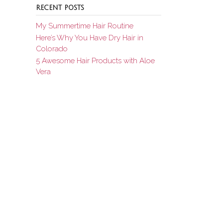
RECENT POSTS
My Summertime Hair Routine
Here’s Why You Have Dry Hair in
Colorado
5 Awesome Hair Products with Aloe
Vera