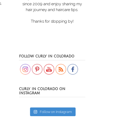
s.
since 2009 and enjoy sharing my
hair journey and haircare tips.
Thanks for stopping by!
Set Youtube Channel ID
FOLLOW CURLY IN COLORADO
CURLY IN COLORADO ON
INSTAGRAM
Follow on Instagram