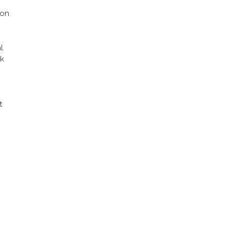
 on
l
ok
t