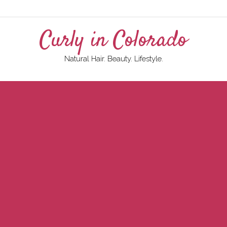
Curly in Colorado
Natural Hair. Beauty. Lifestyle.