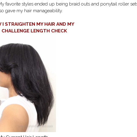
 My favorite styles ended up being braid outs and ponytail roller set
so gave my hair manageability.
I STRAIGHTEN MY HAIR AND MY
T CHALLENGE LENGTH CHECK