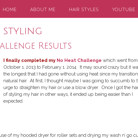
HOME
ABOUT ME
HAIR STYLES
YOUTUBE
 styling
llenge Results
I finally completed my
No Heat Challenge
which went from
October 1, 2013 to February 1, 2014. It may sound crazy but it w
the longest that I had gone without using heat since my transition
natural hair. At first, I thought maybe I was going to succumb to 
urge to straighten my hair or use a blow dryer. Once I got the h
of styling my hair in other ways, it ended up being easier than I
expected.
use of my hooded dryer for roller sets and drying my wash n’ go cu