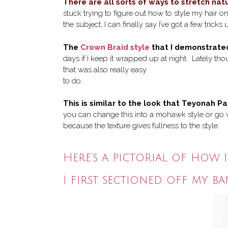
There are all sorts of ways to stretch natu
stuck trying to figure out how to style my hair o
the subject, I can finally say I’ve got a few tricks
The
Crown Braid style
that I demonstrate
days if I keep it wrapped up at night. Lately th
that was also really easy
to do.
This is similar to the look that Teyonah Pa
you can change this into a mohawk style or go wi
because the texture gives fullness to the style.
Here’s a pictorial of how I
I first sectioned off my b