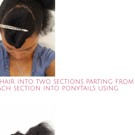
y hair into two sections parting from
each section into ponytails using