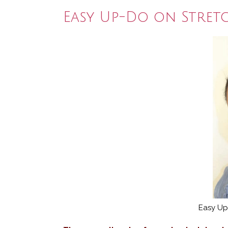
Easy Up-Do on Stret
Easy Up