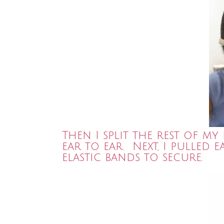
Then I split the rest of m
ear to ear.
Next, I pulled 
elastic bands to secure.