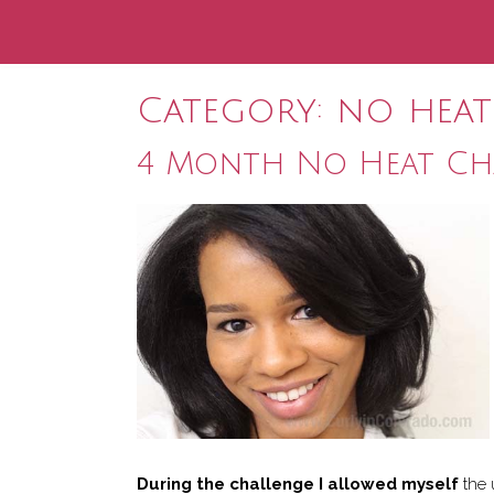
Category:
no heat
4 Month No Heat Cha
During the challenge I allowed myself
the 