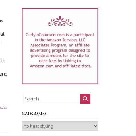
my
hat
.
ked
 and
tural
CATEGORIES
Categories