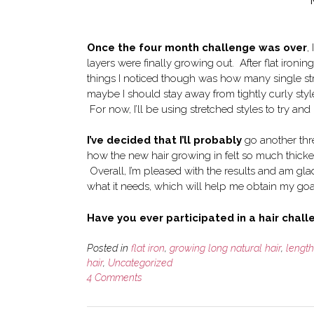
Once the four month challenge was over
,
layers were finally growing out. After flat iron
things I noticed though was how many single st
maybe I should stay away from tightly curly style
For now, I’ll be using stretched styles to try an
I’ve decided that I’ll probably
go another thre
how the new hair growing in felt so much thicker
Overall, I’m pleased with the results and am glad
what it needs, which will help me obtain my goa
Have you ever participated in a hair chal
Posted in
flat iron
,
growing long natural hair
,
lengt
hair
,
Uncategorized
4 Comments