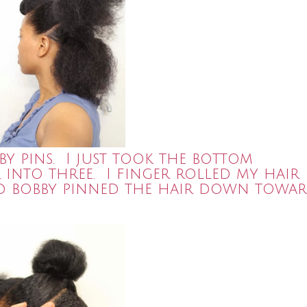
by pins. I just took the bottom
r into three. I finger rolled my hair
and bobby pinned the hair down towa