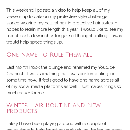
This weekend I posted a video to help keep all of my
viewers up to date on my protective style challenge. I
started wearing my natural hair in protective hair styles in
hopes to retain more length this year. I would like to see my
hair at least a few inches longer so I thought putting it away
would help speed things up.
One Name to Rule Them All
Last month I took the plunge and renamed my Youtube
Channel. It was something that I was contemplating for
some time now. It feels good to have one name across all
of my social media platforms as well. Just makes things so
much easier for me.
Winter Hair Routine and New
Products
Lately I have been playing around with a couple of