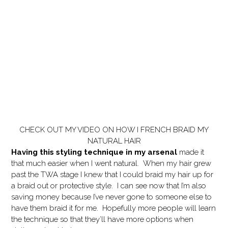
CHECK OUT MY VIDEO ON HOW I FRENCH BRAID MY
NATURAL HAIR
Having this styling technique in my arsenal
made it
that much easier when I went natural. When my hair grew
past the TWA stage I knew that I could braid my hair up for
a braid out or protective style. I can see now that I’m also
saving money because I’ve never gone to someone else to
have them braid it for me. Hopefully more people will learn
the technique so that they’ll have more options when