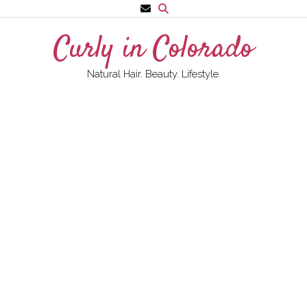
Skip
to
Curly in Colorado
content
Natural Hair. Beauty. Lifestyle.