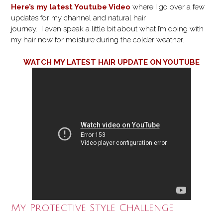
Here’s my latest Youtube Video
where I go over a few
updates for my channel and natural hair
journey. I even speak a little bit about what I’m doing with
my hair now for moisture during the colder weather.
WATCH MY LATEST HAIR UPDATE ON YOUTUBE
My Protective Style Challenge