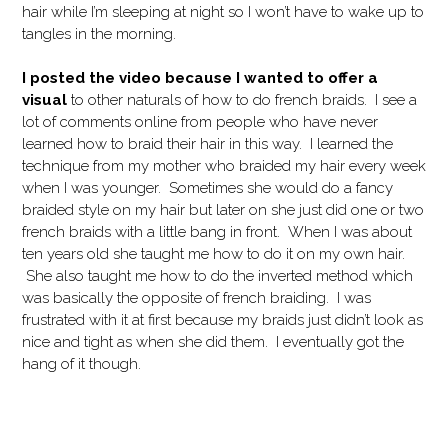
hair while I’m sleeping at night so I won’t have to wake up to
tangles in the morning.
I posted the video because I wanted to offer a
visual
to other naturals of how to do french braids. I see a
lot of comments online from people who have never
learned how to braid their hair in this way. I learned the
technique from my mother who braided my hair every week
when I was younger. Sometimes she would do a fancy
braided style on my hair but later on she just did one or two
french braids with a little bang in front. When I was about
ten years old she taught me how to do it on my own hair.
She also taught me how to do the inverted method which
was basically the opposite of french braiding. I was
frustrated with it at first because my braids just didn’t look as
nice and tight as when she did them. I eventually got the
hang of it though.