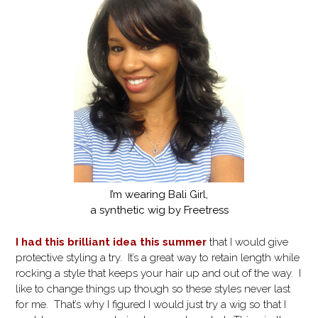
I’m wearing Bali Girl,
a synthetic wig by Freetress
I had this brilliant idea this summer
that I would give
protective styling a try. It’s a great way to retain length while
rocking a style that keeps your hair up and out of the way. I
like to change things up though so these styles never last
for me. That’s why I figured I would just try a wig so that I