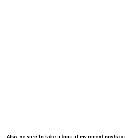
Also, be sure to take a look at my recent posts
on