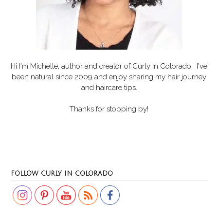
Hi I'm Michelle, author and creator of
Curly in Colorado
. I've
been natural since 2009 and enjoy sharing my hair journey
and haircare tips.
Thanks for stopping by!
Set Youtube Channel ID
FOLLOW CURLY IN COLORADO