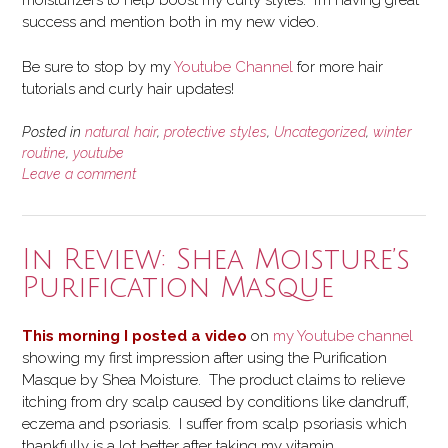
moisturizers to help boost my curly styles. I’m having great
success and mention both in my new video.
Be sure to stop by my
Youtube Channel
for more hair
tutorials and curly hair updates!
Posted in
natural hair
,
protective styles
,
Uncategorized
,
winter
routine
,
youtube
Leave a comment
In Review: Shea Moisture’s
Purification Masque
This morning I posted a video
on
my Youtube channel
showing my first impression after using the Purification
Masque by Shea Moisture. The product claims to relieve
itching from dry scalp caused by conditions like dandruff,
eczema and psoriasis. I suffer from scalp psoriasis which
thankfully is a lot better after taking my vitamin