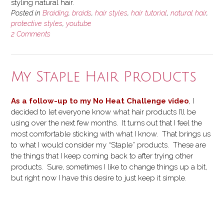
styling natural hair.
Posted in
Braiding
,
braids
,
hair styles
,
hair tutorial
,
natural hair
,
protective styles
,
youtube
2 Comments
My Staple Hair Products
As a follow-up to my No Heat Challenge video
, I
decided to let everyone know what hair products I’ll be
using over the next few months. It turns out that I feel the
most comfortable sticking with what I know. That brings us
to what I would consider my “Staple” products. These are
the things that I keep coming back to after trying other
products. Sure, sometimes I like to change things up a bit,
but right now I have this desire to just keep it simple.