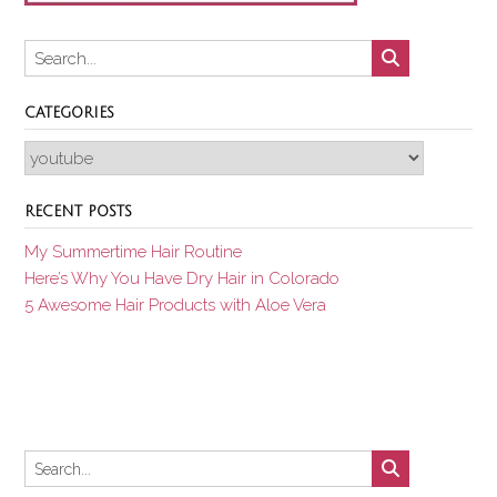
CATEGORIES
Categories
RECENT POSTS
My Summertime Hair Routine
Here’s Why You Have Dry Hair in Colorado
5 Awesome Hair Products with Aloe Vera
Set Youtube Channel ID