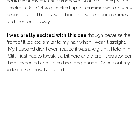
could wear my own hair whenever I wanted. Thing is, the
Freetress Bali Girl wig I picked up this summer was only my
second ever! The last wig I bought, I wore a couple times
and then put it away.
I was pretty excited with this one
though because the
front of it looked similar to my hair when I wear it straight.
My husband didn’t even realize it was a wig until I told him.
Still, I just had to tweak it a bit here and there. It was longer
than I expected and it also had long bangs. Check out my
video to see how I adjusted it.