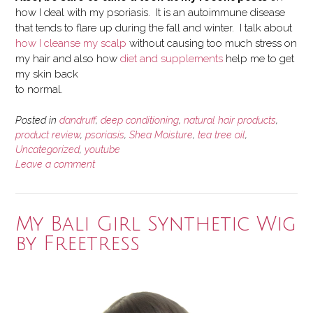
how I deal with my psoriasis. It is an autoimmune disease
that tends to flare up during the fall and winter. I talk about
how I cleanse my scalp
without causing too much stress on
my hair and also how
diet and supplements
help me to get
my skin back
to normal.
Posted in
dandruff
,
deep conditioning
,
natural hair products
,
product review
,
psoriasis
,
Shea Moisture
,
tea tree oil
,
Uncategorized
,
youtube
Leave a comment
My Bali Girl Synthetic Wig
by Freetress