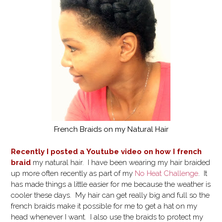
French Braids on my Natural Hair
Recently I posted a Youtube video on how I french
braid
my natural hair. I have been wearing my hair braided
up more often recently as part of my
No Heat Challenge
. It
has made things a little easier for me because the weather is
cooler these days. My hair can get really big and full so the
french braids make it possible for me to get a hat on my
head whenever I want. I also use the braids to protect my