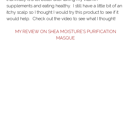
supplements and eating healthy. I still have a little bit of an
itchy scalp so I thought I would try this product to see if it
would help. Check out the video to see what I thought!
MY REVIEW ON SHEA MOISTURE’S PURIFICATION
MASQUE