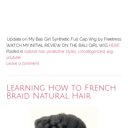
Update on My Bali Girl Synthetic Full Cap Wig by Freetress
WATCH MY INITIAL REVIEW ON THE BALI GIRL WIG
HERE
Posted in
natural hair
,
protective styles
,
Uncategorized
,
wig
,
youtube
Leave a comment
Learning How to French
Braid Natural Hair