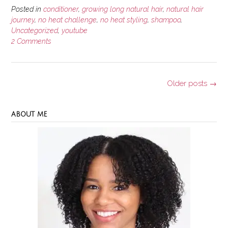
Posted in
conditioner
,
growing long natural hair
,
natural hair
journey
,
no heat challenge
,
no heat styling
,
shampoo
,
Uncategorized
,
youtube
2 Comments
Posts
Older posts
→
navigation
ABOUT ME