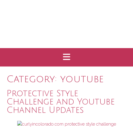
Category:
youtube
Protective Style
Challenge and Youtube
Channel Updates