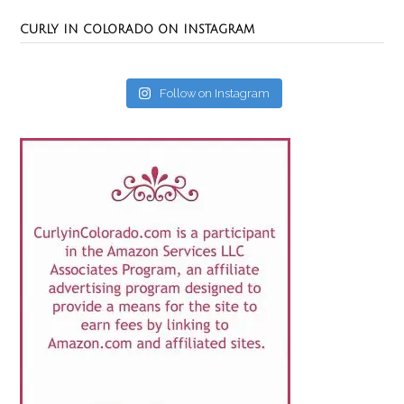
CURLY IN COLORADO ON INSTAGRAM
Follow on Instagram