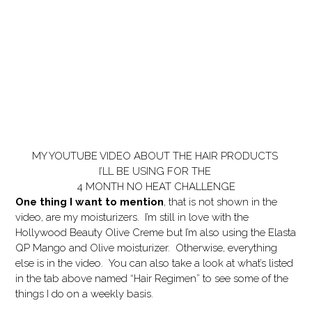
MY YOUTUBE VIDEO ABOUT THE HAIR PRODUCTS
I’LL BE USING FOR THE
4 MONTH NO HEAT CHALLENGE
One thing I want to mention
, that is not shown in the
video, are my moisturizers. I’m still in love with the
Hollywood Beauty Olive Creme but I’m also using the Elasta
QP Mango and Olive moisturizer. Otherwise, everything
else is in the video. You can also take a look at what’s listed
in the tab above named “Hair Regimen” to see some of the
things I do on a weekly basis.