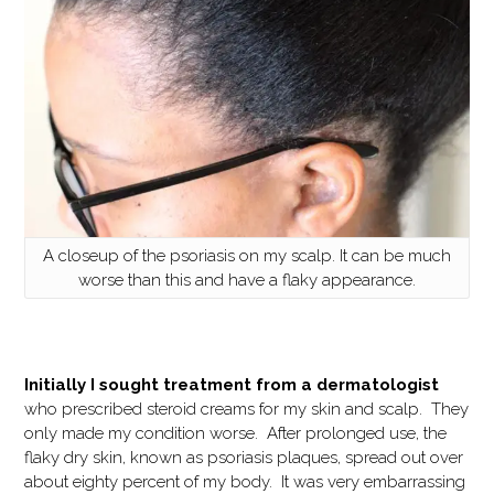
A closeup of the psoriasis on my scalp. It can be much
worse than this and have a flaky appearance.
Initially I sought treatment from a dermatologist
who prescribed steroid creams for my skin and scalp. They
only made my condition worse. After prolonged use, the
flaky dry skin, known as psoriasis plaques, spread out over
about eighty percent of my body. It was very embarrassing