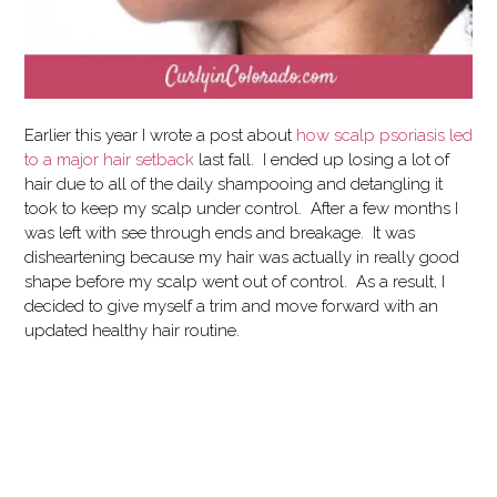
Earlier this year I wrote a post about
how scalp psoriasis led
to a major hair setback
last fall. I ended up losing a lot of
hair due to all of the daily shampooing and detangling it
took to keep my scalp under control. After a few months I
was left with see through ends and breakage. It was
disheartening because my hair was actually in really good
shape before my scalp went out of control. As a result, I
decided to give myself a trim and move forward with an
updated healthy hair routine.