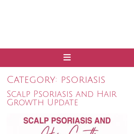
Category:
psoriasis
Scalp Psoriasis and Hair
Growth Update