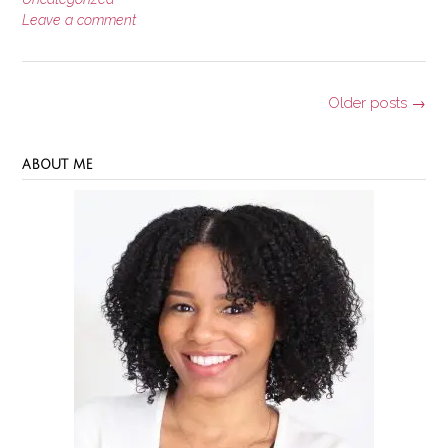
Leave a comment
Posts
Older posts
→
navigation
ABOUT ME