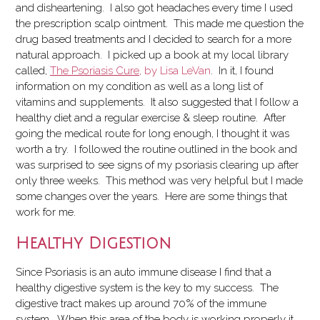
and disheartening. I also got headaches every time I used
the prescription scalp ointment. This made me question the
drug based treatments and I decided to search for a more
natural approach. I picked up a book at my local library
called,
The Psoriasis Cure
, by Lisa LeVan
. In it, I found
information on my condition as well as a long list of
vitamins and supplements. It also suggested that I follow a
healthy diet and a regular exercise & sleep routine. After
going the medical route for long enough, I thought it was
worth a try. I followed the routine outlined in the book and
was surprised to see signs of my psoriasis clearing up after
only three weeks. This method was very helpful but I made
some changes over the years. Here are some things that
work for me.
Healthy Digestion
Since Psoriasis is an auto immune disease I find that a
healthy digestive system is the key to my success. The
digestive tract makes up around 70% of the immune
system. When this area of the body is working properly it