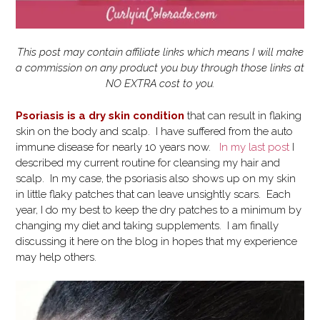
This post may contain affiliate links which means I will make
a commission on any product you buy through those links at
NO EXTRA cost to you.
Psoriasis is a dry skin condition
that can result in flaking
skin on the body and scalp. I have suffered from the auto
immune disease for nearly 10 years now.
In my last post
I
described my current routine for cleansing my hair and
scalp. In my case, the psoriasis also shows up on my skin
in little flaky patches that can leave unsightly scars. Each
year, I do my best to keep the dry patches to a minimum by
changing my diet and taking supplements. I am finally
discussing it here on the blog in hopes that my experience
may help others.