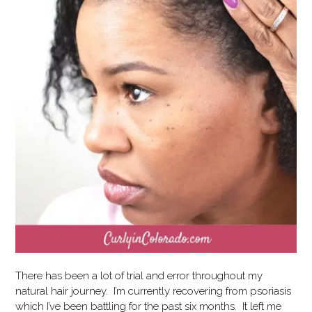
There has been a lot of trial and error throughout my
natural hair journey. I’m currently recovering from psoriasis
which I’ve been battling for the past six months. It left me