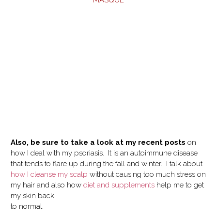
MASQUE
Also, be sure to take a look at my recent posts
on
how I deal with my psoriasis. It is an autoimmune disease
that tends to flare up during the fall and winter. I talk about
how I cleanse my scalp
without causing too much stress on
my hair and also how
diet and supplements
help me to get
my skin back
to normal.