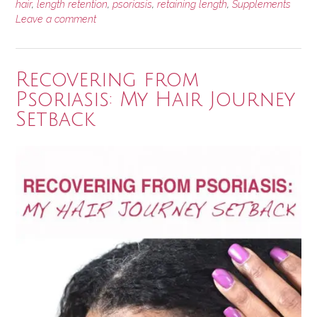
hair
,
length retention
,
psoriasis
,
retaining length
,
Supplements
Grow
Leave a comment
Your
Hair?”
Recovering from
Psoriasis: My Hair Journey
Setback