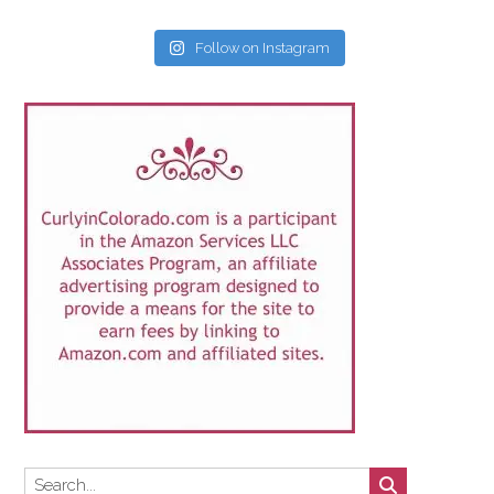
Follow on Instagram