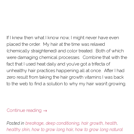
If I knew then what I know now, I might never have even
placed the order. My hair at the time was relaxed
(chemically straightened) and color treated. Both of which
were damaging chemical processes. Combine that with the
fact that I used heat daily and you’ve got a trifecta of
unhealthy hair practices happening all at once. After I had
zero result from taking the hair growth vitamins I was back
to the web to find a solution to why my hair wasn’t growing.
“Can
Continue reading
→
Hair
Vitamins
Posted in
breakage
,
deep conditioning
,
hair growth
,
health
,
Really
healthy skin
,
how to grow long hair
,
how to grow long natural