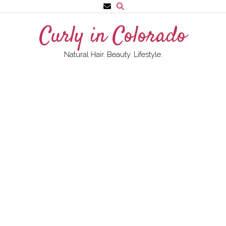
Skip
to
Curly in Colorado
content
Natural Hair. Beauty. Lifestyle.