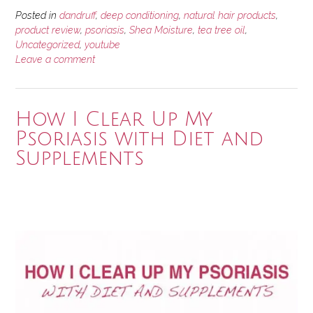
Posted in
dandruff
,
deep conditioning
,
natural hair products
,
product review
,
psoriasis
,
Shea Moisture
,
tea tree oil
,
Uncategorized
,
youtube
Leave a comment
How I Clear Up My
Psoriasis with Diet and
Supplements