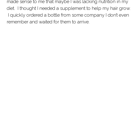
made sense to me that maybe I was lacking nutrition in my
diet. I thought I needed a supplement to help my hair grow.
I quickly ordered a bottle from some company I don’t even
remember and waited for them to arrive.