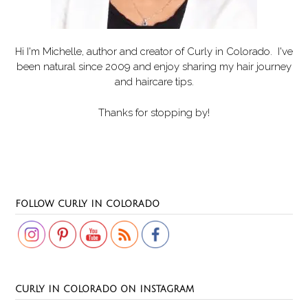
Hi I'm Michelle, author and creator of
Curly in Colorado
. I've
been natural since 2009 and enjoy sharing my hair journey
and haircare tips.
Thanks for stopping by!
Set Youtube Channel ID
FOLLOW CURLY IN COLORADO
CURLY IN COLORADO ON INSTAGRAM