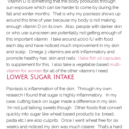
Vitamin D is something that the body produces through
sun exposure which can be harder to come by during the
fall and winter months. That is why my psoriasis shows up
around this time of year because my body is not making
enough vitamin D on its own. Also, people with darker skin
or who use sunscreen are potentially not getting enough of
this important vitamin. I take around 4000 IU with food
each day and have noticed much improvement in my skin
and scalp. Omega 3 vitamins are anti-inflammatory and
promote healthy hair, skin and nails.
I take fish oil capsules
to supplement for this. I also take a vegetable based
multi-
vitamin for women
for all of the other vitamins I need.
Lower Sugar Intake
Psoriasis is inflammation of the skin.
T
hrough my own
research I found that sugar is highly inflammatory. In my
case, cutting back on sugar made a difference in my skin.
I’m not just talking sweets though. Other foods that convert
quickly into sugar like wheat based products (i.e. bread,
pasta etc.) are also culprits. Once I went wheat free for six
weeks and noticed my skin was much clearer. That’s a hard