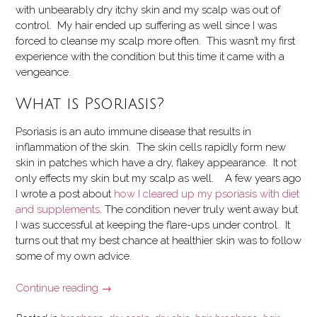
with unbearably dry itchy skin and my scalp was out of
control. My hair ended up suffering as well since I was
forced to cleanse my scalp more often. This wasn’t my first
experience with the condition but this time it came with a
vengeance.
What is Psoriasis?
Psoriasis is an auto immune disease that results in
inflammation of the skin. The skin cells rapidly form new
skin in patches which have a dry, flakey appearance. It not
only effects my skin but my scalp as well.
A few years ago
I wrote a post about
how I cleared up my psoriasis with diet
and supplements
. The condition never truly went away but
I was successful at keeping the flare-ups under control. It
turns out that my best chance at healthier skin was to follow
some of my
own advice.
“Recovering
Continue reading
→
from