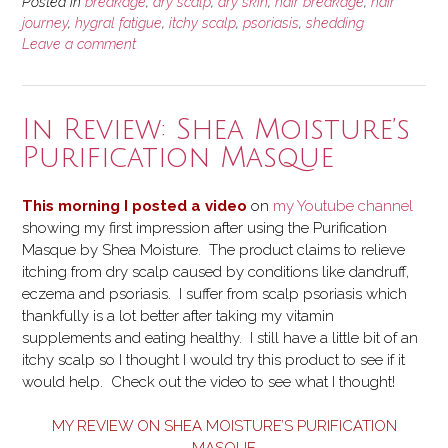
Psoriasis:
Posted in
breakage
,
dry scalp
,
dry skin
,
hair breakage
,
hair
My
journey
,
hygral fatigue
,
itchy scalp
,
psoriasis
,
shedding
Leave a comment
Hair
Journey
Setback”
In Review: Shea Moisture’s
Purification Masque
This morning I posted a video
on
my Youtube channel
showing my first impression after using the Purification
Masque by Shea Moisture. The product claims to relieve
itching from dry scalp caused by conditions like dandruff,
eczema and psoriasis. I suffer from scalp psoriasis which
thankfully is a lot better after taking my vitamin
supplements and eating healthy. I still have a little bit of an
itchy scalp so I thought I would try this product to see if it
would help. Check out the video to see what I thought!
MY REVIEW ON SHEA MOISTURE’S PURIFICATION