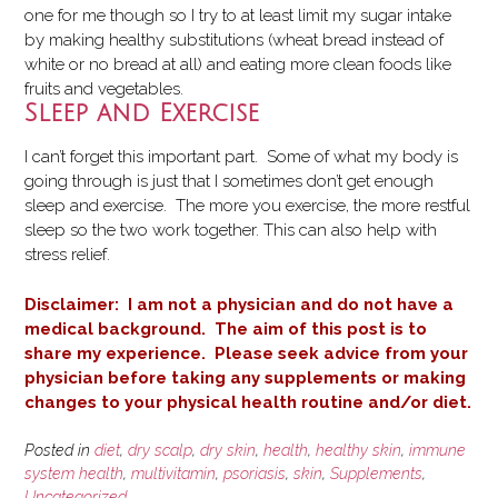
one for me though so I try to at least limit my sugar intake
by making healthy substitutions (wheat bread instead of
white or no bread at all) and eating more clean foods like
fruits and vegetables.
Sleep and Exercise
I can’t forget this important part. Some of what my body is
going through is just that I sometimes don’t get enough
sleep and exercise. The more you exercise, the more restful
sleep so the two work together. This can also help with
stress relief.
Disclaimer: I am not a physician and do not have a
medical background. The aim of this post is to
share my experience. Please seek advice from your
physician before taking any supplements or making
changes to your physical health routine and/or diet.
Posted in
diet
,
dry scalp
,
dry skin
,
health
,
healthy skin
,
immune
system health
,
multivitamin
,
psoriasis
,
skin
,
Supplements
,
Uncategorized