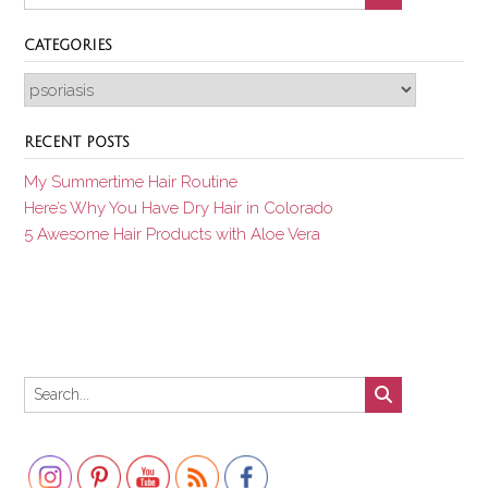
CATEGORIES
Categories
RECENT POSTS
My Summertime Hair Routine
Here’s Why You Have Dry Hair in Colorado
5 Awesome Hair Products with Aloe Vera
Set Youtube Channel ID