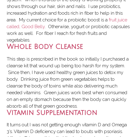
shows through our hair, skin and nails. I use probiotics,
increased hydration and foods rich in fiber to help in this
area. My current choice for a probiotic boost is a
fruit juice
called, Good Belly
. Otherwise, yogurt or probiotic capsules
work as well. For fiber I reach for fresh fruits and
vegetables.
Whole Body Cleanse
This step is prescribed in the book so initially I purchased a
cleanse kit that wound up being too harsh for my system.
Since then, I have used healthy green juices to detox my
body. Drinking juice from green vegetables helps to
cleanse the body of toxins while also delivering much
needed vitamins. Green juices work best when consumed
on an empty stomach because then the body can quickly
absorb all of that green goodness.
Vitamin Supplementation
It turns out I was not getting enough vitamin D and Omega
3’s. Vitamin D deficiency can lead to bouts with psoriasis.