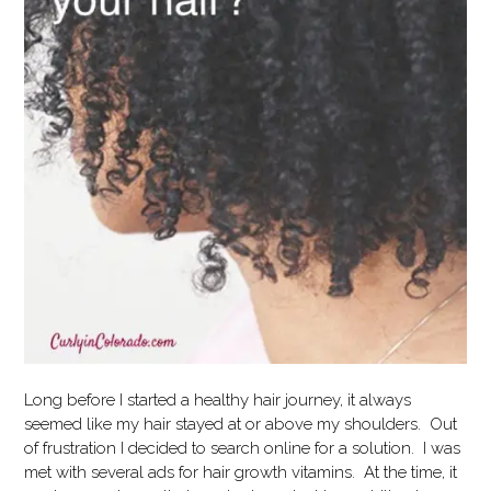
Long before I started a healthy hair journey, it always
seemed like my hair stayed at or above my shoulders. Out
of frustration I decided to search online for a solution. I was
met with several ads for hair growth vitamins. At the time, it