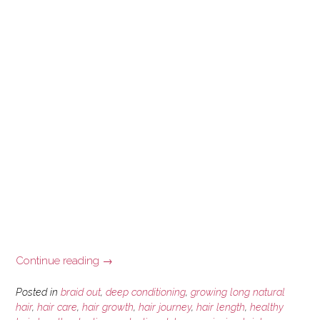
“Scalp
Continue reading
→
Psoriasis
and
Posted in
braid out
,
deep conditioning
,
growing long natural
Hair
hair
,
hair care
,
hair growth
,
hair journey
,
hair length
,
healthy