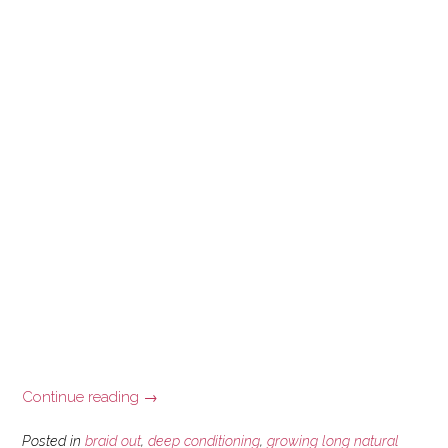
“Scalp
Continue reading
→
Psoriasis
and
Posted in
braid out
,
deep conditioning
,
growing long natural