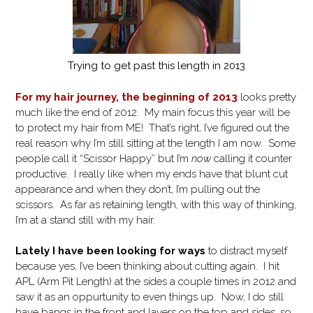
Trying to get past this length in 2013
For my hair journey, the beginning of 2013
looks pretty
much like the end of 2012. My main focus this year will be
to protect my hair from ME! That’s right, I’ve figured out the
real reason why I’m still sitting at the length I am now. Some
people call it “Scissor Happy” but I’m
now
calling it counter
productive. I really like when my ends have that blunt cut
appearance and when they don’t, I’m pulling out the
scissors. As far as retaining length, with this way of thinking,
I’m at a stand still with my hair.
Lately I have been looking for ways
to distract myself
because yes, I’ve been thinking about cutting again. I hit
APL (Arm Pit Length) at the sides a couple times in 2012 and
saw it as an oppurtunity to even things up. Now, I do still
have bangs in the front and layers on the top and sides, so