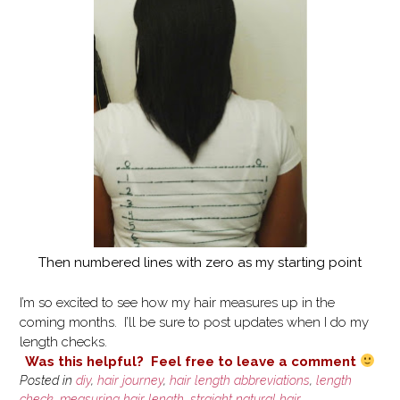
Then numbered lines with zero as my starting point
I’m so excited to see how my hair measures up in the
coming months. I’ll be sure to post updates when I do my
length checks.
Was this helpful? Feel free to leave a comment
Posted in
diy
,
hair journey
,
hair length abbreviations
,
length
check
,
measuring hair length
,
straight natural hair
,