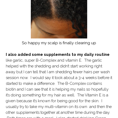
So happy my scalp is finally clearing up
I also added some supplements to my daily routine
like garlic, super B-Complex and vitamin E. The garlic
helped with the shedding and didn’t start working right
away but I can tell that I am shedding fewer hairs per wash
session now. I would say it took about a 3-4 weeks before it
started to make a difference. The B-Complex contains
biotin and I can see that it is helping my nails so hopefully
it’s doing something for my hair as well. The Vitamin E is a
given because it’s known for being good for the skin. I
usually try to take my multi-vitamin on its own and then the
other supplements together at another time during the day.