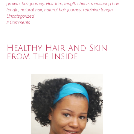
growth
,
hair journey
,
Hair trim
,
length check
,
measuring hair
length
,
natural hair
,
natural hair journey
,
retaining length
,
Uncategorized
2 Comments
Healthy Hair and Skin
from the Inside