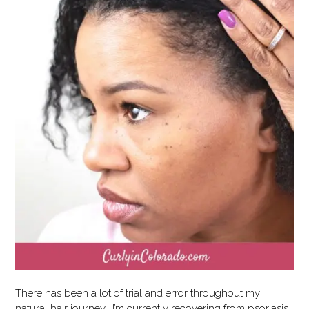
There has been a lot of trial and error throughout my
natural hair journey. I’m currently recovering from psoriasis