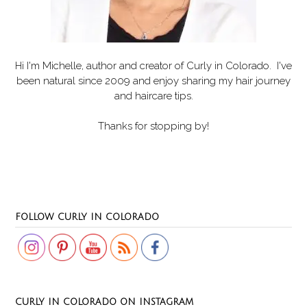
Hi I'm Michelle, author and creator of
Curly in Colorado
. I've
been natural since 2009 and enjoy sharing my hair journey
and haircare tips.
Thanks for stopping by!
Set Youtube Channel ID
FOLLOW CURLY IN COLORADO
CURLY IN COLORADO ON INSTAGRAM