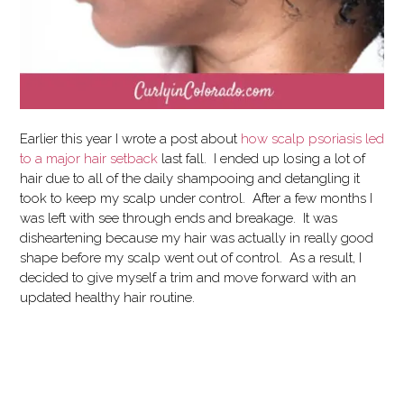
Earlier this year I wrote a post about
how scalp psoriasis led
to a major hair setback
last fall. I ended up losing a lot of
hair due to all of the daily shampooing and detangling it
took to keep my scalp under control. After a few months I
was left with see through ends and breakage. It was
disheartening because my hair was actually in really good
shape before my scalp went out of control. As a result, I
decided to give myself a trim and move forward with an
updated healthy hair routine.