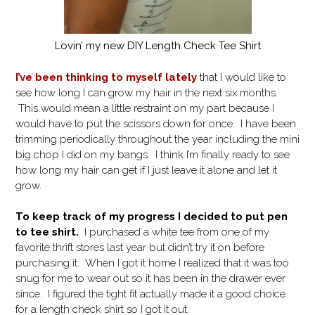
Lovin’ my new DIY Length Check Tee Shirt
I’ve been thinking to myself lately
that I would like to
see how long I can grow my hair in the next six months.
This would mean a little restraint on my part because I
would have to put the scissors down for once. I have been
trimming periodically throughout the year including the mini
big chop I did on my bangs. I think I’m finally ready to see
how long my hair can get if I just leave it alone and let it
grow.
To keep track of my progress I decided to put pen
to tee shirt.
I purchased a white tee from one of my
favorite thrift stores last year but didn’t try it on before
purchasing it. When I got it home I realized that it was too
snug for me to wear out so it has been in the drawer ever
since. I figured the tight fit actually made it a good choice
for a length check shirt so I got it out.