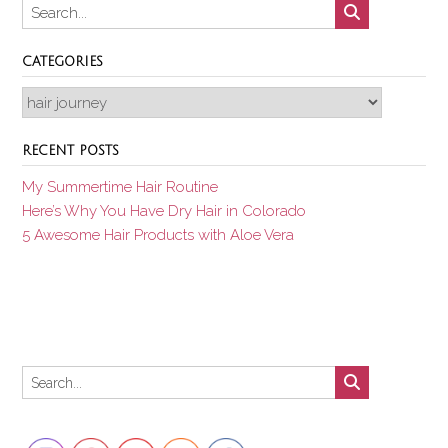
CATEGORIES
Categories
RECENT POSTS
My Summertime Hair Routine
Here’s Why You Have Dry Hair in Colorado
5 Awesome Hair Products with Aloe Vera
Set Youtube Channel ID