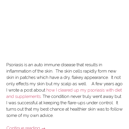
Psoriasis is an auto immune disease that results in
inflammation of the skin. The skin cells rapidly form new
skin in patches which have a dry, flakey appearance. It not
only effects my skin but my scalp as well.
A few years ago
I wrote a post about
how I cleared up my psoriasis with diet
and supplements
. The condition never truly went away but
I was successful at keeping the flare-ups under control. It
turns out that my best chance at healthier skin was to follow
some of my
own advice.
“Recovering
Continue reading
→