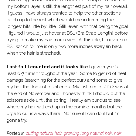
my bottom layer is still the lengthiest part of my hair overall.
I guess I have always wanted to help the other sections
catch up to the rest which would mean trimming the
longest bits little by little. Still, even with that being the goal
I figured I would just hover at BSL (Bra Strap Length) before
trying to make my hair more even. At this rate, I’ll never see
BSL which for me is only two more inches away (in back;
when the hair is stretched).
Last fall I counted and it looks like
I gave myself at
least 6-7 trims throughout the year. Some to get rid of heat
damage (searching for the perfect curl) and some to give
my hair that look of blunt ends. My last trim for 2012 was at
the end of November and I honestly think I should put the
scissors aside until the spring. I really am curious to see
where my hair will end up in the coming months but the
urge to cut is always there. Not sure if I can do it but I’m
gonna try.
Posted in
cutting natural hair
,
growing long natural hair
,
hair