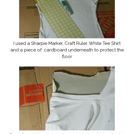
I used a Sharpie Marker, Craft Ruler, White Tee Shirt
and a piece of cardboard underneath to protect the
floor