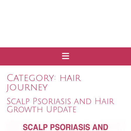
Category:
hair
journey
Scalp Psoriasis and Hair
Growth Update