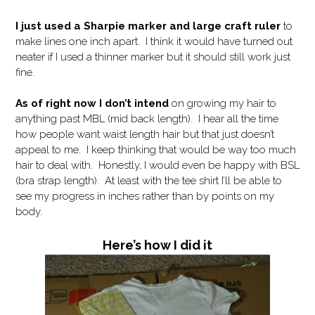
I just used a Sharpie marker and large craft ruler
to
make lines one inch apart. I think it would have turned out
neater if I used a thinner marker but it should still work just
fine.
As of right now I don’t intend
on growing my hair to
anything past MBL (mid back length). I hear all the time
how people want waist length hair but that just doesn’t
appeal to me. I keep thinking that would be way too much
hair to deal with. Honestly, I would even be happy with BSL
(bra strap length). At least with the tee shirt I’ll be able to
see my progress in inches rather than by points on my
body.
Here’s how I did it