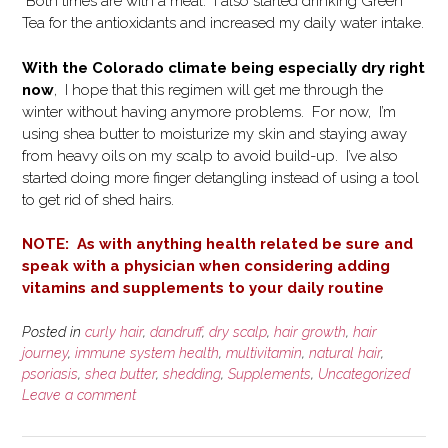
Both times are with a meal. I also started drinking Green
Tea for the antioxidants and increased my daily water intake.
With the Colorado climate being especially dry right
now
, I hope that this regimen will get me through the
winter without having anymore problems. For now, I’m
using shea butter to moisturize my skin and staying away
from heavy oils on my scalp to avoid build-up. I’ve also
started doing more finger detangling instead of using a tool
to get rid of shed hairs.
NOTE: As with anything health related be sure and
speak with a physician when considering adding
vitamins and supplements to your daily routine
Posted in
curly hair
,
dandruff
,
dry scalp
,
hair growth
,
hair
journey
,
immune system health
,
multivitamin
,
natural hair
,
psoriasis
,
shea butter
,
shedding
,
Supplements
,
Uncategorized
Leave a comment