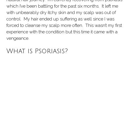
which I’ve been battling for the past six months. It left me
with unbearably dry itchy skin and my scalp was out of
control. My hair ended up suffering as well since I was
forced to cleanse my scalp more often. This wasn’t my first
experience with the condition but this time it came with a
vengeance.
What is Psoriasis?