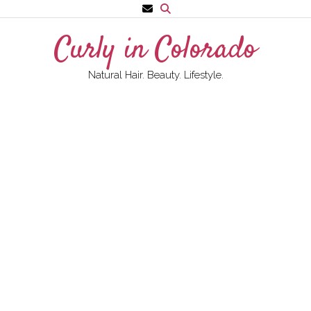
Skip
to
Curly in Colorado
content
Natural Hair. Beauty. Lifestyle.