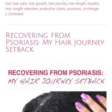
Hair
hair
,
hair care
,
hair growth
,
hair journey
,
hair length
,
healthy
hair
,
length retention
,
protective styles
,
psoriasis
,
shrinkage
Growth
1 Comment
Update”
Recovering from
Psoriasis: My Hair Journey
Setback