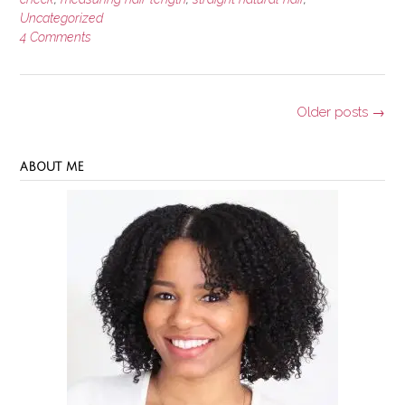
Uncategorized
4 Comments
Posts
Older posts
→
navigation
ABOUT ME