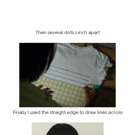
Then several dots 1 inch apart
Finally I used the straight edge to draw lines across