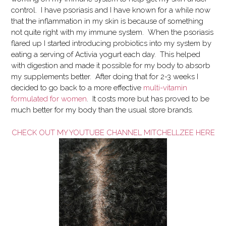
control. I have psoriasis and I have known for a while now
that the inflammation in my skin is because of something
not quite right with my immune system. When the psoriasis
flared up I started introducing probiotics into my system by
eating a serving of Activia yogurt each day. This helped
with digestion and made it possible for my body to absorb
my supplements better. After doing that for 2-3 weeks I
decided to go back to a more effective
multi-vitamin
formulated for women
. It costs more but has proved to be
much better for my body than the usual store brands.
CHECK OUT MY YOUTUBE CHANNEL MITCHELLZEE HERE