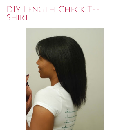
DIY Length Check Tee
Shirt