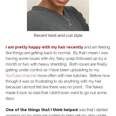
Recent twist and curl style
I am pretty happy with my hair recently
and am feeling
like things are getting back to normal. By that I mean I was
having some issues with dry, flaky scalp followed up by a
month or two with heavy shedding. Both issues are finally
getting under control so I have been uploading to my
YouTube channel
more often with hair tutorials. Before now
though it was so frustrating to do anything with my hair
because I almost felt like there was no point. The flakes
made it look so bad that I didn’t even want to go out some
days.
One of the things that I think helped
was that I started
working on my immune system to help get my skin under