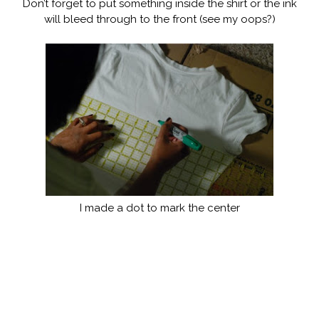
Don’t forget to put something inside the shirt or the ink
will bleed through to the front (see my oops?)
I made a dot to mark the center