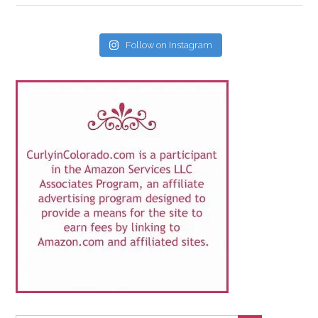
Follow on Instagram