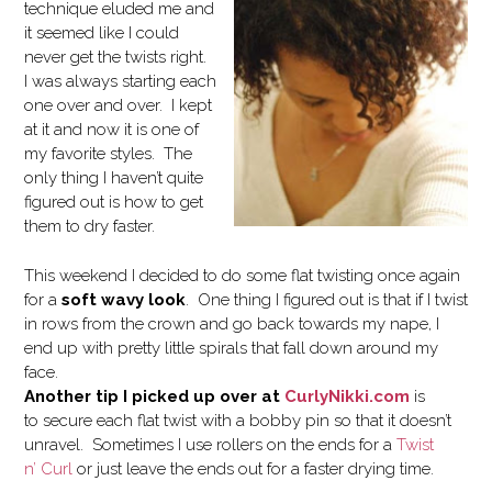
technique eluded me and
it seemed like I could
never get the twists right.
I was always starting each
one over and over. I kept
at it and now it is one of
my favorite styles. The
only thing I haven’t quite
figured out is how to get
them to dry faster.
This weekend I decided to do some flat twisting once again
for a
soft wavy look
. One thing I figured out is that if I twist
in rows from the crown and go back towards my nape, I
end up with pretty little spirals that fall down around my
face.
Another tip I picked up over at
CurlyNikki.com
is
to secure each flat twist with a bobby pin so that it doesn’t
unravel. Sometimes I use rollers on the ends for a
Twist
n’ Curl
or just leave the ends out for a faster drying time.