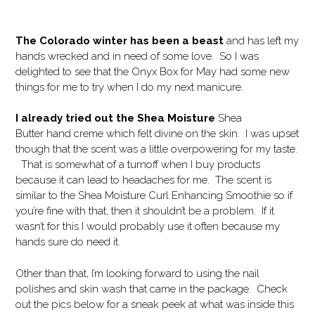
The Colorado winter has been a beast
and has left my
hands wrecked and in need of some love. So I was
delighted to see that the Onyx Box for May had some new
things for me to try when I do my next manicure.
I already tried out the Shea Moisture
Shea
Butter hand creme which felt divine on the skin. I was upset
though that the scent was a little overpowering for my taste.
That is somewhat of a turnoff when I buy products
because it can lead to headaches for me. The scent is
similar to the Shea Moisture Curl Enhancing Smoothie so if
you’re fine with that, then it shouldn’t be a problem. If it
wasn’t for this I would probably use it often because my
hands sure do need it.
Other than that, I’m looking forward to using the nail
polishes and skin wash that came in the package. Check
out the pics below for a sneak peek at what was inside this