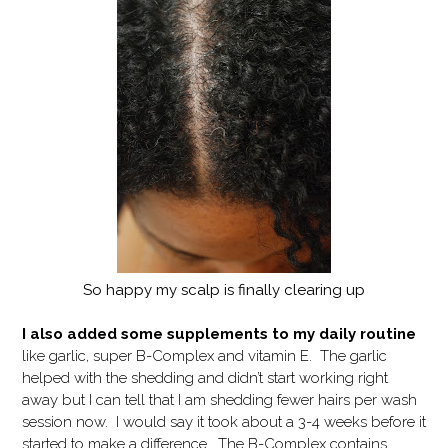
So happy my scalp is finally clearing up
I also added some supplements to my daily routine
like garlic, super B-Complex and vitamin E. The garlic
helped with the shedding and didn’t start working right
away but I can tell that I am shedding fewer hairs per wash
session now. I would say it took about a 3-4 weeks before it
started to make a difference. The B-Complex contains