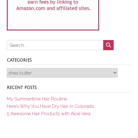
CATEGORIES
Categories
RECENT POSTS
My Summertime Hair Routine
Here’s Why You Have Dry Hair in Colorado
5 Awesome Hair Products with Aloe Vera