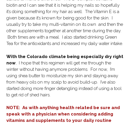
biotin and I can see that it is helping my nails so hopefully
it’s doing something for my hair as well. The Vitamin E is a
given because it’s known for being good for the skin. I
usually try to take my multi-vitamin on its own and then the
other supplements together at another time during the day.
Both times are with a meal. I also started drinking Green
Tea for the antioxidants and increased my daily water intake.
With the Colorado climate being especially dry right
now
, I hope that this regimen will get me through the
winter without having anymore problems. For now, I’m
using shea butter to moisturize my skin and staying away
from heavy oils on my scalp to avoid build-up. I’ve also
started doing more finger detangling instead of using a tool
to get rid of shed hairs.
NOTE: As with anything health related be sure and
speak with a physician when considering adding
vitamins and supplements to your daily routine