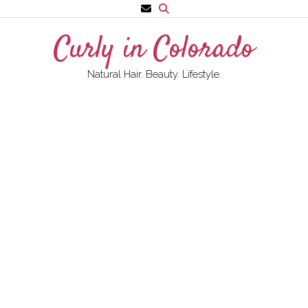
Skip
to
Curly in Colorado
content
Natural Hair. Beauty. Lifestyle.