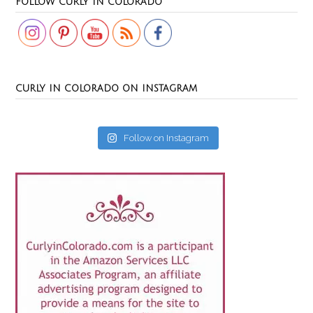
FOLLOW CURLY IN COLORADO
CURLY IN COLORADO ON INSTAGRAM
Follow on Instagram