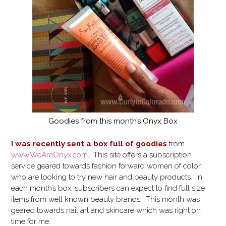
Goodies from this month’s Onyx Box
I was recently sent a box full of goodies
from
www.WeAreOnyx.com
. This site offers a subscription
service geared towards fashion forward women of color
who are looking to try new hair and beauty products. In
each month’s box, subscribers can expect to find full size
items from well known beauty brands. This month was
geared towards nail art and skincare which was right on
time for me.