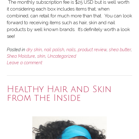
The monthly subscription fee is $25 USD but is well worth
it considering each box includes items that, when
combined, can retail for much more than that. You can look
forward to receiving items such as hair, skin and nail
products by well known brands. It’s definitely worth a look
see!
Posted in
dry skin
,
nail polish
,
nails
,
product review
,
shea butter
,
Shea Moisture
,
skin
,
Uncategorized
Leave a comment
Healthy Hair and Skin
from the Inside