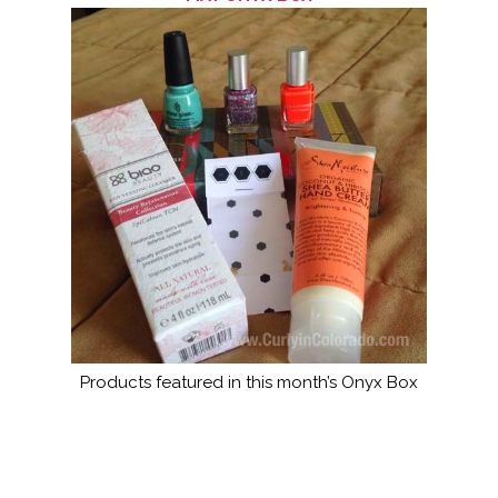
Products featured in this month’s Onyx Box