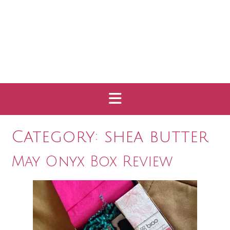
Category:
shea butter
May Onyx Box Review