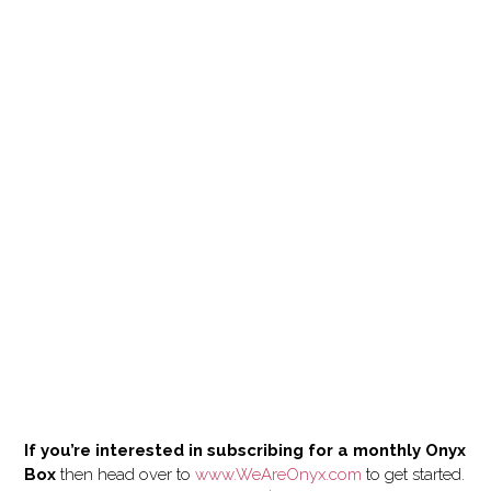
If you’re interested in subscribing for a monthly Onyx
Box
then head over to
www.WeAreOnyx.com
to get started.