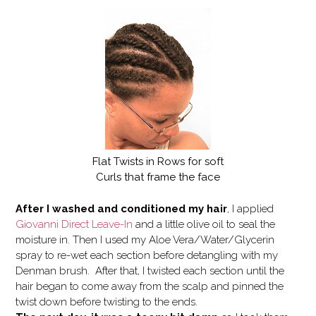
Flat Twists in Rows for soft
Curls that frame the face
After I washed and conditioned my hair
, I applied
Giovanni Direct Leave-In
and a little olive oil to seal the
moisture in. Then I used my Aloe Vera/Water/Glycerin
spray to re-wet each section before detangling with my
Denman brush. After that, I twisted each section until the
hair began to come away from the scalp and pinned the
twist down before twisting to the ends.