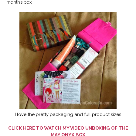
month’s box!
I love the pretty packaging and full product sizes
CLICK HERE TO WATCH MY VIDEO UNBOXING OF THE
MAY ONYX BOX