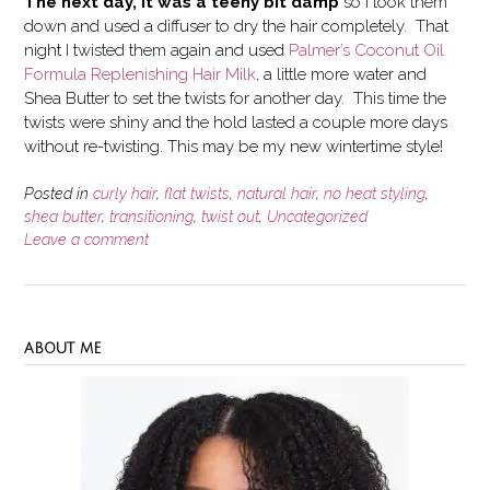
The next day, it was a teeny bit damp
so I took them
down and used a diffuser to dry the hair completely. That
night I twisted them again and used
Palmer’s Coconut Oil
Formula Replenishing Hair Milk
, a little more water and
Shea Butter to set the twists for another day. This time the
twists were shiny and the hold lasted a couple more days
without re-twisting. This may be my new wintertime style!
Posted in
curly hair
,
flat twists
,
natural hair
,
no heat styling
,
shea butter
,
transitioning
,
twist out
,
Uncategorized
Leave a comment
ABOUT ME