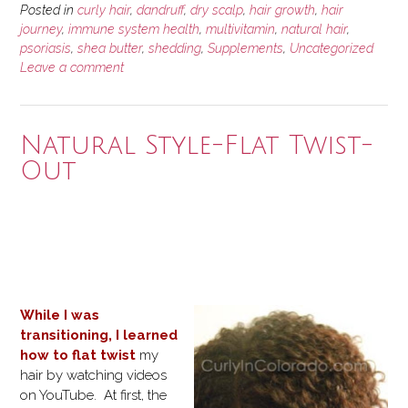
Posted in
curly hair
,
dandruff
,
dry scalp
,
hair growth
,
hair
journey
,
immune system health
,
multivitamin
,
natural hair
,
psoriasis
,
shea butter
,
shedding
,
Supplements
,
Uncategorized
Leave a comment
Natural Style-Flat Twist-
Out
While I was
transitioning, I learned
how to flat twist
my
hair by watching videos
on YouTube. At first, the