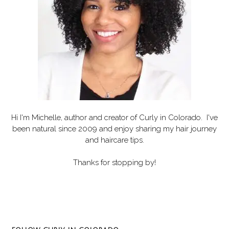
Hi I'm Michelle, author and creator of
Curly in Colorado
. I've
been natural since 2009 and enjoy sharing my hair journey
and haircare tips.
Thanks for stopping by!
Set Youtube Channel ID