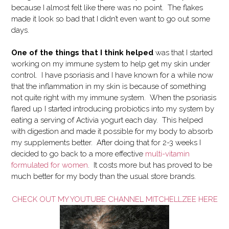
because I almost felt like there was no point. The flakes
made it look so bad that I didn’t even want to go out some
days.
One of the things that I think helped
was that I started
working on my immune system to help get my skin under
control. I have psoriasis and I have known for a while now
that the inflammation in my skin is because of something
not quite right with my immune system. When the psoriasis
flared up I started introducing probiotics into my system by
eating a serving of Activia yogurt each day. This helped
with digestion and made it possible for my body to absorb
my supplements better. After doing that for 2-3 weeks I
decided to go back to a more effective
multi-vitamin
formulated for women
. It costs more but has proved to be
much better for my body than the usual store brands.
CHECK OUT MY YOUTUBE CHANNEL MITCHELLZEE HERE