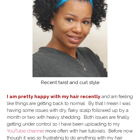
Recent twist and curl style
I am pretty happy with my hair recently
and am feeling
like things are getting back to normal. By that I mean I was
having some issues with dry, flaky scalp followed up by a
month or two with heavy shedding. Both issues are finally
getting under control so I have been uploading to my
YouTube channel
more often with hair tutorials. Before now
though it was so frustrating to do anything with my hair