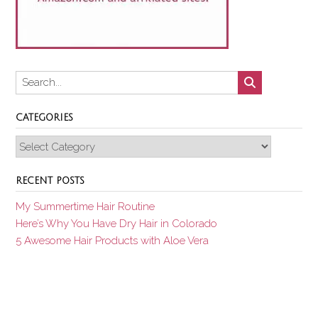
CATEGORIES
Categories
RECENT POSTS
My Summertime Hair Routine
Here’s Why You Have Dry Hair in Colorado
5 Awesome Hair Products with Aloe Vera