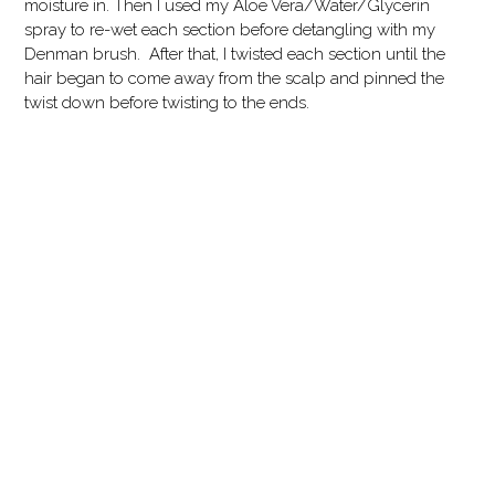
moisture in. Then I used my Aloe Vera/Water/Glycerin
spray to re-wet each section before detangling with my
Denman brush. After that, I twisted each section until the
hair began to come away from the scalp and pinned the
twist down before twisting to the ends.