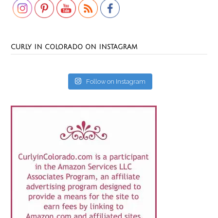
CURLY IN COLORADO ON INSTAGRAM
Follow on Instagram