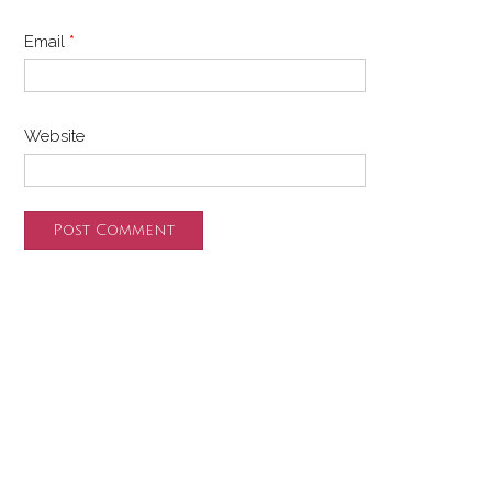
Email
*
Website