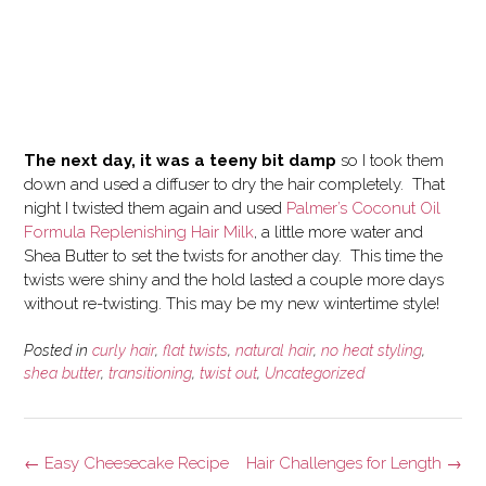
The next day, it was a teeny bit damp
so I took them
down and used a diffuser to dry the hair completely. That
night I twisted them again and used
Palmer’s Coconut Oil
Formula Replenishing Hair Milk
, a little more water and
Shea Butter to set the twists for another day. This time the
twists were shiny and the hold lasted a couple more days
without re-twisting. This may be my new wintertime style!
Posted in
curly hair
,
flat twists
,
natural hair
,
no heat styling
,
shea butter
,
transitioning
,
twist out
,
Uncategorized
Post
←
Easy Cheesecake Recipe
Hair Challenges for Length
→