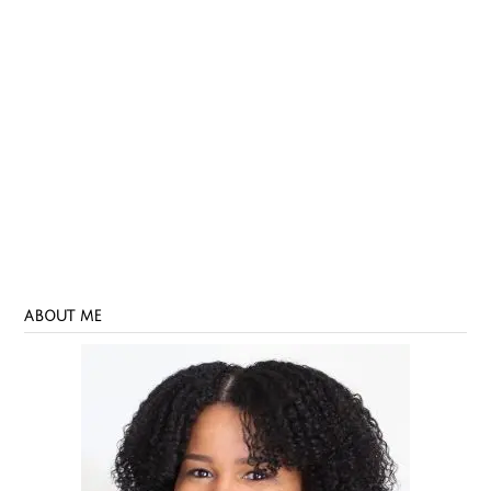
ABOUT ME