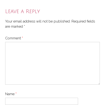
navigation
Leave a Reply
Your email address will not be published.
Required fields
are marked
*
Comment
*
Name
*