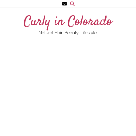
Skip
to
Curly in Colorado
content
Natural Hair. Beauty. Lifestyle.