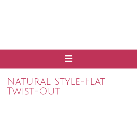
Natural Style-Flat
Twist-Out