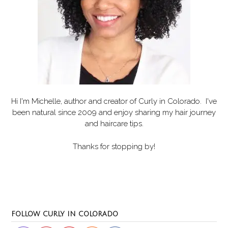
Hi I'm Michelle, author and creator of
Curly in Colorado
. I've
been natural since 2009 and enjoy sharing my hair journey
and haircare tips.
Thanks for stopping by!
Set Youtube Channel ID
FOLLOW CURLY IN COLORADO