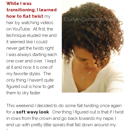
While I was
transitioning, I learned
how to flat twist
my
hair by watching videos
on YouTube. At first, the
technique eluded me and
it seemed like I could
never get the twists right.
I was always starting each
one over and over. I kept
at it and now it is one of
my favorite styles. The
only thing I haven’t quite
figured out is how to get
them to dry faster.
This weekend I decided to do some flat twisting once again
for a
soft wavy look
. One thing I figured out is that if I twist
in rows from the crown and go back towards my nape, I
end up with pretty little spirals that fall down around my