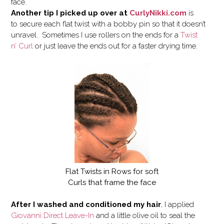
face.
Another tip I picked up over at
CurlyNikki.com
is
to secure each flat twist with a bobby pin so that it doesn’t
unravel. Sometimes I use rollers on the ends for a
Twist
n’ Curl
or just leave the ends out for a faster drying time.
Flat Twists in Rows for soft
Curls that frame the face
After I washed and conditioned my hair
, I applied
Giovanni Direct Leave-In
and a little olive oil to seal the