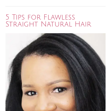
Natural
Hair
Journey”
5 Tips for Flawless
Straight Natural Hair