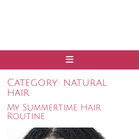
Category:
natural
hair
My Summertime Hair
Routine