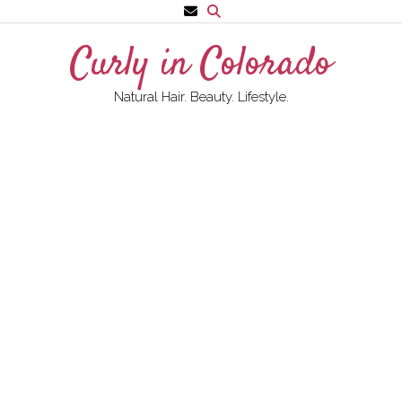
Skip
to
Curly in Colorado
content
Natural Hair. Beauty. Lifestyle.