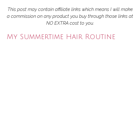
This post may contain affiliate links which means I will make
a commission on any product you buy through those links at
NO EXTRA cost to you.
My Summertime Hair Routine