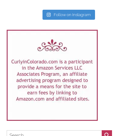
Follow on Instagram