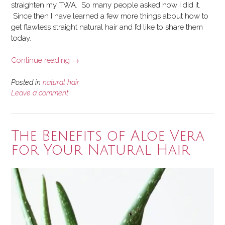
straighten my TWA. So many people asked how I did it.
Since then I have learned a few more things about how to
get flawless straight natural hair and I’d like to share them
today.
“5
Continue reading
→
Tips
for
Posted in
natural hair
Flawless
Leave a comment
Straight
Natural
Hair”
The Benefits of Aloe Vera
for Your Natural Hair