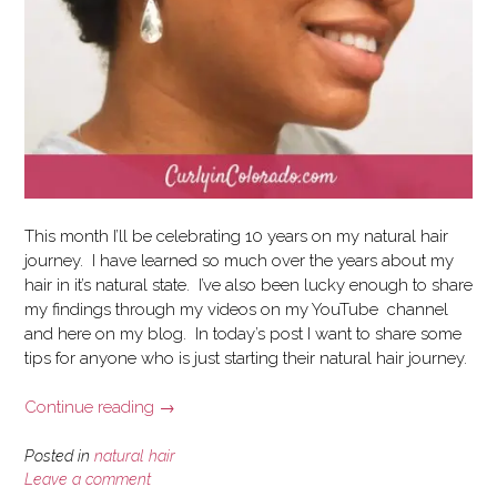
This month I’ll be celebrating 10 years on my natural hair
journey. I have learned so much over the years about my
hair in it’s natural state. I’ve also been lucky enough to share
my findings through my videos on
my YouTube channel
and here on my blog. In today’s post I want to share some
tips for anyone who is just starting their natural hair journey.
“Tips
Continue reading
→
for
Starting
Posted in
natural hair
Your
Leave a comment