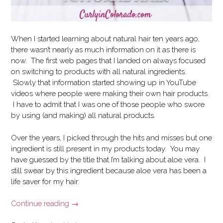
When I started learning about natural hair ten years ago,
there wasn’t nearly as much information on it as there is
now. The first web pages that I landed on always focused
on switching to products with all natural ingredients.
Slowly that information started showing up in YouTube
videos where people were making their own hair products.
I have to admit that I was one of those people who swore
by using (and making) all natural products.
Over the years, I picked through the hits and misses but one
ingredient is still present in my products today. You may
have guessed by the title that I’m talking about aloe vera. I
still swear by this ingredient because aloe vera has been a
life saver for my hair.
“The
Continue reading
→
Benefits