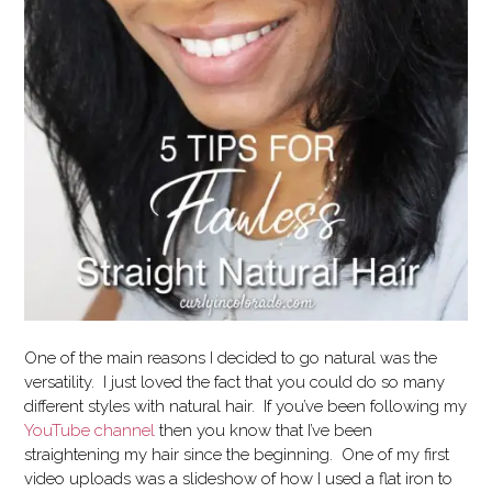
One of the main reasons I decided to go natural was the
versatility. I just loved the fact that you could do so many
different styles with natural hair. If you’ve been following my
YouTube channel
then you know that I’ve been
straightening my hair since the beginning. One of my first
video uploads was a slideshow of how I used a flat iron to