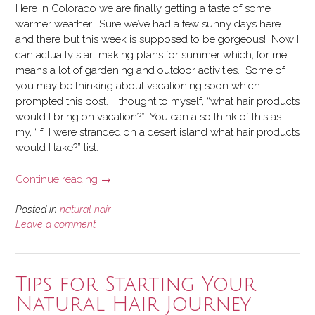
Here in Colorado we are finally getting a taste of some
warmer weather. Sure we’ve had a few sunny days here
and there but this week is supposed to be gorgeous! Now I
can actually start making plans for summer which, for me,
means a lot of gardening and outdoor activities. Some of
you may be thinking about vacationing soon which
prompted this post. I thought to myself, “what hair products
would I bring on vacation?” You can also think of this as
my, “if I were stranded on a desert island what hair products
would I take?” list.
“Hair
Continue reading
→
Products
to
Posted in
natural hair
Bring
Leave a comment
on
Vacation”
Tips for Starting Your
Natural Hair Journey