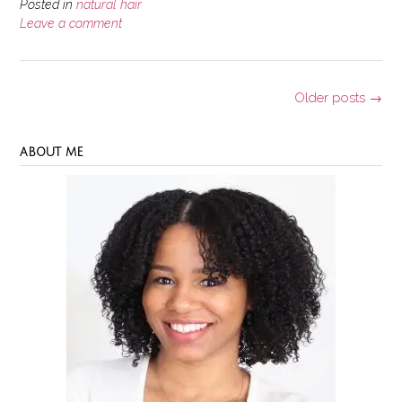
of
Posted in
natural hair
Aloe
Leave a comment
Vera
for
Your
Posts
Older posts
→
Natural
navigation
Hair”
ABOUT ME