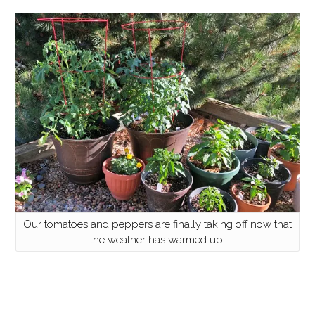
Our tomatoes and peppers are finally taking off now that
the weather has warmed up.