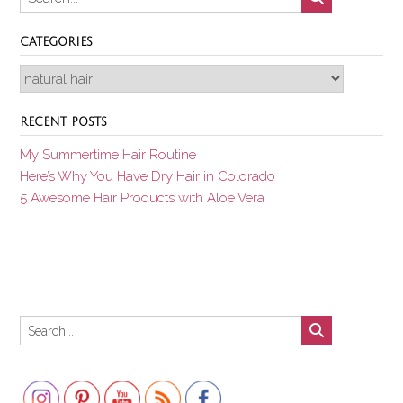
CATEGORIES
Categories
RECENT POSTS
My Summertime Hair Routine
Here’s Why You Have Dry Hair in Colorado
5 Awesome Hair Products with Aloe Vera
Set Youtube Channel ID