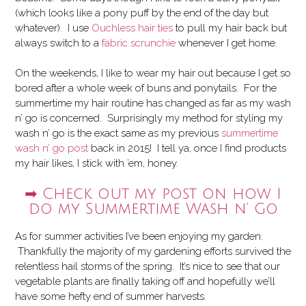
(which looks like a pony puff by the end of the day but
whatever). I use
Ouchless hair ties
to pull my hair back but
always switch to a
fabric scrunchie
whenever I get home.
On the weekends, I like to wear my hair out because I get so
bored after a whole week of buns and ponytails. For the
summertime my hair routine has changed as far as my wash
n’ go is concerned. Surprisingly my method for styling my
wash n’ go is the exact same as my previous
summertime
wash n’ go post
back in 2015! I tell ya, once I find products
my hair likes, I stick with ’em, honey.
➡ Check out my post on how I
do my Summertime Wash n’ Go
As for summer activities I’ve been enjoying my garden.
Thankfully the majority of my gardening efforts survived the
relentless hail storms of the spring. It’s nice to see that our
vegetable plants are finally taking off and hopefully we’ll
have some hefty end of summer harvests.