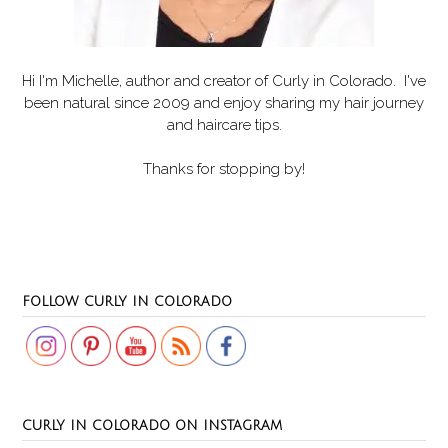
Hi I'm Michelle, author and creator of
Curly in Colorado
. I've
been natural since 2009 and enjoy sharing my hair journey
and haircare tips.
Thanks for stopping by!
Set Youtube Channel ID
FOLLOW CURLY IN COLORADO
CURLY IN COLORADO ON INSTAGRAM