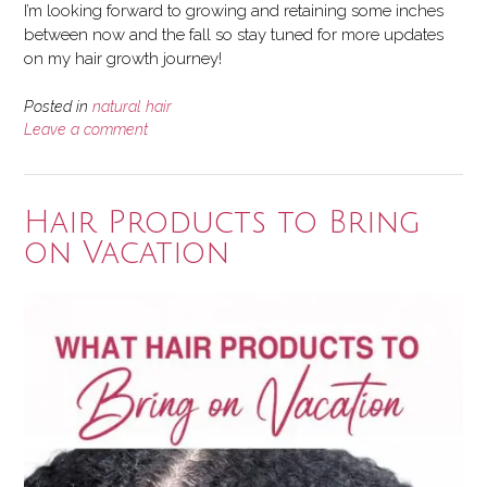
I’m looking forward to growing and retaining some inches
between now and the fall so stay tuned for more updates
on my hair growth journey!
Posted in
natural hair
Leave a comment
Hair Products to Bring
on Vacation