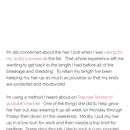
I’m still concerned about the hair I lost when I was
caring for
my scalp psoriasis
in the fall. That whole experience left me
wanting to get back to the length I had before all of the
breakage and shedding. To retain my length I’ve been
keeping my hair up as much as possible so that my ends
are protected and moisturized.
I’m using a method I heard about on
Traycee Simmons’
youtube channel
. One of the things she did to help grow
her hair out was wearing it up all week (or Monday through
Friday) then down on the weekends. Mostly, I put my hair
up in a low bun for work and then maybe a top knot for
bedtime. Some days though I like to rock a curly ponytail