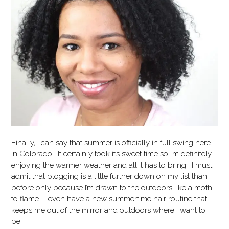
Finally, I can say that summer is officially in full swing here
in Colorado. It certainly took it’s sweet time so I’m definitely
enjoying the warmer weather and all it has to bring. I must
admit that blogging is a little further down on my list than
before only because I’m drawn to the outdoors like a moth
to flame. I even have a new summertime hair routine that
keeps me out of the mirror and outdoors where I want to
be.