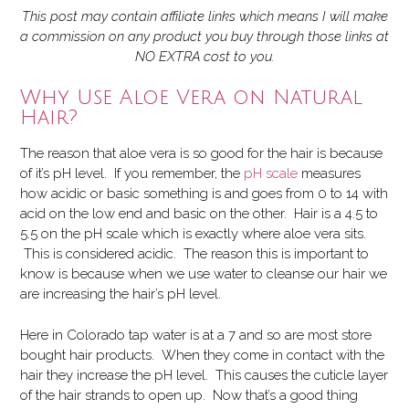
This post may contain affiliate links which means I will make
a commission on any product you buy through those links at
NO EXTRA cost to you.
Why Use Aloe Vera on Natural
Hair?
The reason that aloe vera is so good for the hair is because
of it’s pH level. If you remember,
the
pH scale
measures
how acidic or basic something is and goes from 0 to 14 with
acid on the low end and basic on the other. Hair is a 4.5 to
5.5 on the pH scale which is exactly where aloe vera sits.
This is considered acidic. The reason this is important to
know is because when we use water to cleanse our hair we
are increasing the hair’s pH level.
Here in Colorado tap water is at a 7 and so are most store
bought hair products. When they come in contact with the
hair they increase the pH level. This causes the cuticle layer
of the hair strands to open up. Now that’s a good thing