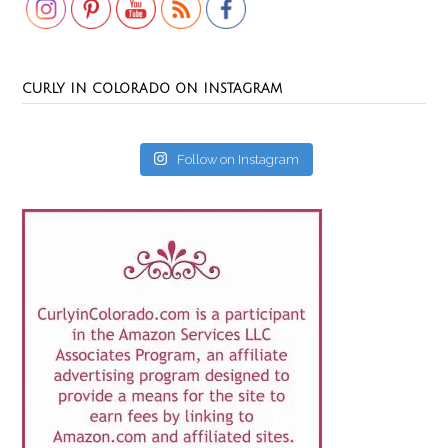
CURLY IN COLORADO ON INSTAGRAM
Follow on Instagram