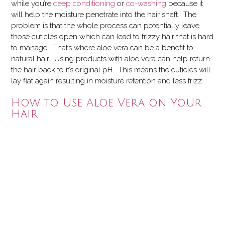
while you’re
deep conditioning
or
co-washing
because it
will help the moisture penetrate into the hair shaft. The
problem is that the whole process can potentially leave
those cuticles open which can lead to frizzy hair that is hard
to manage.
That’s where aloe vera can be a benefit to
natural hair. Using products with aloe vera can help return
the hair back to it’s original pH. This means the cuticles will
lay flat again resulting in moisture retention and less frizz.
How to Use Aloe Vera on Your
Hair