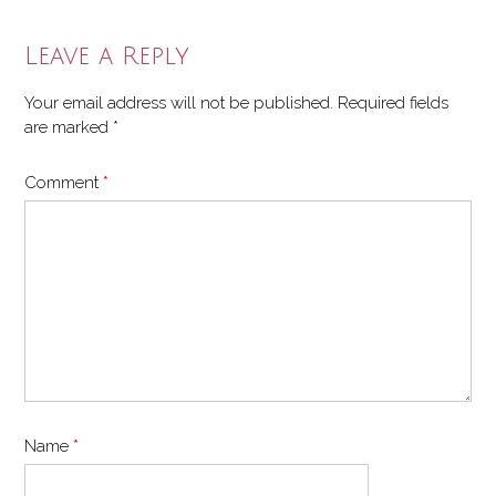
Leave a Reply
Your email address will not be published.
Required fields
are marked
*
Comment
*
Name
*