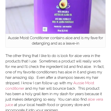
Aussie Moist Conditioner contains aloe and is my fave for
detangling and as a leave-in
The other thing that I like to do is look for aloe vera in the
products that I use. Sometimes a product will really work
for me and I’ll check the ingredient list and find aloe. In fact,
one of my favorite conditioners has aloe in it and gives my
hair amazing slip. Even after a shampoo leaves my hair
stripped, I know I can follow up with my
Aussie Moist
conditioner
and my hair will bounce back. This product
has been a holy grail item in my stash for years because it
just makes detangling so easy. You can also find
aloe vera
juice
at your local health food or grocery store and
incorporate it into your regimen.