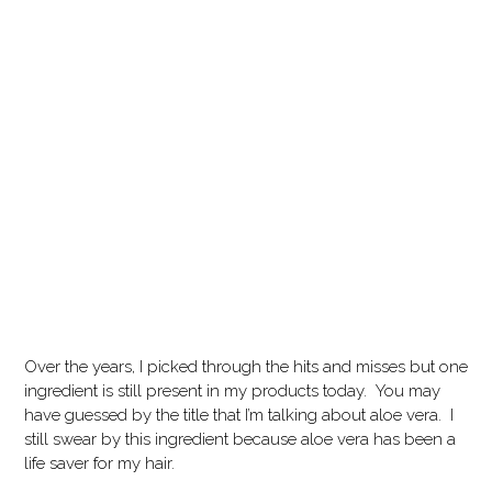
Over the years, I picked through the hits and misses but one
ingredient is still present in my products today. You may
have guessed by the title that I’m talking about aloe vera. I
still swear by this ingredient because aloe vera has been a
life saver for my hair.