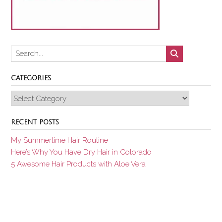
CATEGORIES
Categories
RECENT POSTS
My Summertime Hair Routine
Here’s Why You Have Dry Hair in Colorado
5 Awesome Hair Products with Aloe Vera