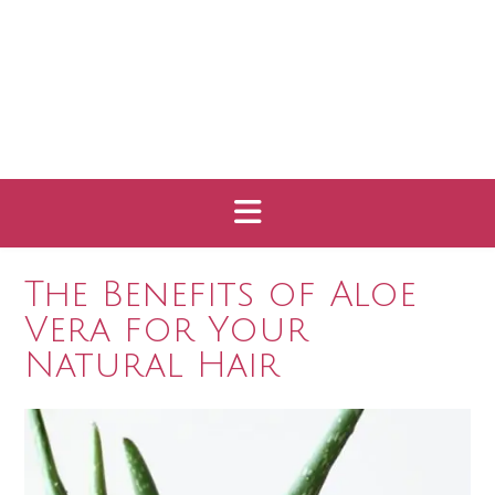
The Benefits of Aloe
Vera for Your
Natural Hair