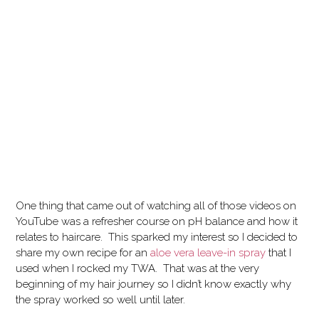
One thing that came out of watching all of those videos on
YouTube was a refresher course on pH balance and how it
relates to haircare. This sparked my interest so I decided to
share my own recipe for an
aloe vera leave-in spray
that I
used when I rocked my TWA. That was at the very
beginning of my hair journey so I didn’t know exactly why
the spray worked so well until later.