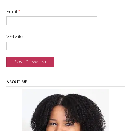
Email
*
Website
ABOUT ME