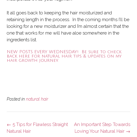
It all goes back to keeping the hair moisturized and
retaining length in the process. In the coming months I’ll be
looking for a new moisturizer and I’m almost certain that the
one that works for me will have aloe somewhere in the
ingredients list.
NEW POSTS EVERY WEDNESDAY! Be sure to check
back here for natural hair tips & updates on my
hair growth journey.
Posted in
natural hair
Post
←
5 Tips for Flawless Straight
An Important Step Towards
navigation
Natural Hair
Loving Your Natural Hair
→