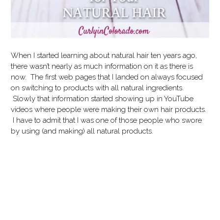
When I started learning about natural hair ten years ago,
there wasn’t nearly as much information on it as there is
now. The first web pages that I landed on always focused
on switching to products with all natural ingredients.
Slowly that information started showing up in YouTube
videos where people were making their own hair products.
I have to admit that I was one of those people who swore
by using (and making) all natural products.