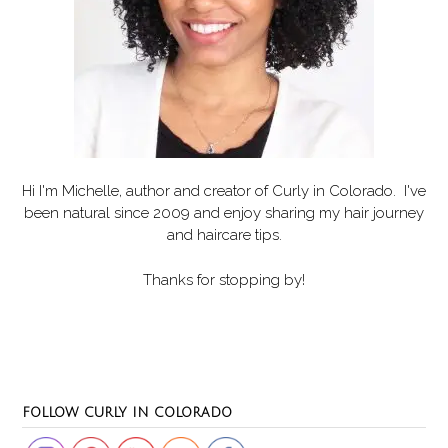
Hi I'm Michelle, author and creator of
Curly in Colorado
. I've
been natural since 2009 and enjoy sharing my hair journey
and haircare tips.
Thanks for stopping by!
Set Youtube Channel ID
FOLLOW CURLY IN COLORADO