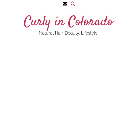
Skip
to
Curly in Colorado
content
Natural Hair. Beauty. Lifestyle.