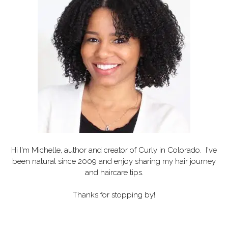
Hi I'm Michelle, author and creator of
Curly in Colorado
. I've
been natural since 2009 and enjoy sharing my hair journey
and haircare tips.
Thanks for stopping by!