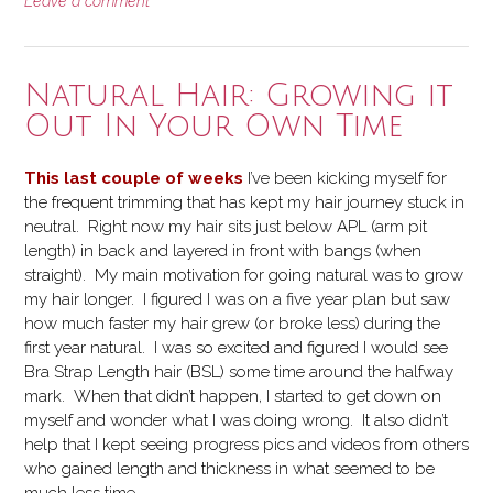
Leave a comment
Natural Hair: Growing it
Out In Your Own Time
This last couple of weeks
I’ve been kicking myself for
the frequent trimming that has kept my hair journey stuck in
neutral. Right now my hair sits just below APL (arm pit
length) in back and layered in front with bangs (when
straight). My main motivation for going natural was to grow
my hair longer. I figured I was on a five year plan but saw
how much faster my hair grew (or broke less) during the
first year natural. I was so excited and figured I would see
Bra Strap Length hair (BSL) some time around the halfway
mark. When that didn’t happen, I started to get down on
myself and wonder what I was doing wrong. It also didn’t
help that I kept seeing progress pics and videos from others
who gained length and thickness in what seemed to be