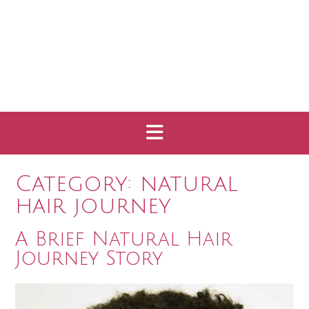
Category:
natural
hair journey
A Brief Natural Hair
Journey Story