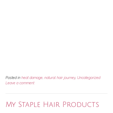
Posted in
heat damage
,
natural hair journey
,
Uncategorized
Leave a comment
My Staple Hair Products