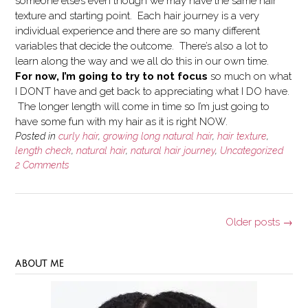
someone else’s even though we may have the same hair
texture and starting point. Each hair journey is a very
individual experience and there are so many different
variables that decide the outcome. There’s also a lot to
learn along the way and we all do this in our own time.
For now, I’m going to try to not focus
so much on what
I DON’T have and get back to appreciating what I DO have.
The longer length will come in time so I’m just going to
have some fun with my hair as it is right NOW.
Posted in
curly hair
,
growing long natural hair
,
hair texture
,
length check
,
natural hair
,
natural hair journey
,
Uncategorized
2 Comments
Posts
Older posts
→
navigation
ABOUT ME