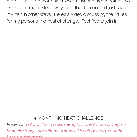
more I use it, the more hair I lose. I just can’t keep doing it so
it’s time for me to step away from the flat iron and just style
my hair in other ways. Here’s a video discussing the, “rules,”
for my personal no heat challenge. Feel free to join in!
4 MONTH NO HEAT CHALLENGE
Posted in
flat iron
,
hair growth
,
length
,
natural hair journey
,
no
heat challenge
,
straight natural hair
,
Uncategorized
,
youtube