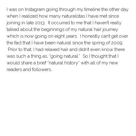
I was on Instagram going through my timeline the other day
when I realized how many naturalistas I have met since
joining in late 2013. It occurred to me that I haven’t really
talked about the beginnings of my natural hair journey
which is now going on eight years. I honestly can’t get over
the fact that I have been natural since the spring of 2009.
Prior to that, I had relaxed hair and didn’t even know there
was such a thing as, “going natural.” So I thought that I
would share a brief “natural history” with all of my new
readers and followers.