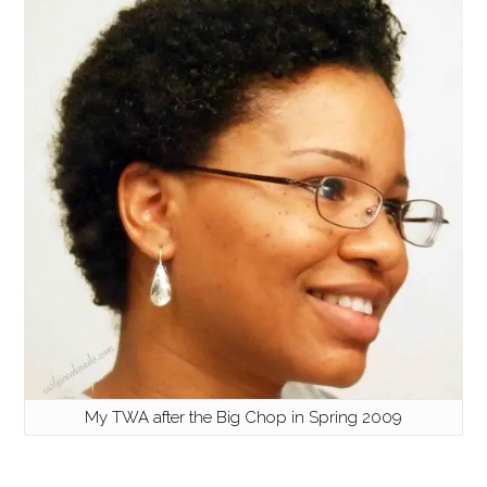
My TWA after the Big Chop in Spring 2009