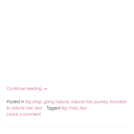
“A
Continue reading
→
Brief
Natural
Posted in
big chop
,
going natural
,
natural hair journey
,
transition
Hair
to natural hair
,
twa
Tagged
big chop
,
twa
Leave a comment
Journey
Story”