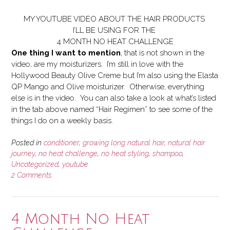
MY YOUTUBE VIDEO ABOUT THE HAIR PRODUCTS
I’LL BE USING FOR THE
4 MONTH NO HEAT CHALLENGE
One thing I want to mention
, that is not shown in the
video, are my moisturizers. I’m still in love with the
Hollywood Beauty Olive Creme but I’m also using the Elasta
QP Mango and Olive moisturizer. Otherwise, everything
else is in the video. You can also take a look at what’s listed
in the tab above named “Hair Regimen” to see some of the
things I do on a weekly basis.
Posted in
conditioner
,
growing long natural hair
,
natural hair
journey
,
no heat challenge
,
no heat styling
,
shampoo
,
Uncategorized
,
youtube
2 Comments
4 Month No Heat