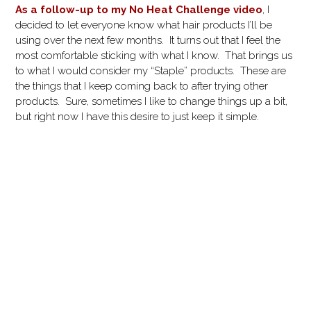
As a follow-up to my No Heat Challenge video
, I
decided to let everyone know what hair products I’ll be
using over the next few months. It turns out that I feel the
most comfortable sticking with what I know. That brings us
to what I would consider my “Staple” products. These are
the things that I keep coming back to after trying other
products. Sure, sometimes I like to change things up a bit,
but right now I have this desire to just keep it simple.