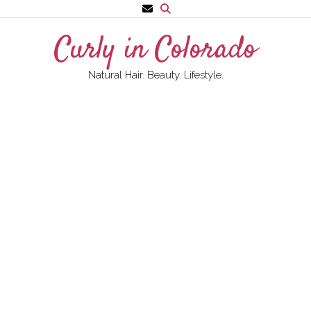
Skip
to
Curly in Colorado
content
Natural Hair. Beauty. Lifestyle.