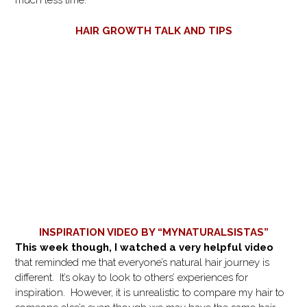
much less time.
HAIR GROWTH TALK AND TIPS
INSPIRATION VIDEO BY “MYNATURALSISTAS”
This week though, I watched a very helpful video
that reminded me that everyone’s natural hair journey is
different. It’s okay to look to others’ experiences for
inspiration. However, it is unrealistic to compare my hair to