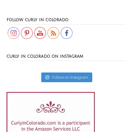
Set Youtube Channel ID
FOLLOW CURLY IN COLORADO
CURLY IN COLORADO ON INSTAGRAM
Follow on Instagram