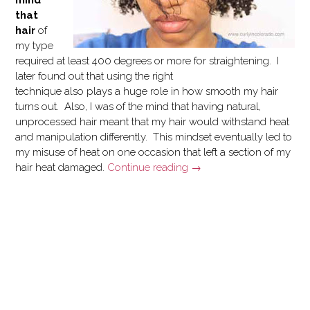
that
hair
of
my type
required at least 400 degrees or more for straightening. I
later found out that using the right
technique also plays a huge role in how smooth my hair
turns out. Also, I was of the mind that having natural,
unprocessed hair meant that my hair would withstand heat
and manipulation differently. This mindset eventually led to
my misuse of heat on one occasion that left a section of my
“Letting
hair heat damaged.
Continue reading
→
Go
of
Heat
Damage”