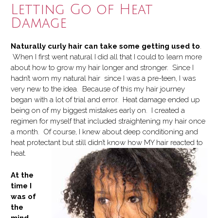
Letting Go of Heat
Damage
Naturally curly hair can take some getting used to
.
When I first went natural I did all that I could to learn more
about how to grow my hair longer and stronger. Since I
hadn’t worn my natural hair since I was a pre-teen, I was
very new to the idea. Because of this my hair journey
began with a lot of trial and error. Heat damage ended up
being on of my biggest mistakes early on. I created a
regimen for myself that included straightening my hair once
a month. Of course, I knew about deep conditioning and
heat protectant but still didn’t know h
ow MY hair reacted to
heat.
At the
time I
was of
the
mind