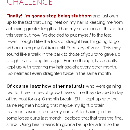
Challenge
Finally! I’m gonna stop being stubborn
and just own
up to the fact that using heat on my hair is keeping me from
achieving greater lengths. I had my suspicions of this earlier
this year but now I’ve decided to put myself to the test.
Even though I like the look of straight hair, I’m going to go
without using my flat iron until February of 2014. This may
sound like a walk in the park to those of you who gave up
straight hair a long time ago. For me though, I’ve actually
kept up with wearing my hair straight every other month.
Sometimes I even straighten twice in the same month.
Of course I saw how other naturals
who were gaining
two to three inches of growth every time they decided to lay
of the heat for a 4-6 month break. Still, I kept up with the
same regimen hoping that maybe my light protein
treatments would rescue my curls. After having to trim
some loose curls last month I decided that that was the final
straw. Using heat means I’m gonna be up for a trim so the