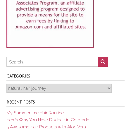
CATEGORIES
Categories
RECENT POSTS
My Summertime Hair Routine
Here’s Why You Have Dry Hair in Colorado
5 Awesome Hair Products with Aloe Vera