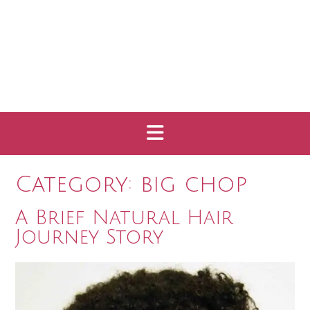
Category:
big chop
A Brief Natural Hair
Journey Story