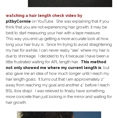
watching a hair length check video by
pltbyCormie
on YouTube. She was explaining that if you
think that you are not experiencing hair growth, it may be
best to start measuring your hair with a tape measure.
This way you end up getting a more accurate look at how
long your hair truly is. Since I’m trying to avoid straightening
my hair for awhile, I can never really “see” where my hair is
due to shrinkage. I decided to try it because I have been a
little frustrated waiting for APL length hair.
This method
not only showed me where my current length is
, but
also gave me an idea of how much longer until I reach my
hair length goals. It turns out that I am approximately 2″
away from reaching my goal and another 4″ before I reach
BSL (bra strap). I was relieved to finally have something
more concrete than just looking in the mirror and waiting for
hair growth.