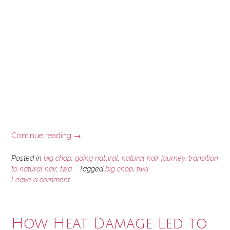
“A
Continue reading
→
Brief
Natural
Posted in
big chop
,
going natural
,
natural hair journey
,
transition
Hair
to natural hair
,
twa
Tagged
big chop
,
twa
Leave a comment
Journey
Story”
How Heat Damage Led to