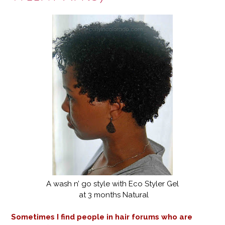
A wash n’ go style with Eco Styler Gel
at 3 months Natural
Sometimes I find people in hair forums who are