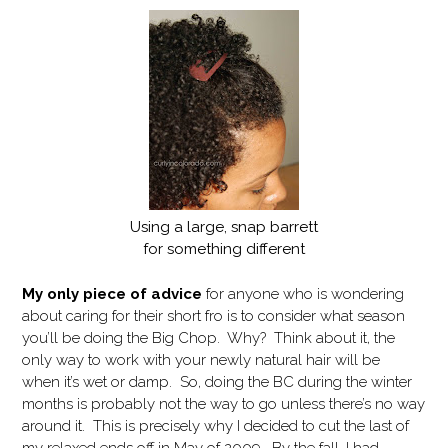
Using a large, snap barrett
for something different
My only piece of advice
for anyone who is wondering
about caring for their short fro is to consider what season
you’ll be doing the Big Chop. Why? Think about it, the
only way to work with your newly natural hair will be
when it’s wet or damp. So, doing the BC during the winter
months is probably not the way to go unless there’s no way
around it. This is precisely why I decided to cut the last of
my relaxed ends off in May of 2009. By the fall, I had