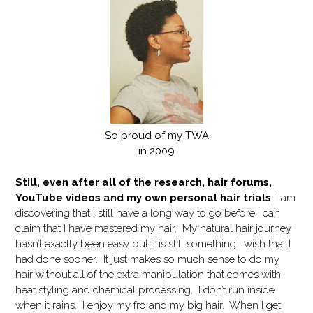
So proud of my TWA
in 2009
Still, even after all of the research, hair forums,
YouTube videos and my own personal hair trials
, I am
discovering that I still have a long way to go before I can
claim that I have mastered my hair. My natural hair journey
hasn’t exactly been easy but it is still something I wish that I
had done sooner. It just makes so much sense to do my
hair without all of the extra manipulation that comes with
heat styling and chemical processing. I don’t run inside
when it rains. I enjoy my fro and my big hair. When I get