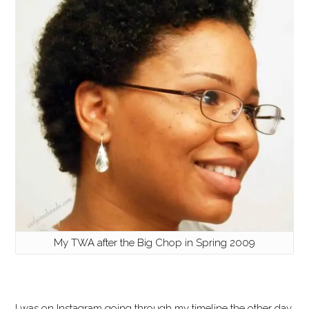
My TWA after the Big Chop in Spring 2009
I was on Instagram going through my timeline the other day