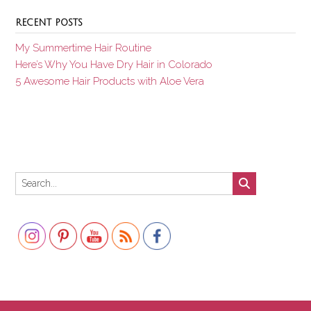
RECENT POSTS
My Summertime Hair Routine
Here’s Why You Have Dry Hair in Colorado
5 Awesome Hair Products with Aloe Vera
Set Youtube Channel ID