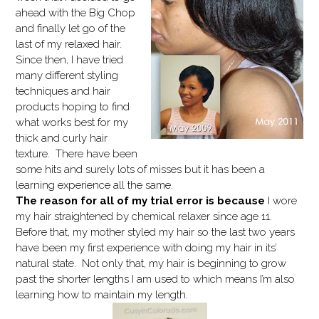
ahead with the Big Chop
and finally let go of the
last of my relaxed hair.
Since then, I have tried
many different styling
techniques and hair
products hoping to find
what works best for my
thick and curly hair
texture. There have been
some hits and surely lots of misses but it has been a
learning experience all the same.
The reason for all of my trial error is because
I wore
my hair straightened by chemical relaxer since age 11.
Before that, my mother styled my hair so the last two years
have been my first experience with doing my hair in its’
natural state. Not only that, my hair is beginning to grow
past the shorter lengths I am used to which means I’m also
learning how to maintain my length.