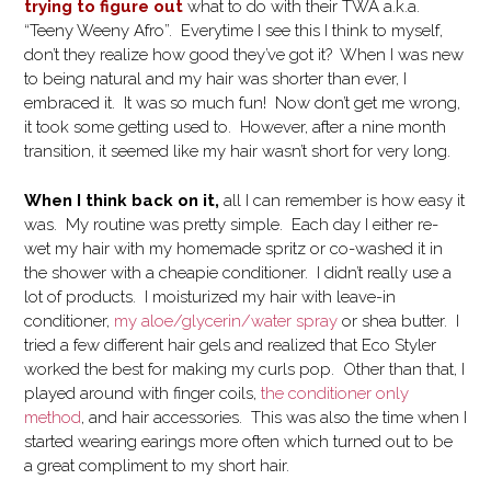
trying to figure out
what to do with their TWA a.k.a.
“Teeny Weeny Afro”. Everytime I see this I think to myself,
don’t they realize how good they’ve got it? When I was new
to being natural and my hair was shorter than ever, I
embraced it. It was so much fun! Now don’t get me wrong,
it took some getting used to. However, after a nine month
transition, it seemed like my hair wasn’t short for very long.
When I think back on it,
all I can remember is how easy it
was. My routine was pretty simple. Each day I either re-
wet my hair with my homemade spritz or co-washed it in
the shower with a cheapie conditioner. I didn’t really use a
lot of products. I moisturized my hair with leave-in
conditioner,
my aloe/glycerin/water spray
or shea butter. I
tried a few different hair gels and realized that Eco Styler
worked the best for making my curls pop. Other than that, I
played around with finger coils,
the conditioner only
method
, and hair accessories. This was also the time when I
started wearing earings more often which turned out to be
a great compliment to my short hair.