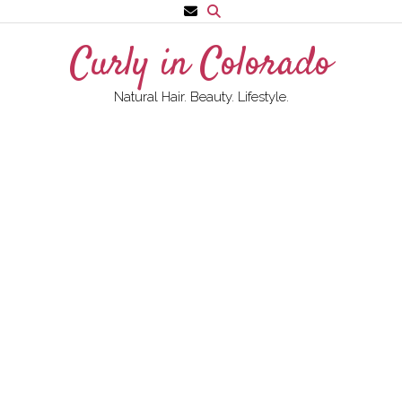
Skip
to
Curly in Colorado
content
Natural Hair. Beauty. Lifestyle.