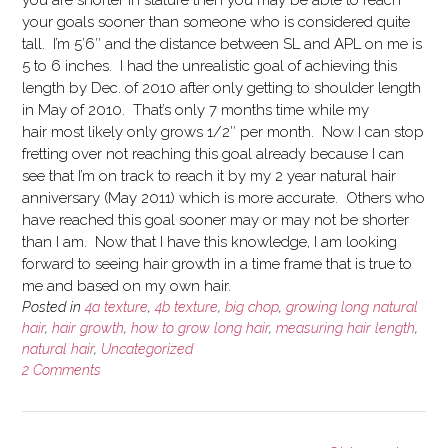
you are shorter in stature then you may be able to reach
your goals sooner than someone who is considered quite
tall. I’m 5’6″ and the distance between SL and APL on me is
5 to 6 inches. I had the unrealistic goal of achieving this
length by Dec. of 2010 after only getting to shoulder length
in May of 2010. That’s only 7 months time while my
hair most likely only grows 1/2″ per month. Now I can stop
fretting over not reaching this goal already because I can
see that I’m on track to reach it by my 2 year natural hair
anniversary (May 2011) which is more accurate. Others who
have reached this goal sooner may or may not be shorter
than I am. Now that I have this knowledge, I am looking
forward to seeing hair growth in a time frame that is true to
me and based on my own hair.
Posted in
4a texture
,
4b texture
,
big chop
,
growing long natural
hair
,
hair growth
,
how to grow long hair
,
measuring hair length
,
natural hair
,
Uncategorized
2 Comments