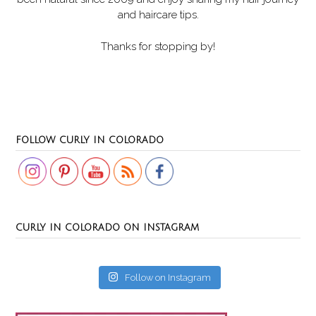
and haircare tips.
Thanks for stopping by!
Set Youtube Channel ID
FOLLOW CURLY IN COLORADO
CURLY IN COLORADO ON INSTAGRAM
Follow on Instagram