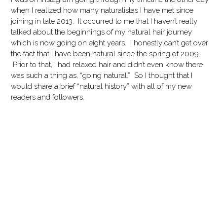
when I realized how many naturalistas I have met since
joining in late 2013. It occurred to me that I haven’t really
talked about the beginnings of my natural hair journey
which is now going on eight years. I honestly can’t get over
the fact that I have been natural since the spring of 2009.
Prior to that, I had relaxed hair and didn’t even know there
was such a thing as, “going natural.” So I thought that I
would share a brief “natural history” with all of my new
readers and followers.