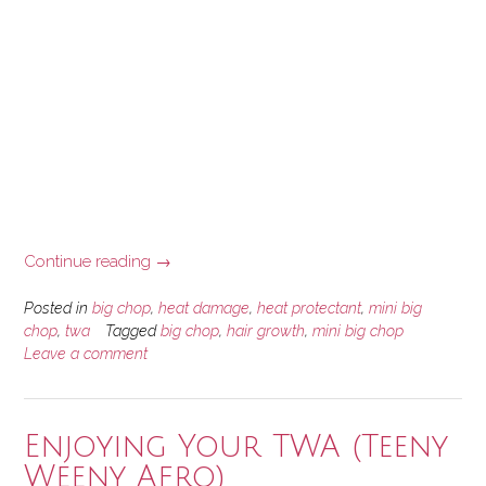
“How
Continue reading
→
Heat
Damage
Posted in
big chop
,
heat damage
,
heat protectant
,
mini big
Led
chop
,
twa
Tagged
big chop
,
hair growth
,
mini big chop
Leave a comment
to
My
Mini
Big
Enjoying Your TWA (Teeny
Chop”
Weeny Afro)