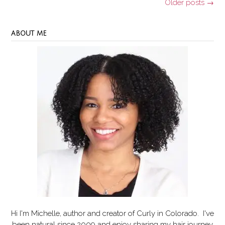
Posts
Older posts
→
navigation
ABOUT ME
Hi I'm Michelle, author and creator of
Curly in Colorado
. I've
been natural since 2009 and enjoy sharing my hair journey