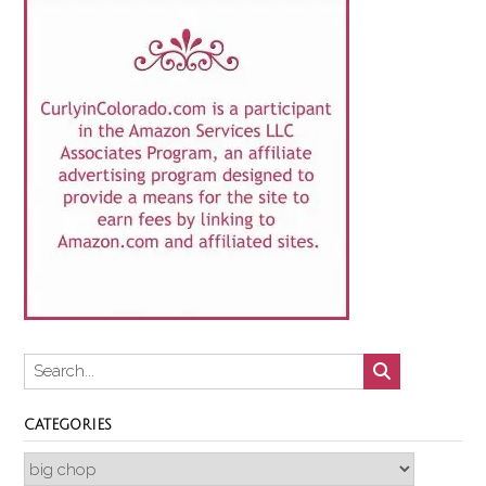
CATEGORIES
Categories