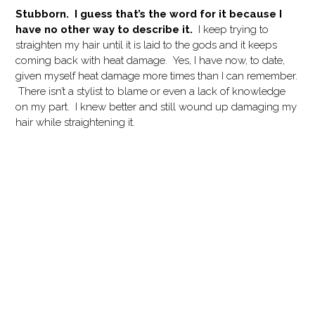
Stubborn. I guess that’s the word for it because I
have no other way to describe it.
I keep trying to
straighten my hair until it is laid to the gods and it keeps
coming back with heat damage. Yes, I have now, to date,
given myself heat damage more times than I can remember.
There isn’t a stylist to blame or even a lack of knowledge
on my part. I knew better and still wound up damaging my
hair while straightening it.