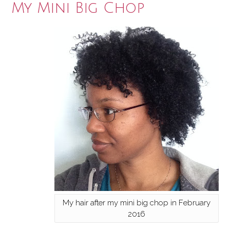
My Mini Big Chop
My hair after my mini big chop in February
2016