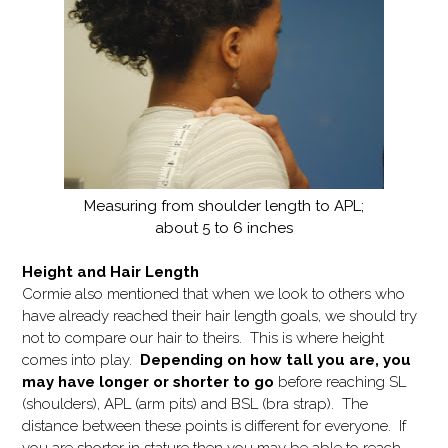
Measuring from shoulder length to APL;
about 5 to 6 inches
Height and Hair Length
Cormie also mentioned that when we look to others who
have already reached their hair length goals, we should try
not to compare our hair to theirs. This is where height
comes into play.
Depending on how tall you are, you
may have longer or shorter to go
before reaching SL
(shoulders), APL (arm pits) and BSL (bra strap). The
distance between these points is different for everyone. If