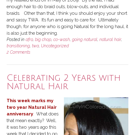
enough hair to do braid outs, blow-outs, and individual
braids. Other than that, I think you should enjoy your short
and sassy TWA. It’s fun and easy to care for. Ultimately
though, for anyone who is going Natural for the long haul, it
is also just the beginning.
Posted in
afro
,
big chop
,
co-wash
,
going natural
,
natural hair
,
transitioning
,
twa
,
Uncategorized
2 Comments
Celebrating 2 Years with
Natural Hair
This week marks my
two year Natural Hair
anniversary
. What does
that mean exactly? Well,
it was two years ago this
week that I decided to go