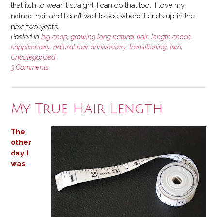
that itch to wear it straight, I can do that too. I love my
natural hair and I can’t wait to see where it ends up in the
next two years.
Posted in
big chop
,
growing long natural hair
,
length check
,
nappiversary
,
natural hair anniversary
,
transitioning
,
twa
,
Uncategorized
3 Comments
My True Hair Length
The
other
day I
was