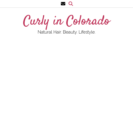
Skip
to
Curly in Colorado
content
Natural Hair. Beauty. Lifestyle.