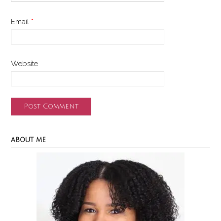
Email
*
Website
ABOUT ME