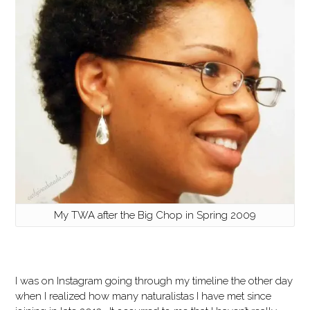
My TWA after the Big Chop in Spring 2009
I was on Instagram going through my timeline the other day
when I realized how many naturalistas I have met since