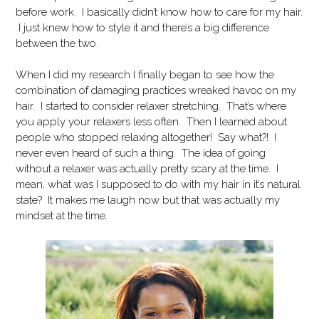
before work. I basically didn’t know how to care for my hair.
I just knew how to style it and there’s a big difference
between the two.
When I did my research I finally began to see how the
combination of damaging practices wreaked havoc on my
hair. I started to consider relaxer stretching. That’s where
you apply your relaxers less often. Then I learned about
people who stopped relaxing altogether! Say what?! I
never even heard of such a thing. The idea of going
without a relaxer was actually pretty scary at the time. I
mean, what was I supposed to do with my hair in it’s natural
state? It makes me laugh now but that was actually my
mindset at the time.