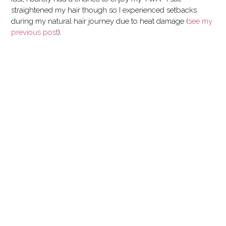
straightened my hair though so I experienced setbacks
during my natural hair journey due to heat damage (
see my
previous post
).