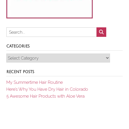
CATEGORIES
Categories
RECENT POSTS
My Summertime Hair Routine
Here’s Why You Have Dry Hair in Colorado
5 Awesome Hair Products with Aloe Vera