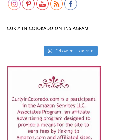
CURLY IN COLORADO ON INSTAGRAM
Follow on Instagram