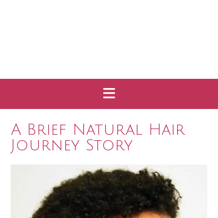
A Brief Natural Hair
Journey Story