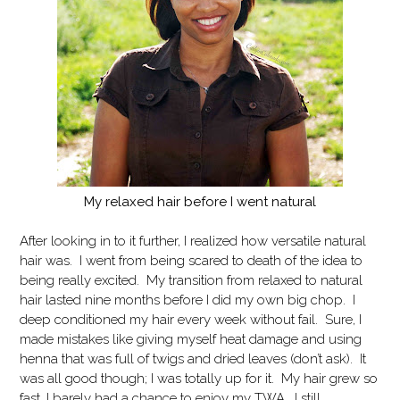
My relaxed hair before I went natural
After looking in to it further, I realized how versatile natural
hair was. I went from being scared to death of the idea to
being really excited. My transition from relaxed to natural
hair lasted nine months before I did my own big chop. I
deep conditioned my hair every week without fail. Sure, I
made mistakes like giving myself heat damage and using
henna that was full of twigs and dried leaves (don’t ask). It
was all good though; I was totally up for it. My hair grew so
fast, I barely had a chance to enjoy my TWA. I still