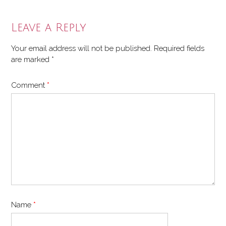
Leave a Reply
Your email address will not be published.
Required fields
are marked
*
Comment
*
Name
*