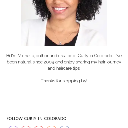
Hi I'm Michelle, author and creator of
Curly in Colorado
. I've
been natural since 2009 and enjoy sharing my hair journey
and haircare tips.
Thanks for stopping by!
Set Youtube Channel ID
FOLLOW CURLY IN COLORADO