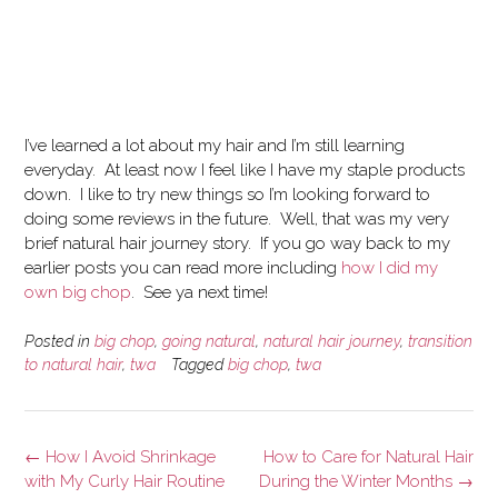
I’ve learned a lot about my hair and I’m still learning
everyday. At least now I feel like I have my staple products
down. I like to try new things so I’m looking forward to
doing some reviews in the future. Well, that was my very
brief natural hair journey story. If you go way back to my
earlier posts you can read more including
how I did my
own big chop
. See ya next time!
Posted in
big chop
,
going natural
,
natural hair journey
,
transition
to natural hair
,
twa
Tagged
big chop
,
twa
Post
←
How I Avoid Shrinkage
How to Care for Natural Hair
navigation
with My Curly Hair Routine
During the Winter Months
→