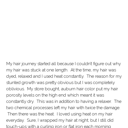
My hair journey started all because I couldn’t figure out why
my hair was stuck at one length. At the time, my hair was
dyed, relaxed and I used heat constantly. The reason for my
stunted growth was pretty obvious but I was completely
oblivious. My store bought, auburn hair color put my hair
porosity levels on the high end which meant it was
constantly dry. This was in addition to having a relaxer. The
two chemical processes left my hair with twice the damage.
Then there was the heat. I loved using heat on my hair
everyday. Sure, I wrapped my hair at night, but I still did
touch-ups with a curling iron or flat iron each morning