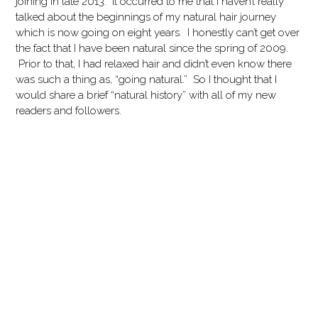
joining in late 2013. It occurred to me that I haven’t really
talked about the beginnings of my natural hair journey
which is now going on eight years. I honestly can’t get over
the fact that I have been natural since the spring of 2009.
Prior to that, I had relaxed hair and didn’t even know there
was such a thing as, “going natural.” So I thought that I
would share a brief “natural history” with all of my new
readers and followers.