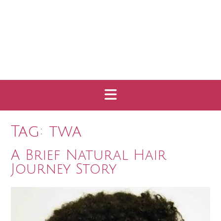
Tag:
twa
A Brief Natural Hair
Journey Story