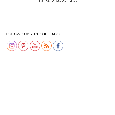
Thanks for stopping by!
Set Youtube Channel ID
FOLLOW CURLY IN COLORADO