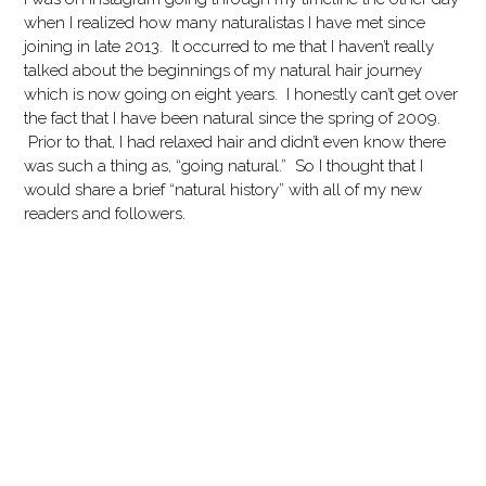
when I realized how many naturalistas I have met since
joining in late 2013. It occurred to me that I haven’t really
talked about the beginnings of my natural hair journey
which is now going on eight years. I honestly can’t get over
the fact that I have been natural since the spring of 2009.
Prior to that, I had relaxed hair and didn’t even know there
was such a thing as, “going natural.” So I thought that I
would share a brief “natural history” with all of my new
readers and followers.