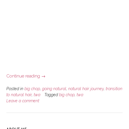
“A
Continue reading
→
Brief
Natural
Posted in
big chop
,
going natural
,
natural hair journey
,
transition
Hair
to natural hair
,
twa
Tagged
big chop
,
twa
Leave a comment
Journey
Story”