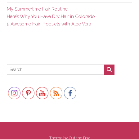
My Summertime Hair Routine
Here’s Why You Have Dry Hair in Colorado
5 Awesome Hair Products with Aloe Vera
Set Youtube Channel ID
Theme by
Out the Box