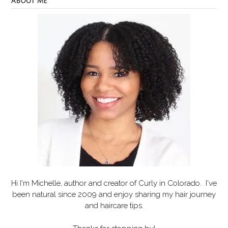
ABOUT ME
Hi I'm Michelle, author and creator of
Curly in Colorado
. I've
been natural since 2009 and enjoy sharing my hair journey
and haircare tips.