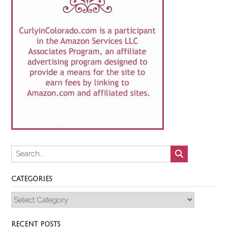
CATEGORIES
Categories
RECENT POSTS