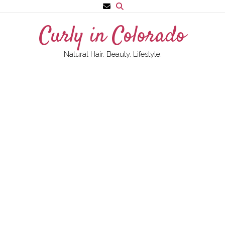
Skip
to
Curly in Colorado
content
Natural Hair. Beauty. Lifestyle.