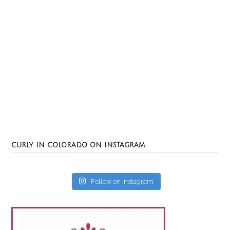
CURLY IN COLORADO ON INSTAGRAM
Follow on Instagram