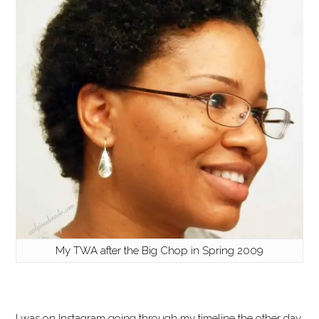
My TWA after the Big Chop in Spring 2009
I was on Instagram going through my timeline the other day