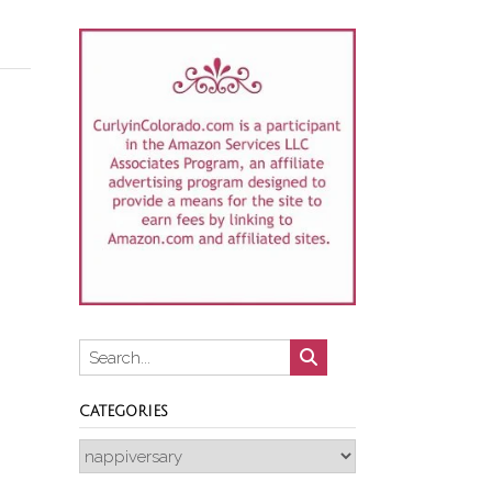
CATEGORIES
Categories