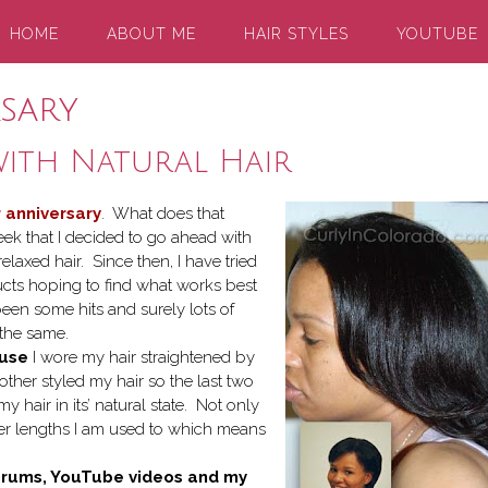
HOME
ABOUT ME
HAIR STYLES
YOUTUBE
rsary
with Natural Hair
 anniversary
. What does that
eek that I decided to go ahead with
relaxed hair. Since then, I have tried
ucts hoping to find what works best
been some hits and surely lots of
 the same.
ause
I wore my hair straightened by
other styled my hair so the last two
 hair in its’ natural state. Not only
rter lengths I am used to which means
r forums, YouTube videos and my