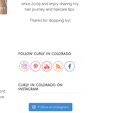
since 2009 and enjoy sharing my
hair journey and haircare tips.
Thanks for stopping by!
Set Youtube Channel ID
FOLLOW CURLY IN COLORADO
CURLY IN COLORADO ON
INSTAGRAM
on’t
ove
Follow on Instagram