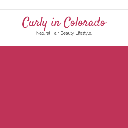
Curly in Colorado
Natural Hair. Beauty. Lifestyle.