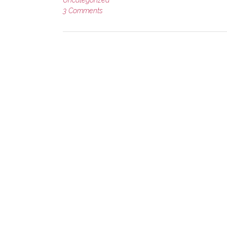
3 Comments