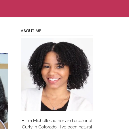
ABOUT ME
Hi I'm Michelle, author and creator of
Curly in Colorado
. I've been natural