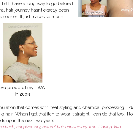
t I still have a long way to go before I
al hair journey hasn’t exactly been
one sooner. It just makes so much
So proud of my TWA
in 2009
ipulation that comes with heat styling and chemical processing. I d
 hair. When I get that itch to wear it straight, I can do that too. I l
ends up in the next two years.
th check
,
nappiversary
,
natural hair anniversary
,
transitioning
,
twa
,