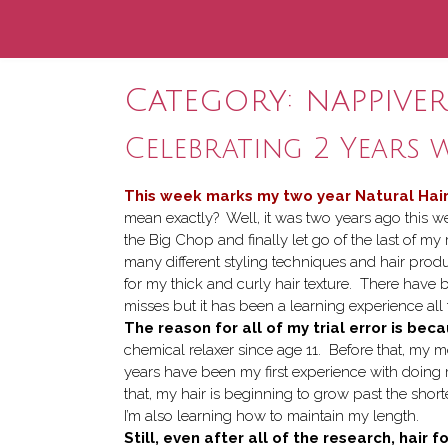
Category:
nappive
Celebrating 2 Years 
This week marks my two year Natural Hair
mean exactly? Well, it was two years ago this w
the Big Chop and finally let go of the last of my 
many different styling techniques and hair prod
for my thick and curly hair texture. There have 
misses but it has been a learning experience all
The reason for all of my trial error is bec
chemical relaxer since age 11. Before that, my m
years have been my first experience with doing my
that, my hair is beginning to grow past the sho
I’m also learning how to maintain my length.
Still, even after all of the research, hai