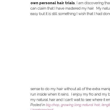
own personal hair trials
, I am discovering tha
can claim that I have mastered my hair. My natur
easy but it is still something I wish that I had d
sense to do my hair without all of the extra man
run inside when it rains. I enjoy my fro and my big
my natural hair and I can’t wait to see where it 
Posted in
big chop
,
growing long natural hair
,
leng
Uncategorized