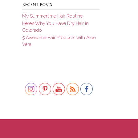
RECENT POSTS
My Summertime Hair Routine
Here’s Why You Have Dry Hair in
Colorado
5 Awesome Hair Products with Aloe
Vera
Set Youtube Channel ID