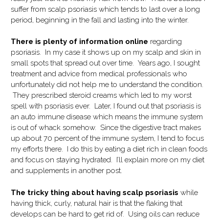
suffer from scalp psoriasis which tends to last over a long
period, beginning in the fall and lasting into the winter.
There is plenty of information online
regarding
psoriasis. In my case it shows up on my scalp and skin in
small spots that spread out over time. Years ago, I sought
treatment and advice from medical professionals who
unfortunately did not help me to understand the condition.
They prescribed steroid creams which led to my worst
spell with psoriasis ever. Later, I found out that psoriasis is
an auto immune disease which means the immune system
is out of whack somehow. Since the digestive tract makes
up about 70 percent of the immune system, I tend to focus
my efforts there. I do this by eating a diet rich in clean foods
and focus on staying hydrated. I’ll explain more on my diet
and supplements in another post.
The tricky thing about having scalp psoriasis
while
having thick, curly, natural hair is that the flaking that
develops can be hard to get rid of. Using oils can reduce