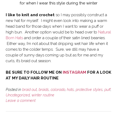
for when I wear this style during the winter
I like to knit and crochet
so I may possibly construct a
new hat for myself. I might even look into making a warm
head band for those days when I want to wear a puff or
high bun. Another option would be to head over to
Natural
Born Hats
and order a couple of their satin lined beanies.
Either way, I’m not about that dripping wet hair life when it
comes to the colder temps. Sure, we still may have a
couple of sunny days coming up but as for me and my
curls, it’s braid out season.
BE SURE TO FOLLOW ME ON
INSTAGRAM
FOR A LOOK
AT MY DAILY HAIR ROUTINE
Posted in
braid out
,
braids
,
colorado
,
hats
,
protective styles
,
puff
,
Uncategorized
,
winter routine
Leave a comment