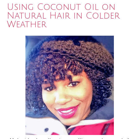
Using Coconut Oil on
Natural Hair in Colder
Weather