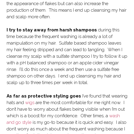
the appearance of flakes but can also increase the
production of them. This means I end up cleansing my hair
and scalp more often.
I try to stay away from harsh shampoos
during this
time because the frequent washing is already a lot of
manipulation on my hair. Sulfate based shampoo leaves
my hair feeling stripped and can lead to tangling. When I
cleanse my scalp with a sulfate shampoo I try to follow it up
with a pH balanced shampoo or an apple cider vinegar
rinse. I’ll do this once a week and then use a sulfate free
shampoo on other days. I end up cleansing my hair and
scalp up to three times per week in total.
As far as protective styling goes
I’ve found that wearing
hats and
wigs
are the most comfortable for me right now. I
don’t have to worry about flakes being visible when I’m out
which is a boost for my confidence. Other times, a
wash
and go style
is my go-to because it is quick and easy. I also
don’t worry as much about the frequent washing because I