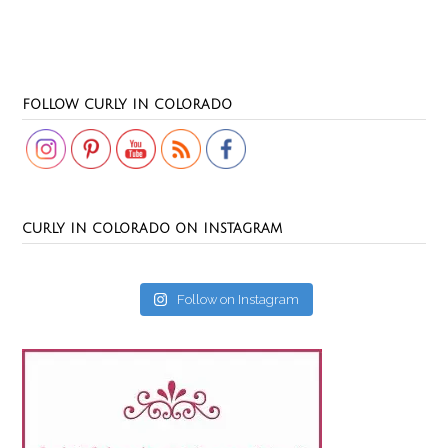
Set Youtube Channel ID
FOLLOW CURLY IN COLORADO
CURLY IN COLORADO ON INSTAGRAM
Follow on Instagram