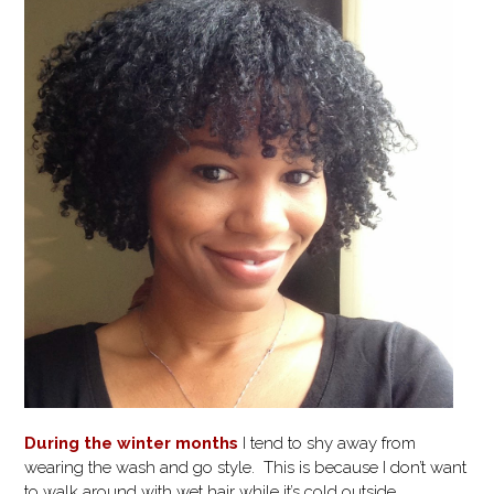
During the winter months
I tend to shy away from
wearing the wash and go style. This is because I don’t want
to walk around with wet hair while it’s cold outside.