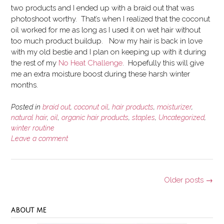
two products and I ended up with a braid out that was
photoshoot worthy. That’s when I realized that the coconut
oil worked for me as long as I used it on wet hair without
too much product buildup. Now my hair is back in love
with my old bestie and I plan on keeping up with it during
the rest of my
No Heat Challenge
. Hopefully this will give
me an extra moisture boost during these harsh winter
months.
Posted in
braid out
,
coconut oil
,
hair products
,
moisturizer
,
natural hair
,
oil
,
organic hair products
,
staples
,
Uncategorized
,
winter routine
Leave a comment
Posts
Older posts
→
navigation
ABOUT ME