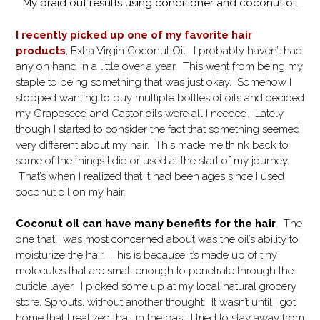
My braid out results using conditioner and coconut oil
I recently picked up one of my favorite hair
products
, Extra Virgin Coconut Oil. I probably haven’t had
any on hand in a little over a year. This went from being my
staple to being something that was just okay. Somehow I
stopped wanting to buy multiple bottles of oils and decided
my Grapeseed and Castor oils were all I needed. Lately
though I started to consider the fact that something seemed
very different about my hair. This made me think back to
some of the things I did or used at the start of my journey.
That’s when I realized that it had been ages since I used
coconut oil on my hair.
Coconut oil can have many benefits for the hair
. The
one that I was most concerned about was the oil’s ability to
moisturize the hair. This is because it’s made up of tiny
molecules that are small enough to penetrate through the
cuticle layer.
I picked some up at my local natural grocery
store, Sprouts, without another thought. It wasn’t until I got
home that I realized that, in the past, I tried to stay away from