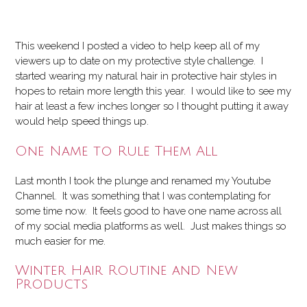
This weekend I posted a video to help keep all of my
viewers up to date on my protective style challenge. I
started wearing my natural hair in protective hair styles in
hopes to retain more length this year. I would like to see my
hair at least a few inches longer so I thought putting it away
would help speed things up.
One Name to Rule Them All
Last month I took the plunge and renamed my Youtube
Channel. It was something that I was contemplating for
some time now. It feels good to have one name across all
of my social media platforms as well. Just makes things so
much easier for me.
Winter Hair Routine and New
Products