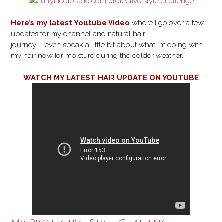
Here’s my latest Youtube Video
where I go over a few
updates for my channel and natural hair
journey. I even speak a little bit about what I’m doing with
my hair now for moisture during the colder weather.
WATCH MY LATEST HAIR UPDATE ON YOUTUBE