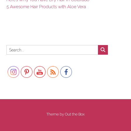
5 Awesome Hair Products with Aloe Vera
Set Youtube Channel ID
Theme by
Out the Box