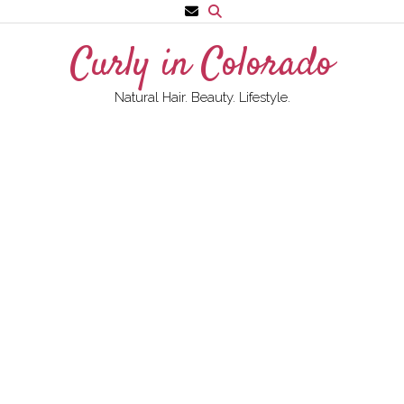
Skip
to
Curly in Colorado
content
Natural Hair. Beauty. Lifestyle.