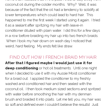
coconut oil during the colder months. Why? Well, it was
because of the fact that the oil had a tendency to solidify at
lower temperatures which could lead to hard hair. This
happened to me the first week I started using it again. I tried
it as a sealant after spritzing my hair with leave-in
conditioner diluted with plain water. I did this for a few days
in a row before braiding my hair up into two french braids.
When I took my hair down on wash day I noticed that
weird, hard feeling. My ends felt like straw.
FIND OUT HOW I FRENCH BRAID MY HAIR
After that I figured maybe I would just use it for
deep conditioning
or hot oil treatments.
Until one night
when I decided to use it with my Aussie Moist conditioner
for a braid out. I applied the conditioner to my freshly
washed and conditioned hair and then sealed with the
coconut oil. I then took medium sized sections and spritzed
with water before smoothing the hair with my denman
brush and braided it into plaits. Let me tell you, my hair was
so soft and defined even I couldn’t believe the results! Just