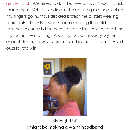
garden plot
. We hated to do it but we just didn’t want to risk
losing them. While standing in the drizzling rain and feeling
my fingers go numb, I decided it was time to start wearing
braid outs. The style works for me during the colder
weather because I don’t have to revive the look by rewetting
my hair in the morning. Also, my hair will usually lay flat
enough for me to wear a warm knit beanie hat over it. Braid
outs for the win!
My High Puff
I might be making a warm headband