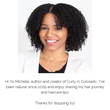
Hi I'm Michelle, author and creator of
Curly in Colorado
. I've
been natural since 2009 and enjoy sharing my hair journey
and haircare tips.
Thanks for stopping by!