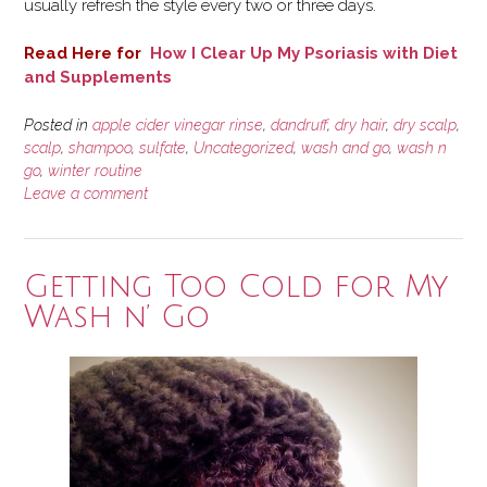
usually refresh the style every two or three days.
Read Here for
How I Clear Up My Psoriasis with Diet
and Supplements
Posted in
apple cider vinegar rinse
,
dandruff
,
dry hair
,
dry scalp
,
scalp
,
shampoo
,
sulfate
,
Uncategorized
,
wash and go
,
wash n
go
,
winter routine
Leave a comment
Getting Too Cold for My
Wash n’ Go