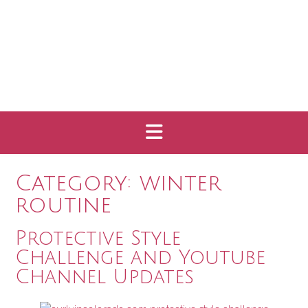
Category:
winter
routine
Protective Style
Challenge and Youtube
Channel Updates