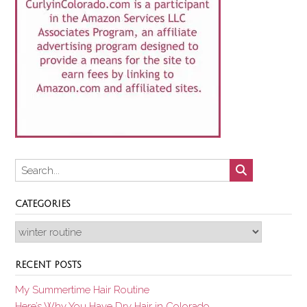
CATEGORIES
Categories
RECENT POSTS
My Summertime Hair Routine
Here’s Why You Have Dry Hair in Colorado