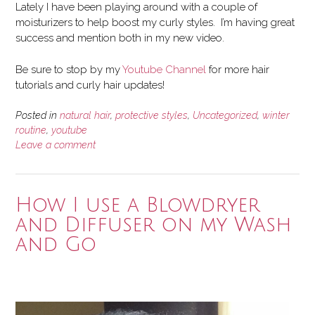
Lately I have been playing around with a couple of
moisturizers to help boost my curly styles. I’m having great
success and mention both in my new video.
Be sure to stop by my
Youtube Channel
for more hair
tutorials and curly hair updates!
Posted in
natural hair
,
protective styles
,
Uncategorized
,
winter
routine
,
youtube
Leave a comment
How I use a Blowdryer
and Diffuser on my Wash
and Go