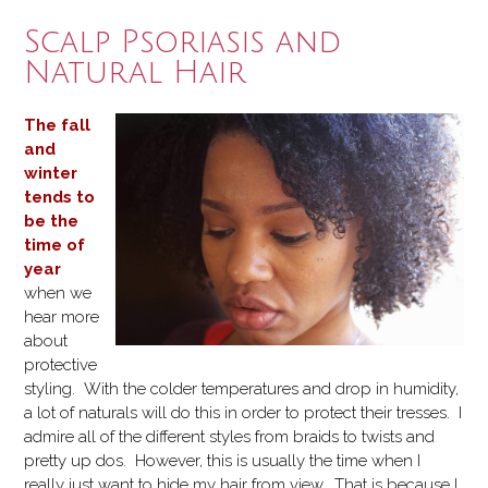
my
Scalp Psoriasis and
Wash
Natural Hair
and
Go”
The fall
and
winter
tends to
be the
time of
year
when we
hear more
about
protective
styling. With the colder temperatures and drop in humidity,
a lot of naturals will do this in order to protect their tresses. I
admire all of the different styles from braids to twists and
pretty up dos. However, this is usually the time when I
really just want to hide my hair from view. That is because I