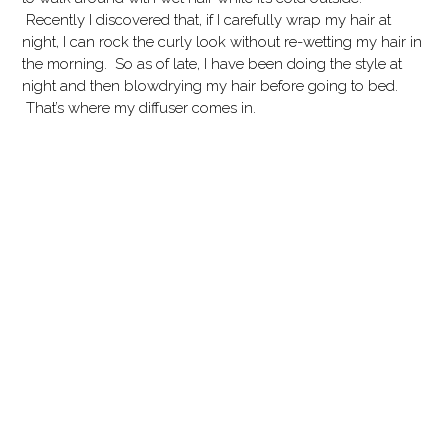
Recently I discovered that, if I carefully wrap my hair at
night, I can rock the curly look without re-wetting my hair in
the morning. So as of late, I have been doing the style at
night and then blowdrying my hair before going to bed.
That’s where my diffuser comes in.