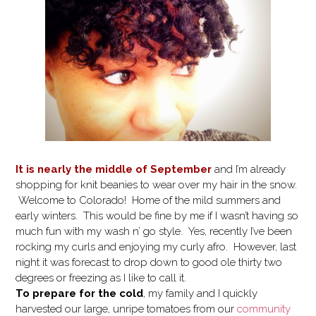
It is nearly the middle of September
and I’m already
shopping for knit beanies to wear over my hair in the snow.
Welcome to Colorado! Home of the mild summers and
early winters. This would be fine by me if I wasn’t having so
much fun with my wash n’ go style. Yes, recently I’ve been
rocking my curls and enjoying my curly afro. However, last
night it was forecast to drop down to good ole thirty two
degrees or freezing as I like to call it.
To prepare for the cold
, my family and I quickly
harvested our large, unripe tomatoes from our
community