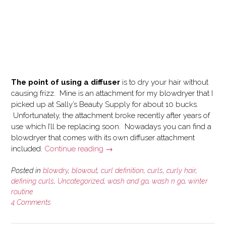
The point of using a diffuser
is to dry your hair without
causing frizz. Mine is an attachment for my blowdryer that I
picked up at Sally’s Beauty Supply for about 10 bucks.
Unfortunately, the attachment broke recently after years of
use which I’ll be replacing soon. Nowadays you can find a
blowdryer that comes with its own diffuser attachment
“How
included.
Continue reading
→
I
use
Posted in
blowdry
,
blowout
,
curl definition
,
curls
,
curly hair
,
a
defining curls
,
Uncategorized
,
wash and go
,
wash n go
,
winter
routine
Blowdryer
4 Comments
and
Diffuser
on