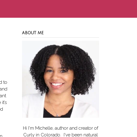
ABOUT ME
d to
 and
want
it’s
ed
Hi I'm Michelle, author and creator of
Curly in Colorado
. I've been natural
en