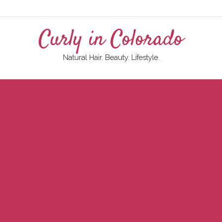
Curly in Colorado
Natural Hair. Beauty. Lifestyle.