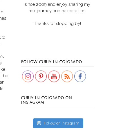
since 2009 and enjoy sharing my
hair journey and haircare tips.
to
mes
Thanks for stopping by!
s to
.
’s
Set Youtube Channel ID
FOLLOW CURLY IN COLORADO
s.
oke
ll be
can
ts
CURLY IN COLORADO ON
INSTAGRAM
Follow on Instagram