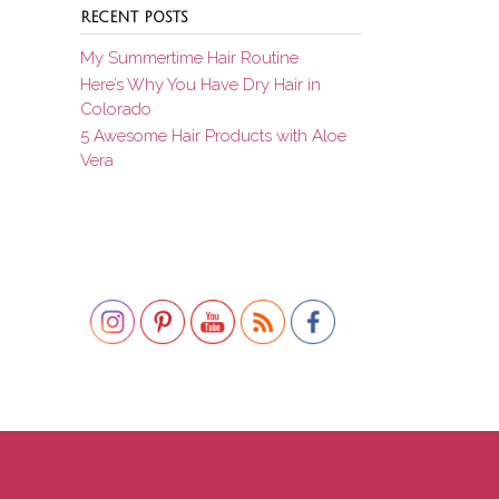
RECENT POSTS
My Summertime Hair Routine
Here’s Why You Have Dry Hair in
Colorado
5 Awesome Hair Products with Aloe
Vera
Set Youtube Channel ID