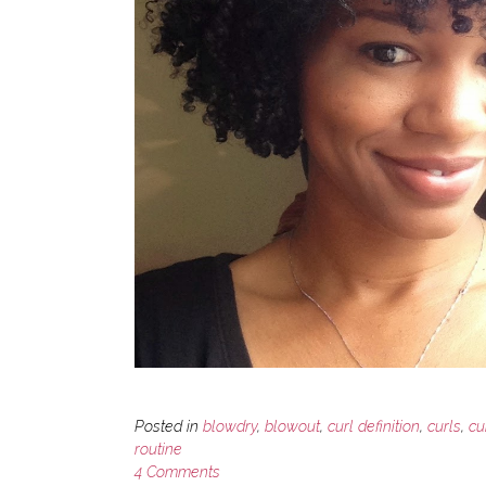
Posted in
blowdry
,
blowout
,
curl definition
,
curls
,
cu
routine
4 Comments