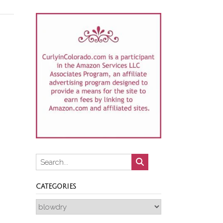
CATEGORIES
Categories