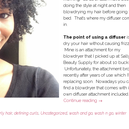
doing the style at night and then
blowdrying my hair before going 
bed. That’s where my diffuser co
in.
The point of using a diffuser
i
dry your hair without causing frizz
Mine is an attachment for my
blowdryer that I picked up at Sally
Beauty Supply for about 10 buck
Unfortunately, the attachment br
recently after years of use which I’
replacing soon. Nowadays you 
find a blowdryer that comes with i
own diffuser attachment included.
“How
Continue reading
→
I
use
rly hair
,
defining curls
,
Uncategorized
,
wash and go
,
wash n go
,
winter
a
Blowdryer