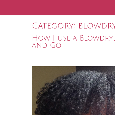
Category:
blowdr
How I use a Blowdry
and Go