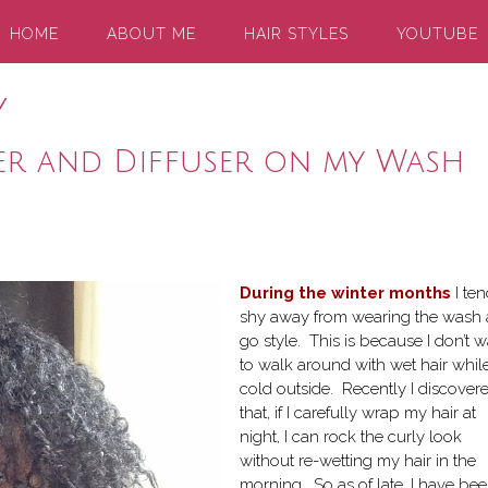
HOME
ABOUT ME
HAIR STYLES
YOUTUBE
y
er and Diffuser on my Wash
During the winter months
I ten
shy away from wearing the wash
go style. This is because I don’t 
to walk around with wet hair while 
cold outside. Recently I discover
that, if I carefully wrap my hair at
night, I can rock the curly look
without re-wetting my hair in the
morning. So as of late, I have be