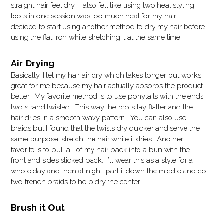
straight hair feel dry. I also felt like using two heat styling
tools in one session was too much heat for my hair. I
decided to start using another method to dry my hair before
using the flat iron while stretching it at the same time.
Air Drying
Basically, I let my hair air dry which takes longer but works
great for me because my hair actually absorbs the product
better. My favorite method is to use ponytails with the ends
two strand twisted. This way the roots lay flatter and the
hair dries in a smooth wavy pattern. You can also use
braids but I found that the twists dry quicker and serve the
same purpose; stretch the hair while it dries. Another
favorite is to pull all of my hair back into a bun with the
front and sides slicked back. I’ll wear this as a style for a
whole day and then at night, part it down the middle and do
two french braids to help dry the center.
Brush it Out