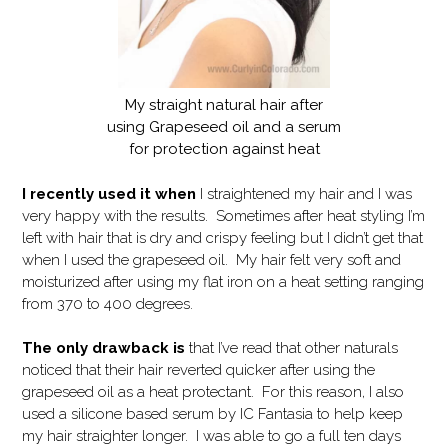
My straight natural hair after
using Grapeseed oil and a serum
for protection against heat
I recently used it when
I straightened my hair and I was
very happy with the results. Sometimes after heat styling I’m
left with hair that is dry and crispy feeling but I didn’t get that
when I used the grapeseed oil. My hair felt very soft and
moisturized after using my flat iron on a heat setting ranging
from 370 to 400 degrees.
The only drawback is
that I’ve read that other naturals
noticed that their hair reverted quicker after using the
grapeseed oil as a heat protectant. For this reason, I also
used a silicone based serum by IC Fantasia to help keep
my hair straighter longer. I was able to go a full ten days