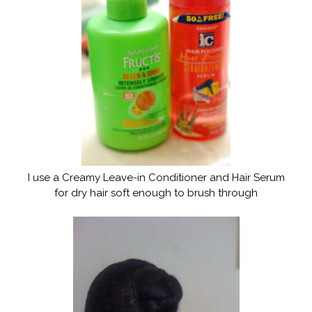
I use a Creamy Leave-in Conditioner and Hair Serum
for dry hair soft enough to brush through