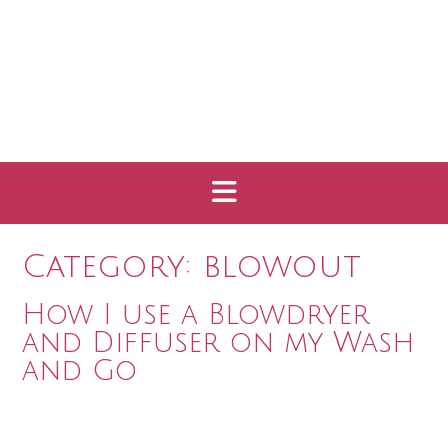
Category:
blowout
How I use a Blowdryer
and Diffuser on my Wash
and Go