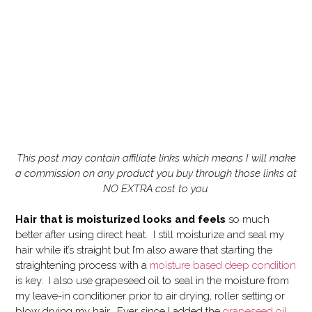
This post may contain affiliate links which means I will make
a commission on any product you buy through those links at
NO EXTRA cost to you.
Hair that is moisturized looks and feels
so much
better after using direct heat. I still moisturize and seal my
hair while it’s straight but I’m also aware that starting the
straightening process with a
moisture based deep condition
is key. I also use grapeseed oil to seal in the moisture from
my leave-in conditioner prior to air drying, roller setting or
blow drying my hair. Ever since I added the
grapeseed oil