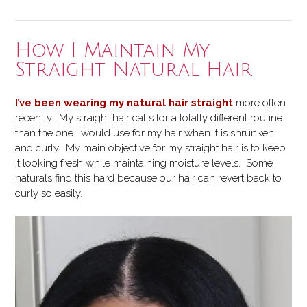
Diffuser
on
my
How I Maintain My
Wash
Straight Natural Hair
and
Go”
I’ve been wearing my natural hair straight
more often
recently. My straight hair calls for a totally different routine
than the one I would use for my hair when it is shrunken
and curly. My main objective for my straight hair is to keep
it looking fresh while maintaining moisture levels. Some
naturals find this hard because our hair can revert back to
curly so easily.