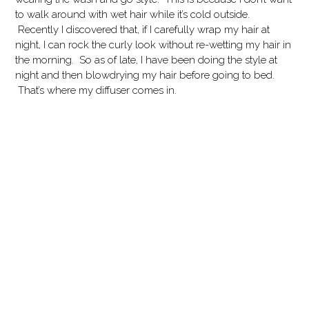
to walk around with wet hair while it’s cold outside.
Recently I discovered that, if I carefully wrap my hair at
night, I can rock the curly look without re-wetting my hair in
the morning. So as of late, I have been doing the style at
night and then blowdrying my hair before going to bed.
That’s where my diffuser comes in.