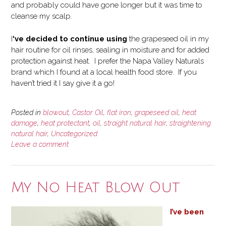
and probably could have gone longer but it was time to
cleanse my scalp.
I
‘ve decided to continue using
the grapeseed oil in my
hair routine for oil rinses, sealing in moisture and for added
protection against heat. I prefer the Napa Valley Naturals
brand which I found at a local health food store. If you
haven’t tried it I say give it a go!
Posted in
blowout
,
Castor Oil
,
flat iron
,
grapeseed oil
,
heat
damage
,
heat protectant
,
oil
,
straight natural hair
,
straightening
natural hair
,
Uncategorized
Leave a comment
My No Heat Blow Out
I’ve been