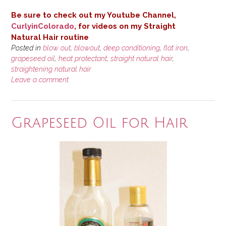
Be sure to check out my Youtube Channel,
CurlyinColorado
, for videos on my Straight
Natural
Hair routine
Posted in
blow out
,
blowout
,
deep conditioning
,
flat iron
,
grapeseed oil
,
heat protectant
,
straight natural hair
,
straightening natural hair
Leave a comment
Grapeseed Oil for Hair