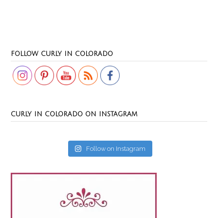
Set Youtube Channel ID
FOLLOW CURLY IN COLORADO
CURLY IN COLORADO ON INSTAGRAM
Follow on Instagram