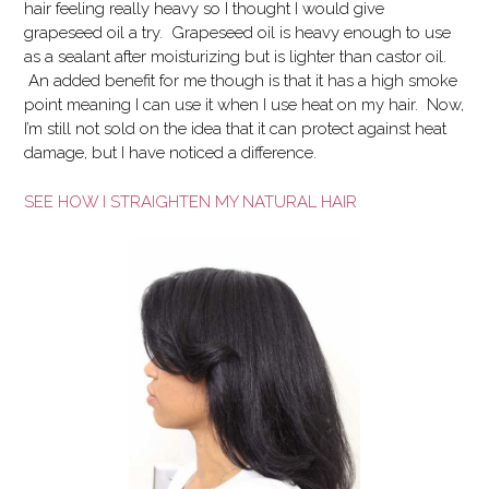
hair feeling really heavy so I thought I would give
grapeseed oil a try. Grapeseed oil is heavy enough to use
as a sealant after moisturizing but is lighter than castor oil.
An added benefit for me though is that it has a high smoke
point meaning I can use it when I use heat on my hair. Now,
I’m still not sold on the idea that it can protect against heat
damage, but I have noticed a difference.
SEE HOW I STRAIGHTEN MY NATURAL HAIR