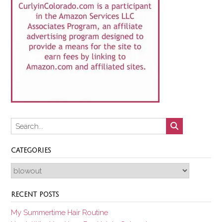
CATEGORIES
Categories
RECENT POSTS
My Summertime Hair Routine