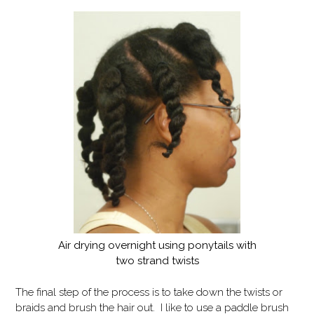
Air drying overnight using ponytails with
two strand twists
The final step of the process is to take down the twists or
braids and brush the hair out. I like to use a paddle brush