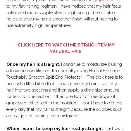
to my flat ironing regimen, I have noticed that my hair feels
softer and more supple after straightening. The oil also
helps to give my hair a smoother finish without having to
use extremely high temperatures.
CLICK HERE TO WATCH ME STRAIGHTEN MY
NATURAL HAIR
Once my hair is straight
, I continue to moisturize it using
a leave-in conditioner. I’m currently using Herbal Essence
Touchably Smooth Split End Protector*. The trick here is to
use just a little bit so that it doesn’t wet my hair. I split my
hair into two sections and then apply a dime size amount
(or less) to one section. I then use two to three drops of
grapeseed oil to seal in the moisture. I don’t have to do this
every day that my hair is straight because the oil does such
a great job of locking the moisture in.
When I want to keep my hair really straight
I just wrap