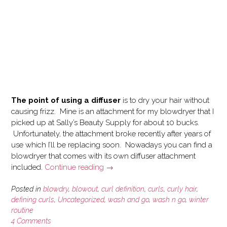
The point of using a diffuser
is to dry your hair without
causing frizz. Mine is an attachment for my blowdryer that I
picked up at Sally’s Beauty Supply for about 10 bucks.
Unfortunately, the attachment broke recently after years of
use which I’ll be replacing soon. Nowadays you can find a
blowdryer that comes with its own diffuser attachment
“How
included.
Continue reading
→
I
use
Posted in
blowdry
,
blowout
,
curl definition
,
curls
,
curly hair
,
a
defining curls
,
Uncategorized
,
wash and go
,
wash n go
,
winter
routine
Blowdryer
4 Comments
and