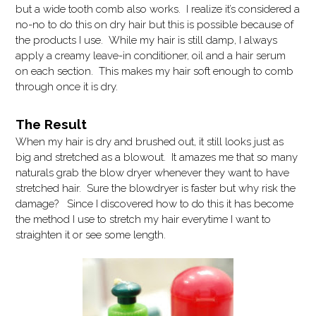
but a wide tooth comb also works. I realize it’s considered a
no-no to do this on dry hair but this is possible because of
the products I use. While my hair is still damp, I always
apply a creamy leave-in conditioner, oil and a hair serum
on each section. This makes my hair soft enough to comb
through once it is dry.
The Result
When my hair is dry and brushed out, it still looks just as
big and stretched as a blowout. It amazes me that so many
naturals grab the blow dryer whenever they want to have
stretched hair. Sure the blowdryer is faster but why risk the
damage? Since I discovered how to do this it has become
the method I use to stretch my hair everytime I want to
straighten it or see some length.