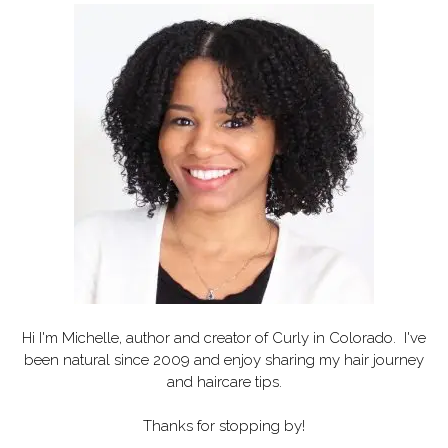
Hi I'm Michelle, author and creator of
Curly in Colorado
. I've
been natural since 2009 and enjoy sharing my hair journey
and haircare tips.
Thanks for stopping by!