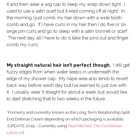
it and then wear a wig cap to keep my wrap down tight. I
used to use a satin scarf but it kept coming off at night. In
the morning I just comb my hair down with a wide tooth
comb and go. If I have curls in my hair then I do five or six
large pin curls and go to sleep with a satin bonnet or scarf.
The next day, all I have to do is take the pins out and finger
comb my curls.
My straight natural hair isn’t perfect though.
I still get
fuzzy edges from when water seeps in underneath the
edge of my shower cap. My nape area also tends to revert
back way before wash day but I’ve learned to just live with
it. I usually wear it straight for about a week but would like
to start stretching that to two weeks in the future.
*Formerly and currently known as the Long Term Relationship Split
End Defense Cream depending on which packaging is available.
(UPDATE 2019 – Currently using
Paul Mitchell The Conditioner
Leave-in
)