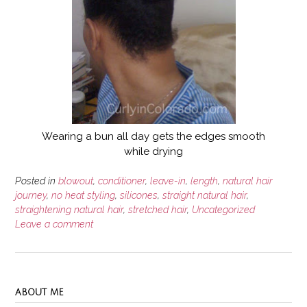
Wearing a bun all day gets the edges smooth
while drying
Posted in
blowout
,
conditioner
,
leave-in
,
length
,
natural hair
journey
,
no heat styling
,
silicones
,
straight natural hair
,
straightening natural hair
,
stretched hair
,
Uncategorized
Leave a comment
ABOUT ME