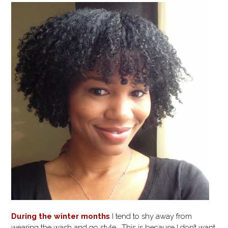
During the winter months
I tend to shy away from
wearing the wash and go style. This is because I don’t want