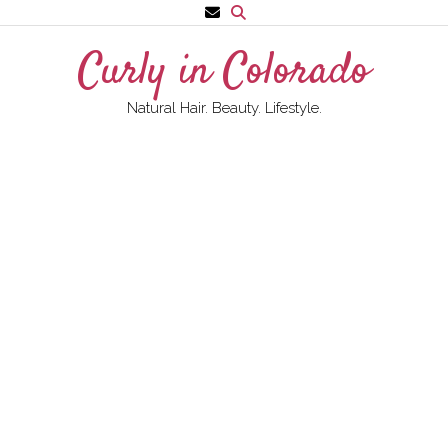
Skip
to
Curly in Colorado
content
Natural Hair. Beauty. Lifestyle.