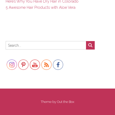
Here’s Why You Have Dry Hair in Colorado
5 Awesome Hair Products with Aloe Vera
Set Youtube Channel ID
Theme by
Out the Box