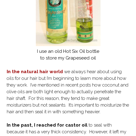
I use an old Hot Six Oil bottle
to store my Grapeseed oil
In the natural hair world
we always hear about using
oils for our hair but I’m beginning to learn more about how
they work. I’ve mentioned in recent posts how coconut and
olive oils are both light enough to actually penetrate the
hair shaft. For this reason, they tend to make great
moisturizers but not sealants. It’s important to moisturize the
hair and then seal it in with something heavier.
In the past, I reached for castor oil
to seal with
because it has a very thick consistency. However, it left my