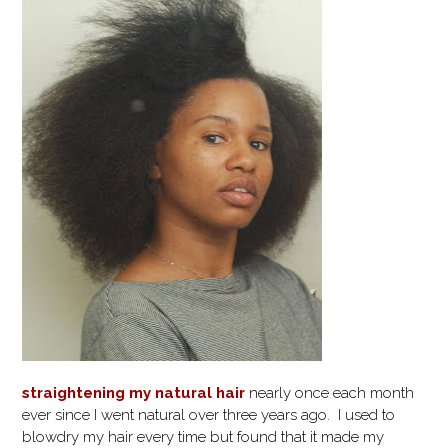
straightening my natural hair
nearly once each month
ever since I went natural over three years ago. I used to
blowdry my hair every time but found that it made my