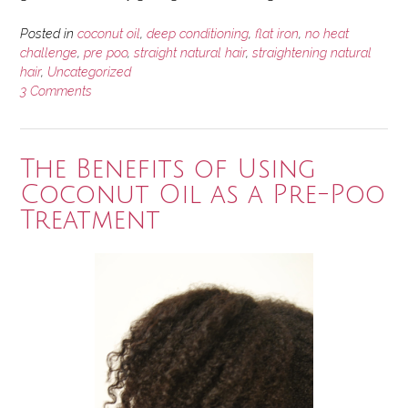
Posted in
coconut oil
,
deep conditioning
,
flat iron
,
no heat
challenge
,
pre poo
,
straight natural hair
,
straightening natural
hair
,
Uncategorized
3 Comments
The Benefits of Using
Coconut Oil as a Pre-Poo
Treatment