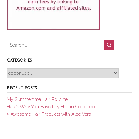
CATEGORIES
Categories
RECENT POSTS
My Summertime Hair Routine
Here’s Why You Have Dry Hair in Colorado
5 Awesome Hair Products with Aloe Vera