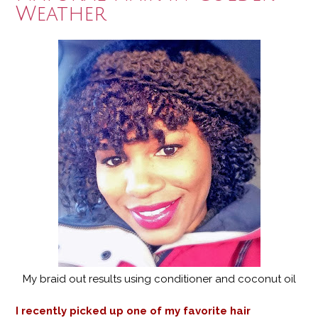
Weather
My braid out results using conditioner and coconut oil
I recently picked up one of my favorite hair