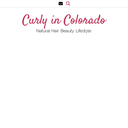
Skip
to
Curly in Colorado
content
Natural Hair. Beauty. Lifestyle.