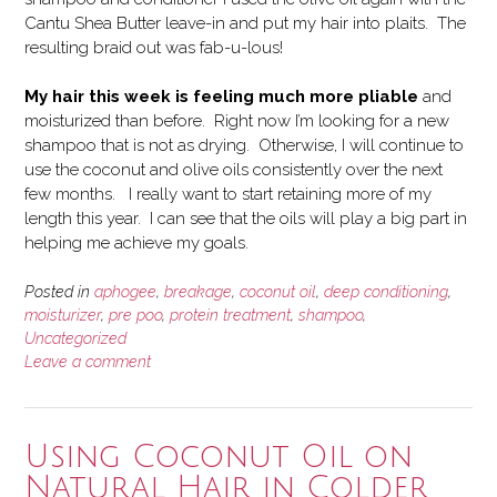
Cantu Shea Butter leave-in and put my hair into plaits. The
resulting braid out was fab-u-lous!
My hair this week is feeling much more pliable
and
moisturized than before. Right now I’m looking for a new
shampoo that is not as drying. Otherwise, I will continue to
use the coconut and olive oils consistently over the next
few months. I really want to start retaining more of my
length this year. I can see that the oils will play a big part in
helping me achieve my goals.
Posted in
aphogee
,
breakage
,
coconut oil
,
deep conditioning
,
moisturizer
,
pre poo
,
protein treatment
,
shampoo
,
Uncategorized
Leave a comment
Using Coconut Oil on
Natural Hair in Colder