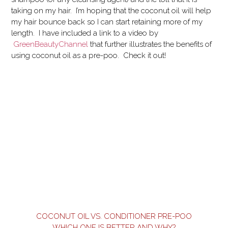
taking on my hair. I’m hoping that the coconut oil will help
my hair bounce back so I can start retaining more of my
length. I have included a link to a video by
GreenBeautyChannel
that further illustrates the benefits of
using coconut oil as a pre-poo. Check it out!
COCONUT OIL VS. CONDITIONER PRE-POO
WHICH ONE IS BETTER AND WHY?