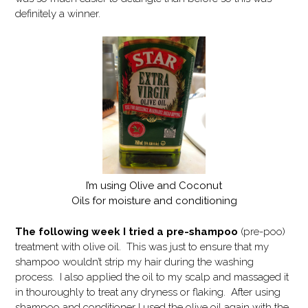
definitely a winner.
I’m using Olive and Coconut
Oils for moisture and conditioning
The following week I tried a pre-shampoo
(pre-poo)
treatment with olive oil. This was just to ensure that my
shampoo wouldn’t strip my hair during the washing
process. I also applied the oil to my scalp and massaged it
in thouroughly to treat any dryness or flaking. After using
shampoo and conditioner I used the olive oil again with the