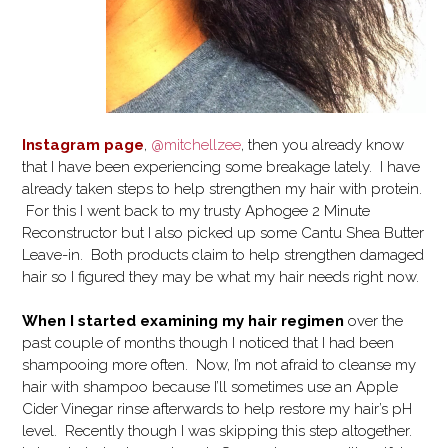
Instagram page
,
@mitchellzee
, then you already know
that I have been experiencing some breakage lately. I have
already taken steps to help strengthen my hair with protein.
For this I went back to my trusty Aphogee 2 Minute
Reconstructor but I also picked up some Cantu Shea Butter
Leave-in. Both products claim to help strengthen damaged
hair so I figured they may be what my hair needs right now.
When I started examining my hair regimen
over the
past couple of months though I noticed that I had been
shampooing more often. Now, I’m not afraid to cleanse my
hair with shampoo because I’ll sometimes use an Apple
Cider Vinegar rinse afterwards to help restore my hair’s pH
level. Recently though I was skipping this step altogether.