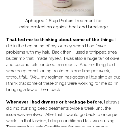
Aphogee 2 Step Protein Treatment for
extra protection against heat and breakage
That led me to thinking about some of the things
I
did in the beginning of my journey when I had fewer
problems with my hair. Back then, I used a whipped shea
butter mix that I made myself. I was also a huge fan of olive
and coconut oils for deep treatments. Another thing I did
were deep conditioning treatments one time per week,
without fail. Well, my regimen has gotten a little simpler but
I think that some of these things were working for me so I’m
bringing a few of them back.
Whenever I had dryness or breakage before
, I always
did moisturizing deep treatments twice a week until the
issue was resolved. After that, I would go back to once per
week. In that fashion, I deep conditioned last week using