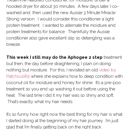
Tresemme Naturals Conditioner, for moisture, under a
hooded dryer for about 30 minutes. A few days later, I co-
washed and then used the new Aussie 3 Minute Miracle
Strong version. I would consider this conditioner a light
protein treatment. I wanted to alternate the moisture and
protein treatments for balance. Thankfully the Aussie
conditioner also gave excellent slip so detangling was a
breeze.
This week I still may do the Aphogee 2 step
treatment
but then, the day before straightening, I plan on doing
nothing but moisture. For this, I revisited an old
video by
Patchouli85
where she explains how to deep condition with
coconut oil for moisture and honey for shine. It’s a pre-poo
treatment so you end up washing it out before using the
heat. The last time I did it my hair was so shiny and soft.
That’s exactly what my hair needs.
It’s so funny how right now the best thing for my hair is what
I started doing at the beginning of my hair journey. I’m just
glad that I’m finally getting back on the right track.