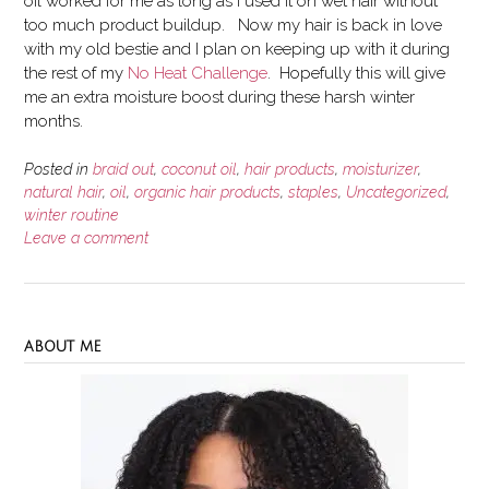
oil worked for me as long as I used it on wet hair without
too much product buildup. Now my hair is back in love
with my old bestie and I plan on keeping up with it during
the rest of my
No Heat Challenge
. Hopefully this will give
me an extra moisture boost during these harsh winter
months.
Posted in
braid out
,
coconut oil
,
hair products
,
moisturizer
,
natural hair
,
oil
,
organic hair products
,
staples
,
Uncategorized
,
winter routine
Leave a comment
ABOUT ME