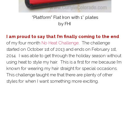
“Platform” Flat Iron with 1″ plates
by FHI
I am proud to say that I’m finally coming to the end
of my four month
No Heat Challenge
. The challenge
started on October 1st of 2013 and ends on February 1st,
2014. I was able to get through the holiday season without
using heat to style my hair. This is a first for me because I’m
known for wearing my hair straight for special occasions.
This challenge taught me that there are plenty of other
styles for when I want something more exciting.