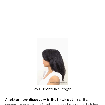
My Current Hair Length
Another new discovery is that hair gel
is not the
enemy. I had so many failed attempts at styling my hair that