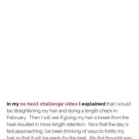
In my
no heat challenge video
I explained
that I would
be straightening my hair and doing a length check in
February. Then I will see if giving my hair a break from the
heat resulted in more length retention. Now that the day is
fast approaching, I’ve been thinking of ways to fortify my
hair so that it will be ready for the heat. My first thought was