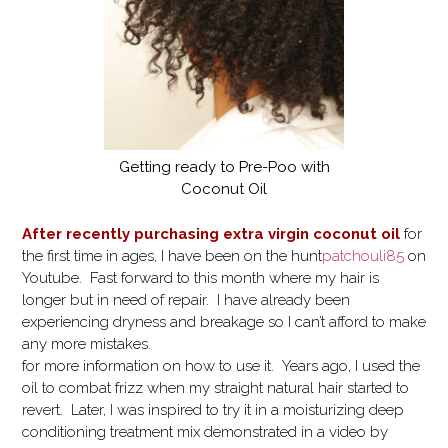
Getting ready to Pre-Poo with
Coconut Oil
After recently purchasing extra virgin coconut oil
for
the first time in ages, I have been on the hunt
patchouli85
on
Youtube. Fast forward to this month where my hair is
longer but in need of repair. I have already been
experiencing dryness and breakage so I can’t afford to make
any more mistakes.
for more information on how to use it. Years ago, I used the
oil to combat frizz when my straight natural hair started to
revert. Later, I was inspired to try it in a moisturizing deep
conditioning treatment mix demonstrated in a video by