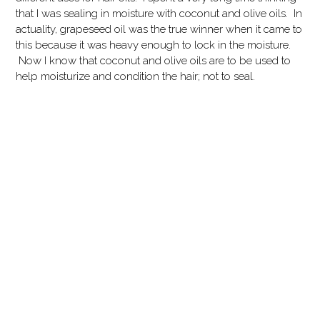
that I was sealing in moisture with coconut and olive oils. In
actuality, grapeseed oil was the true winner when it came to
this because it was heavy enough to lock in the moisture.
Now I know that coconut and olive oils are to be used to
help moisturize and condition the hair; not to seal.