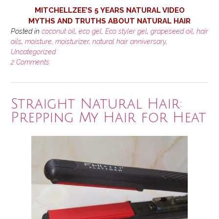
MITCHELLZEE’S 5 YEARS NATURAL VIDEO
MYTHS AND TRUTHS ABOUT NATURAL HAIR
Posted in
coconut oil
,
eco gel
,
Eco styler gel
,
grapeseed oil
,
hair
oils
,
moisture
,
moisturizer
,
natural hair anniversary
,
Uncategorized
2 Comments
Straight Natural Hair:
Prepping My Hair for Heat