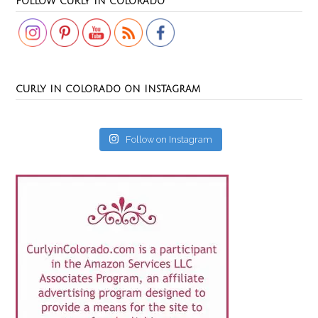
FOLLOW CURLY IN COLORADO
CURLY IN COLORADO ON INSTAGRAM
Follow on Instagram