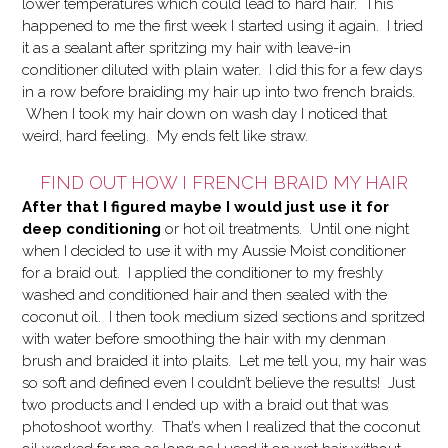
lower temperatures which could lead to hard hair. This
happened to me the first week I started using it again. I tried
it as a sealant after spritzing my hair with leave-in
conditioner diluted with plain water. I did this for a few days
in a row before braiding my hair up into two french braids.
When I took my hair down on wash day I noticed that
weird, hard feeling. My ends felt like straw.
FIND OUT HOW I FRENCH BRAID MY HAIR
After that I figured maybe I would just use it for
deep conditioning
or hot oil treatments.
Until one night
when I decided to use it with my Aussie Moist conditioner
for a braid out. I applied the conditioner to my freshly
washed and conditioned hair and then sealed with the
coconut oil. I then took medium sized sections and spritzed
with water before smoothing the hair with my denman
brush and braided it into plaits. Let me tell you, my hair was
so soft and defined even I couldn’t believe the results! Just
two products and I ended up with a braid out that was
photoshoot worthy. That’s when I realized that the coconut