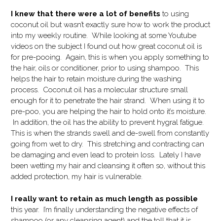
I knew that there were a lot of benefits
to using
coconut oil but wasn’t exactly sure how to work the product
into my weekly routine. While looking at some Youtube
videos on the subject I found out how great coconut oil is
for pre-pooing. Again, this is when you apply something to
the hair, oils or conditioner, prior to using shampoo. This
helps the hair to retain moisture during the washing
process. Coconut oil has a molecular structure small
enough for it to penetrate the hair strand. When using it to
pre-poo, you are helping the hair to hold onto it’s moisture.
In addition, the oil has the ability to prevent hygral fatigue.
This is when the strands swell and de-swell from constantly
going from wet to dry. This stretching and contracting can
be damaging and even lead to protein loss. Lately I have
been wetting my hair and cleansing it often so, without this
added protection, my hair is vulnerable.
I really want to retain as much length as possible
this year. I’m finally understanding the negative effects of
shampoo (or any cleansing agent) and the toll that it is