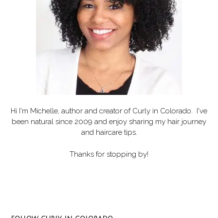
Hi I'm Michelle, author and creator of
Curly in Colorado
. I've
been natural since 2009 and enjoy sharing my hair journey
and haircare tips.
Thanks for stopping by!
Set Youtube Channel ID