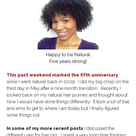
Happy to be Natural
Five years strong!
This past weekend marked the fifth anniversary
since I went natural back in 2009. I did my big chop on the
third day in May after a nine month transition. Recently I
looked back on my natural hair journey and thought about
how I would have done things differently. It took a lot of trial
and error to get to where I am today but I finally figured
some things out.
In some of my more recent posts
I discussed the
different uses for hair oils. I spent a very long time thinking