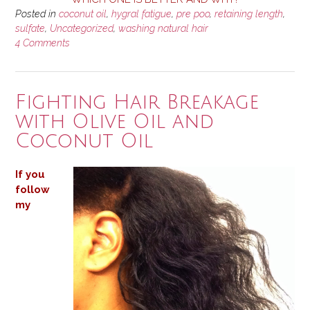
Posted in
coconut oil
,
hygral fatigue
,
pre poo
,
retaining length
,
sulfate
,
Uncategorized
,
washing natural hair
4 Comments
Fighting Hair Breakage
with Olive Oil and
Coconut Oil
If you
follow
my