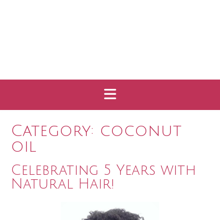
Category:
coconut
oil
Celebrating 5 Years with
Natural Hair!