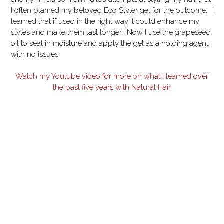
I often blamed my beloved Eco Styler gel for the outcome. I
learned that if used in the right way it could enhance my
styles and make them last longer. Now I use the grapeseed
oil to seal in moisture and apply the gel as a holding agent
with no issues.
Watch my Youtube video for more on what I learned over
the past five years with Natural Hair