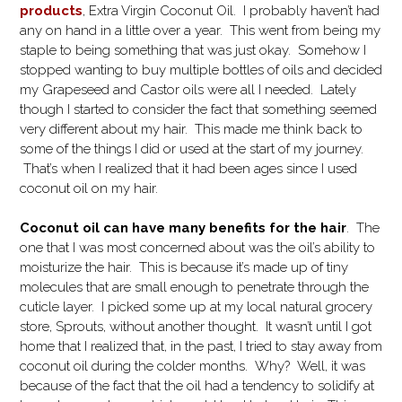
products
, Extra Virgin Coconut Oil. I probably haven’t had
any on hand in a little over a year. This went from being my
staple to being something that was just okay. Somehow I
stopped wanting to buy multiple bottles of oils and decided
my Grapeseed and Castor oils were all I needed. Lately
though I started to consider the fact that something seemed
very different about my hair. This made me think back to
some of the things I did or used at the start of my journey.
That’s when I realized that it had been ages since I used
coconut oil on my hair.
Coconut oil can have many benefits for the hair
. The
one that I was most concerned about was the oil’s ability to
moisturize the hair. This is because it’s made up of tiny
molecules that are small enough to penetrate through the
cuticle layer.
I picked some up at my local natural grocery
store, Sprouts, without another thought. It wasn’t until I got
home that I realized that, in the past, I tried to stay away from
coconut oil during the colder months. Why? Well, it was
because of the fact that the oil had a tendency to solidify at