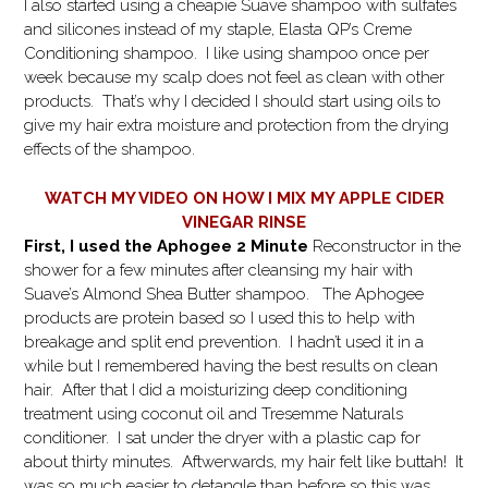
I also started using a cheapie Suave shampoo with sulfates
and silicones instead of my staple, Elasta QP’s Creme
Conditioning shampoo. I like using shampoo once per
week because my scalp does not feel as clean with other
products. That’s why I decided I should start using oils to
give my hair extra moisture and protection from the drying
effects of the shampoo.
WATCH MY VIDEO ON HOW I MIX MY APPLE CIDER
VINEGAR RINSE
First, I used the Aphogee 2 Minute
Reconstructor in the
shower for a few minutes after cleansing my hair with
Suave’s Almond Shea Butter shampoo. The Aphogee
products are protein based so I used this to help with
breakage and split end prevention. I hadn’t used it in a
while but I remembered having the best results on clean
hair. After that I did a moisturizing deep conditioning
treatment using coconut oil and Tresemme Naturals
conditioner. I sat under the dryer with a plastic cap for
about thirty minutes. Aftwerwards, my hair felt like buttah! It
was so much easier to detangle than before so this was