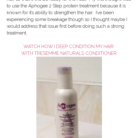
to use the Aphogee 2 Step protein treatment because it is
known for it’s ability to strengthen the hair. I’ve been
experiencing some breakage though so I thought maybe I
would address that issue first before doing such a strong
treatment.
WATCH HOW I DEEP CONDITION MY HAIR
WITH TRESEMME NATURALS CONDITIONER