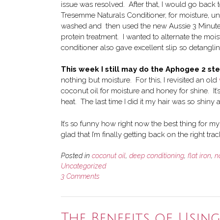
issue was resolved. After that, I would go back 
Tresemme Naturals Conditioner, for moisture, un
washed and then used the new Aussie 3 Minute Mi
protein treatment. I wanted to alternate the moi
conditioner also gave excellent slip so detangli
This week I still may do the Aphogee 2 st
nothing but moisture. For this, I revisited an old
coconut oil for moisture and honey for shine. It
heat. The last time I did it my hair was so shiny
It’s so funny how right now the best thing for my 
glad that I’m finally getting back on the right trac
Posted in
coconut oil
,
deep conditioning
,
flat iron
,
n
Uncategorized
3 Comments
The Benefits of Usin