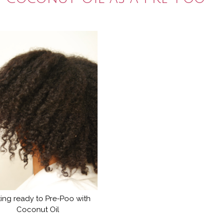
ing ready to Pre-Poo with
Coconut Oil