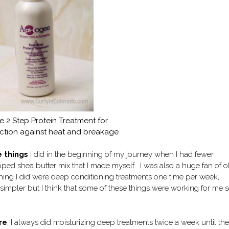
 2 Step Protein Treatment for
ection against heat and breakage
 things
I did in the beginning of my journey when I had fewer
ped shea butter mix that I made myself. I was also a huge fan of o
hing I did were deep conditioning treatments one time per week,
e simpler but I think that some of these things were working for me 
re
, I always did moisturizing deep treatments twice a week until the