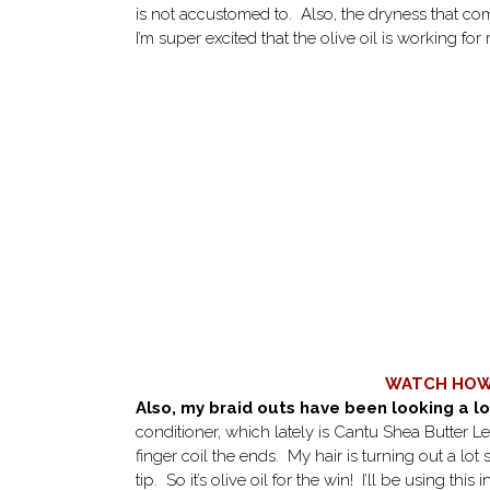
is not accustomed to. Also, the dryness that com
I’m super excited that the olive oil is working for
WATCH HOW 
Also, my braid outs have been looking a lo
conditioner, which lately is Cantu Shea Butter Lea
finger coil the ends. My hair is turning out a lot
tip. So it’s olive oil for the win! I’ll be using