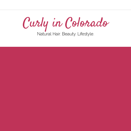
Curly in Colorado
Natural Hair. Beauty. Lifestyle.