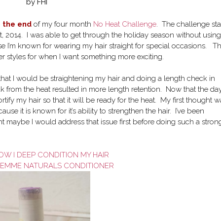
by FHI
o the end
of my four month
No Heat Challenge
. The challenge sta
, 2014. I was able to get through the holiday season without using
ause I’m known for wearing my hair straight for special occasions. Th
er styles for when I want something more exciting.
hat I would be straightening my hair and doing a length check in
ak from the heat resulted in more length retention. Now that the day
rtify my hair so that it will be ready for the heat. My first thought 
e it is known for it’s ability to strengthen the hair. I’ve been
 maybe I would address that issue first before doing such a stron
W I DEEP CONDITION MY HAIR
SEMME NATURALS CONDITIONER