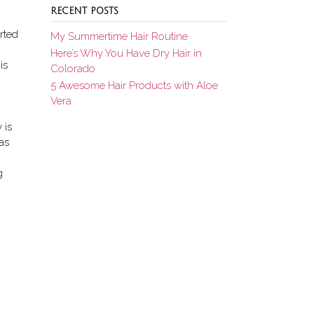
RECENT POSTS
rted
My Summertime Hair Routine
Here’s Why You Have Dry Hair in
is
Colorado
5 Awesome Hair Products with Aloe
Vera
 is
was
g