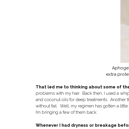
Aphogee
extra prot
That led me to thinking about some of the
problems with my hair. Back then, I used a whip
and coconut oils for deep treatments. Another t
without fail. Well, my regimen has gotten a littl
I’m bringing a few of them back.
Whenever I had dryness or breakage befo