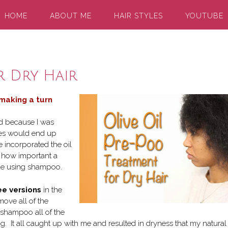
HOME
ABOUT ME
HAIR STYLES
YOUTUBE
r Dry Hair
 making a turn
lad because I was
ses would end up
 incorporated the oil
g how important a
nue using shampoo.
ee versions
in the
move all of the
 shampoo all of the
It all caught up with me and resulted in dryness that my natural 