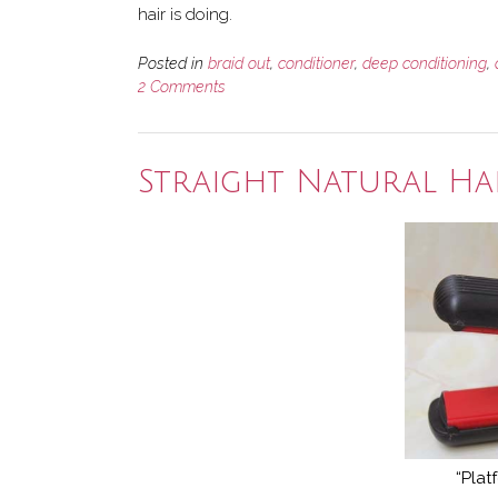
hair is doing.
Posted in
braid out
,
conditioner
,
deep conditioning
,
2 Comments
Straight Natural Hai
“Plat