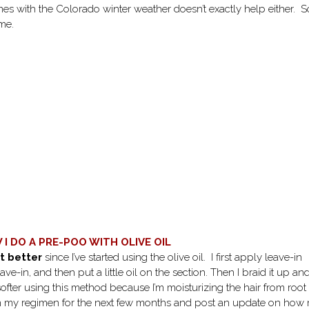
es with the Colorado winter weather doesn’t exactly help either. S
 me.
I DO A PRE-POO WITH OLIVE OIL
t better
since I’ve started using the olive oil. I first apply leave-in
ve-in, and then put a little oil on the section. Then I braid it up an
 softer using this method because I’m moisturizing the hair from root
 this in my regimen for the next few months and post an update on how