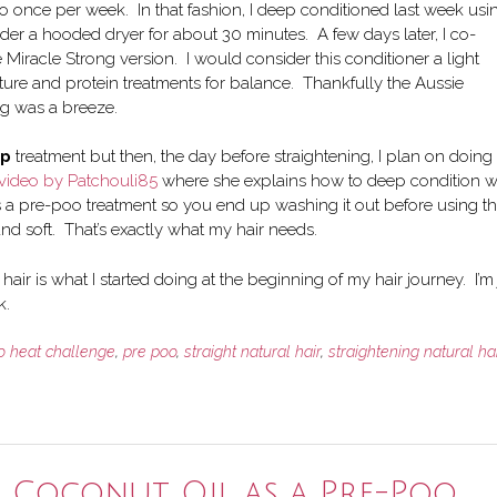
to once per week. In that fashion, I deep conditioned last week usi
der a hooded dryer for about 30 minutes. A few days later, I co-
racle Strong version. I would consider this conditioner a light
sture and protein treatments for balance. Thankfully the Aussie
ng was a breeze.
ep
treatment but then, the day before straightening, I plan on doing
video by Patchouli85
where she explains how to deep condition w
’s a pre-poo treatment so you end up washing it out before using t
 and soft. That’s exactly what my hair needs.
hair is what I started doing at the beginning of my hair journey. I’m 
k.
o heat challenge
,
pre poo
,
straight natural hair
,
straightening natural hai
g Coconut Oil as a Pre-Poo