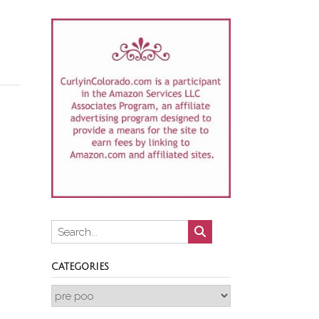
CATEGORIES
Categories