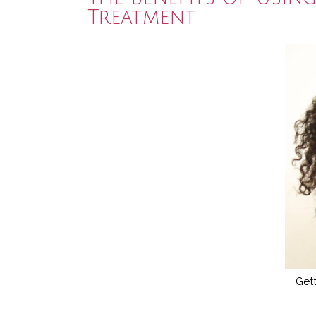
Treatment
Gett