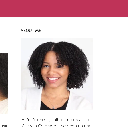
ABOUT ME
Hi I'm Michelle, author and creator of
hair
Curly in Colorado
. I've been natural