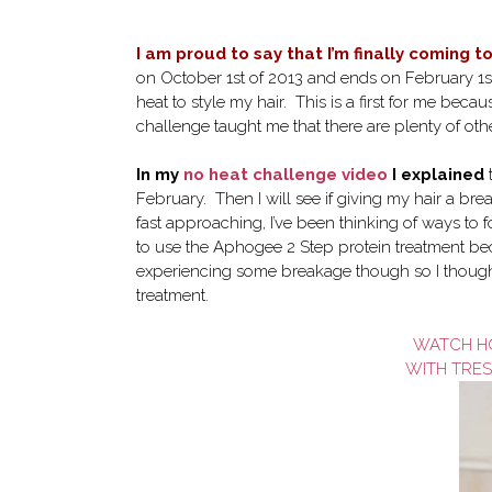
I am proud to say that I’m finally coming t
on October 1st of 2013 and ends on February 1st
heat to style my hair. This is a first for me bec
challenge taught me that there are plenty of oth
In my
no heat challenge video
I explained
t
February. Then I will see if giving my hair a bre
fast approaching, I’ve been thinking of ways to fo
to use the Aphogee 2 Step protein treatment becaus
experiencing some breakage though so I thought
treatment.
WATCH HO
WITH TRE