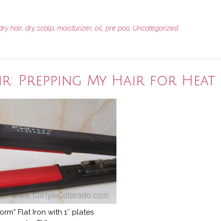
dry hair
,
dry scalp
,
moisturizer
,
oil
,
pre poo
,
Uncategorized
r: Prepping My Hair for Heat
form” Flat Iron with 1″ plates