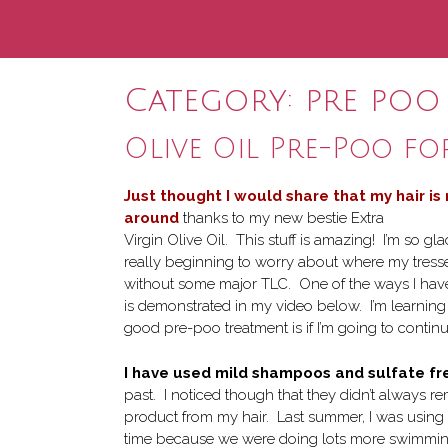
Category:
pre poo
Olive Oil Pre-Poo fo
Just thought I would share that my hair is
around
thanks to my new bestie Extra
Virgin Olive Oil. This stuff is amazing! I’m so g
really beginning to worry about where my tres
without some major TLC. One of the ways I have
is demonstrated in my video below. I’m learnin
good pre-poo treatment is if I’m going to conti
I have used mild shampoos and sulfate fr
past. I noticed though that they didn’t always re
product from my hair. Last summer, I was using
time because we were doing lots more swimming. 