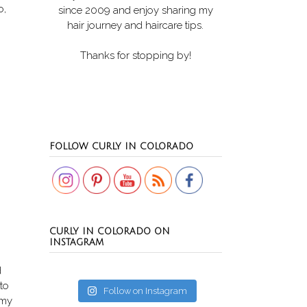
o,
since 2009 and enjoy sharing my
hair journey and haircare tips.
Thanks for stopping by!
Set Youtube Channel ID
FOLLOW CURLY IN COLORADO
CURLY IN COLORADO ON
INSTAGRAM
d
 to
Follow on Instagram
 my