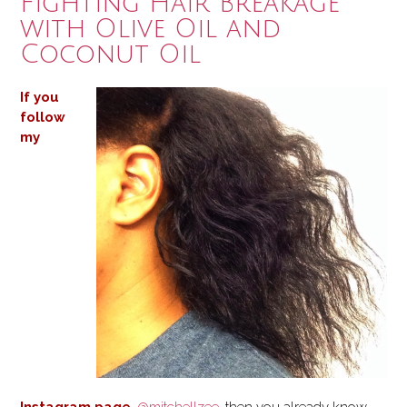
Fighting Hair Breakage
with Olive Oil and
Coconut Oil
If you
follow
my