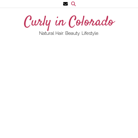
Skip
to
Curly in Colorado
content
Natural Hair. Beauty. Lifestyle.