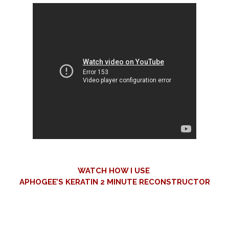
WATCH HOW I USE
APHOGEE’S KERATIN 2 MINUTE
RECONSTRUCTOR