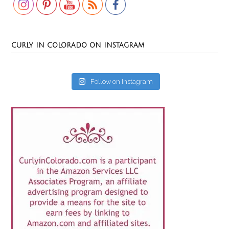
CURLY IN COLORADO ON INSTAGRAM
Follow on Instagram