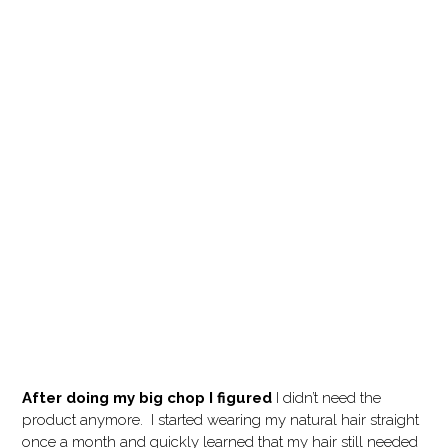
After doing my big chop I figured
I didn’t need the
product anymore. I started wearing my natural hair straight
once a month and quickly learned that my hair still needed