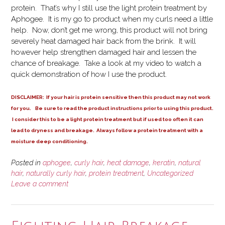
protein. That’s why I still use the light protein treatment by
Aphogee. It is my go to product when my curls need a little
help. Now, don’t get me wrong, this product will not bring
severely heat damaged hair back from the brink. It will
however help strengthen damaged hair and lessen the
chance of breakage. Take a look at my video to watch a
quick demonstration of how I use the product.
DISCLAIMER: If your hair is protein sensitive then this product may not work
for you. Be sure to read the product instructions prior to using this product.
I consider this to be a light protein treatment but if used too often it can
lead to dryness and breakage. Always follow a protein treatment with a
moisture deep conditioning.
Posted in
aphogee
,
curly hair
,
heat damage
,
keratin
,
natural
hair
,
naturally curly hair
,
protein treatment
,
Uncategorized
Leave a comment