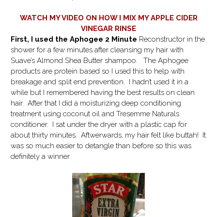
WATCH MY VIDEO ON HOW I MIX MY APPLE CIDER
VINEGAR RINSE
First, I used the Aphogee 2 Minute
Reconstructor in the
shower for a few minutes after cleansing my hair with
Suave’s Almond Shea Butter shampoo. The Aphogee
products are protein based so I used this to help with
breakage and split end prevention. I hadn’t used it in a
while but I remembered having the best results on clean
hair. After that I did a moisturizing deep conditioning
treatment using coconut oil and Tresemme Naturals
conditioner. I sat under the dryer with a plastic cap for
about thirty minutes. Aftwerwards, my hair felt like buttah! It
was so much easier to detangle than before so this was
definitely a winner.