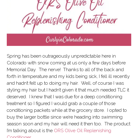
Spring has been outrageously unpredictable here in
Colorado with snow coming at us only a few days before
Memorial Day. The nerve! Thanks to all of the back and
forth in temperature and my kids being sick, I fell ill recently
and hadn’t felt up to doing my hair. Well, of course I was
styling my hair but I hadn’t given it that much needed TLC it
deserved.
I knew that I was due for a deep conditioning
treatment so I figured I would grab a couple of those
conditioning packets while at the grocery store. I opted to
buy the larger bottle since we’re heading into swimming
season soon and my hair will need it then too. The product
I’m talking about is the
ORS Olive Oil Replenishing
Conditioner
.