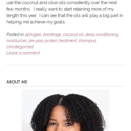
use the coconut and olive oils consistently over the next
few months. I really want to start retaining more of my
length this year. I can see that the oils will play a big part in
helping me achieve my goals.
Posted in
aphogee
,
breakage
,
coconut oil
,
deep conditioning
,
moisturizer
,
pre poo
,
protein treatment
,
shampoo
,
Uncategorized
Leave a comment
ABOUT ME