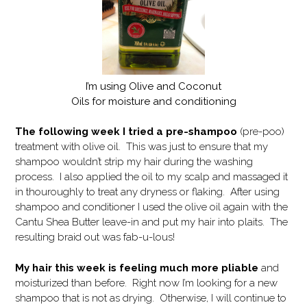
I’m using Olive and Coconut
Oils for moisture and conditioning
The following week I tried a pre-shampoo
(pre-poo)
treatment with olive oil. This was just to ensure that my
shampoo wouldn’t strip my hair during the washing
process. I also applied the oil to my scalp and massaged it
in thouroughly to treat any dryness or flaking. After using
shampoo and conditioner I used the olive oil again with the
Cantu Shea Butter leave-in and put my hair into plaits. The
resulting braid out was fab-u-lous!
My hair this week is feeling much more pliable
and
moisturized than before. Right now I’m looking for a new
shampoo that is not as drying. Otherwise, I will continue to