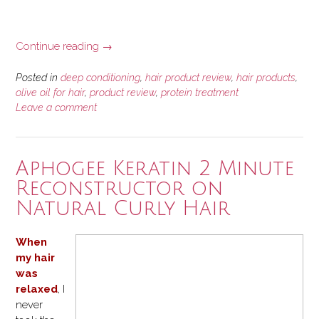
“Deep
Continue reading
→
Conditioning
with
Posted in
deep conditioning
,
hair product review
,
hair products
,
ORS
olive oil for hair
,
product review
,
protein treatment
Leave a comment
Olive
Oil
Replenishing
Conditioner”
Aphogee Keratin 2 Minute
Reconstructor on
Natural Curly Hair
When
my hair
was
relaxed
, I
never