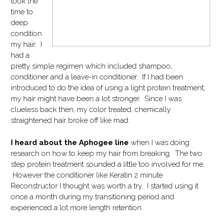
took the
time to
deep
condition
my hair. I
had a
pretty simple regimen which included shampoo,
conditioner and a leave-in conditioner. If I had been
introduced to do the idea of using a light protein treatment,
my hair might have been a lot stronger. Since I was
clueless back then, my color treated, chemically
straightened hair broke off like mad.
I heard about the Aphogee line
when I was doing
research on how to keep my hair from breaking. The two
step protein treatment sounded a little too involved for me.
However the conditioner like Keratin 2 minute
Reconstructor I thought was worth a try. I started using it
once a month during my transitioning period and
experienced a lot more length retention.