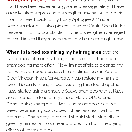
Instagram page
,
@mitchellzee
, then you already know
that I have been experiencing some breakage lately. I have
already taken steps to help strengthen my hair with protein.
For this I went back to my trusty Aphogee 2 Minute
Reconstructor but I also picked up some Cantu Shea Butter
Leave-in. Both products claim to help strengthen damaged
hair so I figured they may be what my hair needs right now.
When I started examining my hair regimen
over the
past couple of months though I noticed that I had been
shampooing more often. Now, I’m not afraid to cleanse my
hair with shampoo because I’ll sometimes use an Apple
Cider Vinegar rinse afterwards to help restore my hair’s pH
level. Recently though I was skipping this step altogether.
I also started using a cheapie Suave shampoo with sulfates
and silicones instead of my staple, Elasta QP’s Creme
Conditioning shampoo. I like using shampoo once per
week because my scalp does not feel as clean with other
products. That’s why I decided I should start using oils to
give my hair extra moisture and protection from the drying
effects of the shampoo.