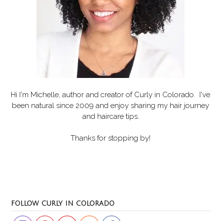
Hi I'm Michelle, author and creator of
Curly in Colorado
. I've
been natural since 2009 and enjoy sharing my hair journey
and haircare tips.
Thanks for stopping by!
Set Youtube Channel ID
FOLLOW CURLY IN COLORADO