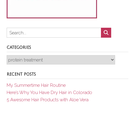
CATEGORIES
Categories
RECENT POSTS
My Summertime Hair Routine
Here’s Why You Have Dry Hair in Colorado
5 Awesome Hair Products with Aloe Vera