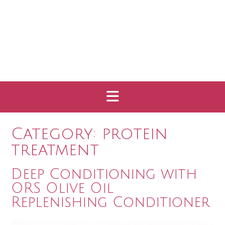
Category:
protein
treatment
Deep Conditioning with
ORS Olive Oil
Replenishing Conditioner