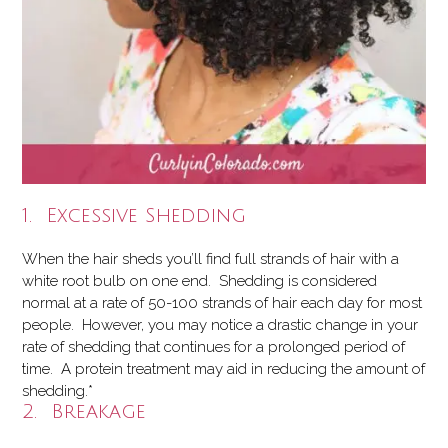
1. Excessive Shedding
When the hair sheds you’ll find full strands of hair with a
white root bulb on one end. Shedding is considered
normal at a rate of 50-100 strands of hair each day for most
people. However, you may notice a drastic change in your
rate of shedding that continues for a prolonged period of
time. A protein treatment may aid in reducing the amount of
shedding.*
2. Breakage