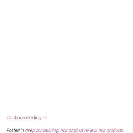
“Deep
Continue reading
→
Conditioning
with
Posted in
deep conditioning
,
hair product review
,
hair products
,