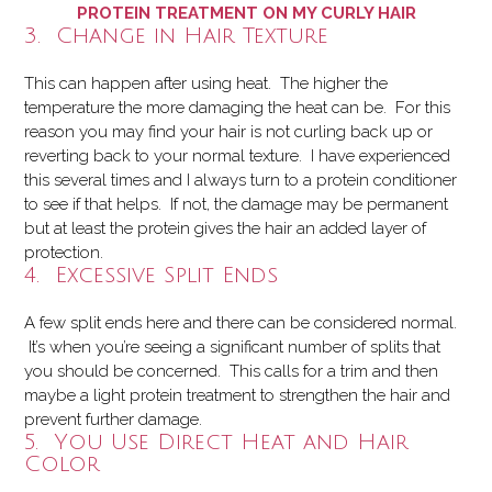
PROTEIN TREATMENT ON MY CURLY HAIR
3. Change in Hair Texture
This can happen after using heat. The higher the
temperature the more damaging the heat can be. For this
reason you may find your hair is not curling back up or
reverting back to your normal texture. I have experienced
this several times and I always turn to a protein conditioner
to see if that helps. If not, the damage may be permanent
but at least the protein gives the hair an added layer of
protection.
4. Excessive Split Ends
A few split ends here and there can be considered normal.
It’s when you’re seeing a significant number of splits that
you should be concerned. This calls for a trim and then
maybe a light protein treatment to strengthen the hair and
prevent further damage.
5. You Use Direct Heat and Hair
Color