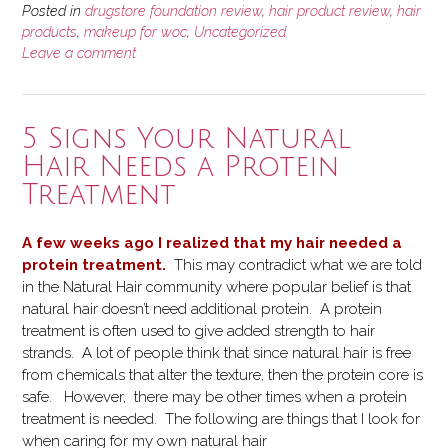
Posted in
drugstore foundation review
,
hair product review
,
hair
products
,
makeup for woc
,
Uncategorized
Leave a comment
5 Signs Your Natural
Hair Needs a Protein
Treatment
A few weeks ago I realized that my hair needed a
protein treatment.
This may contradict what we are told
in the Natural Hair community where popular belief is that
natural hair doesn’t need additional protein. A protein
treatment is often used to give added strength to hair
strands. A lot of people think that since natural hair is free
from chemicals that alter the texture, then the protein core is
safe. However, there may be other times when a protein
treatment is needed. The following are things that I look for
when caring for my own natural hair