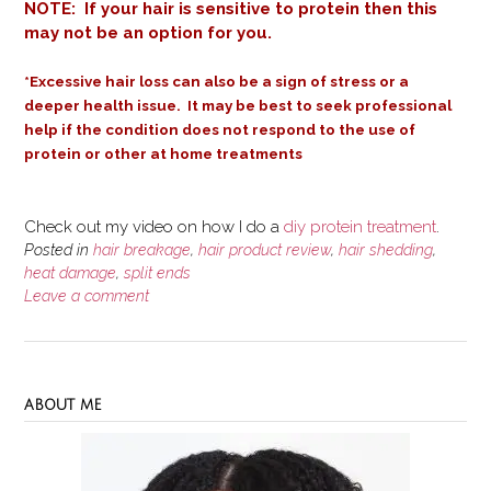
NOTE: If your hair is sensitive to protein then this
may not be an option for you.
*Excessive hair loss can also be a sign of stress or a
deeper health issue.
It may be best to seek professional
help if the condition does not respond to the use of
protein or other at home treatments
Check out my video on how I do a
diy protein treatment
.
Posted in
hair breakage
,
hair product review
,
hair shedding
,
heat damage
,
split ends
Leave a comment
ABOUT ME