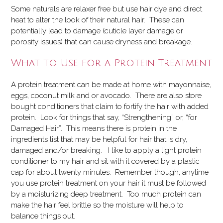
Some naturals are relaxer free but use hair dye and direct
heat to alter the look of their natural hair. These can
potentially lead to damage (cuticle layer damage or
porosity issues) that can cause dryness and breakage.
What to Use for a Protein Treatment
A protein treatment can be made at home with mayonnaise,
eggs, coconut milk and or avocado. There are also store
bought conditioners that claim to fortify the hair with added
protein. Look for things that say, “Strengthening” or, “for
Damaged Hair”. This means there is protein in the
ingredients list that may be helpful for hair that is dry,
damaged and/or breaking. I like to apply a light protein
conditioner to my hair and sit with it covered by a plastic
cap for about twenty minutes. Remember though, anytime
you use protein treatment on your hair it must be followed
by a moisturizing deep treatment. Too much protein can
make the hair feel brittle so the moisture will help to
balance things out.