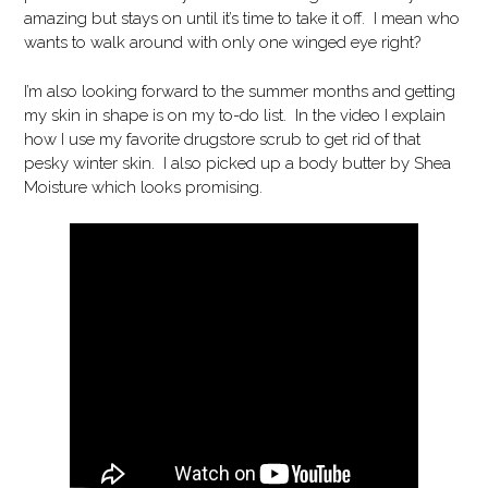
amazing but stays on until it’s time to take it off. I mean who
wants to walk around with only one winged eye right?
I’m also looking forward to the summer months and getting
my skin in shape is on my to-do list. In the video I explain
how I use my favorite drugstore scrub to get rid of that
pesky winter skin. I also picked up a body butter by Shea
Moisture which looks promising.