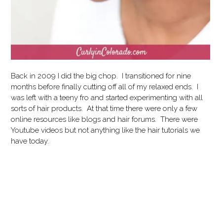
Back in 2009 I did the big chop. I transitioned for nine
months before finally cutting off all of my relaxed ends. I
was left with a teeny fro and started experimenting with all
sorts of hair products. At that time there were only a few
online resources like blogs and hair forums. There were
Youtube videos but not anything like the hair tutorials we
have today.