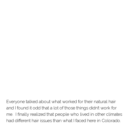
Everyone talked about what worked for their natural hair
and I found it odd that a lot of those things didn’t work for
me.
I finally realized that people who lived in other climates
had different hair issues than what I faced here in Colorado.