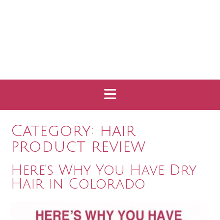
Category:
hair
product review
Here’s Why You Have Dry
Hair in Colorado