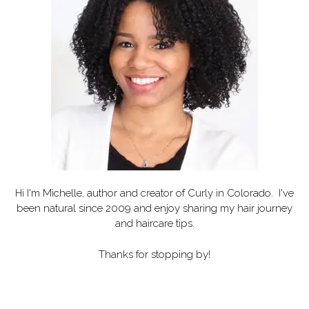
Hi I'm Michelle, author and creator of
Curly in Colorado
. I've
been natural since 2009 and enjoy sharing my hair journey
and haircare tips.
Thanks for stopping by!