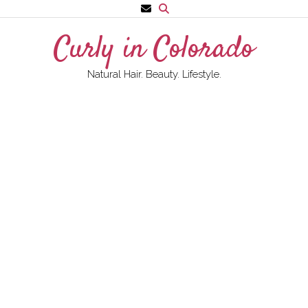
Skip
to
Curly in Colorado
content
Natural Hair. Beauty. Lifestyle.