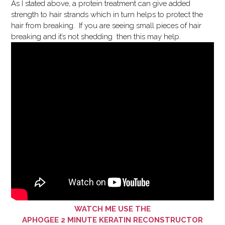
As I stated above, a protein treatment can give added
strength to hair strands which in turn helps to protect the
hair from breaking. If you are seeing small pieces of hair
breaking and it’s not shedding then this may help.
WATCH ME USE THE
APHOGEE 2 MINUTE KERATIN RECONSTRUCTOR