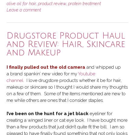
ORS
olive oil for hair
,
product review
,
protein treatment
Leave a comment
Olive
Oil
Replenishing
Conditioner”
Drugstore Product Haul
and Review: Hair, Skincare
and Makeup
I finally pulled out the old camera
and whipped up
a brand spankin’ new video for my
Youtube
channel
. I love drugstore products whether it be for hair,
makeup or skincare so I thought I would share my thoughts
on a few of them. Some of the items mentioned are new to
me while others are ones that I consider staples.
I’ve been on the hunt for a jet black
eyeliner for
creating a winged liner or cat eye look. I have bought more
than a few products that just didn’t quite fit the bill. I am so
pleased to have finally found something that not only looks