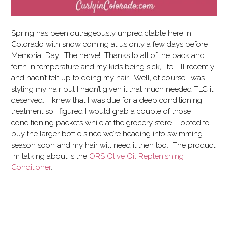
Spring has been outrageously unpredictable here in
Colorado with snow coming at us only a few days before
Memorial Day. The nerve! Thanks to all of the back and
forth in temperature and my kids being sick, I fell ill recently
and hadn’t felt up to doing my hair. Well, of course I was
styling my hair but I hadn’t given it that much needed TLC it
deserved.
I knew that I was due for a deep conditioning
treatment so I figured I would grab a couple of those
conditioning packets while at the grocery store. I opted to
buy the larger bottle since we’re heading into swimming
season soon and my hair will need it then too. The product
I’m talking about is the
ORS Olive Oil Replenishing
Conditioner
.