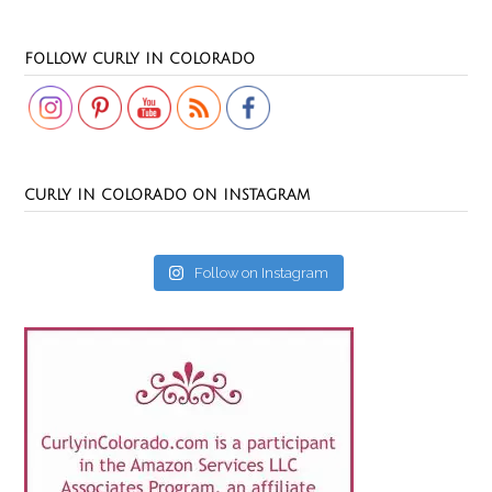
Set Youtube Channel ID
FOLLOW CURLY IN COLORADO
CURLY IN COLORADO ON INSTAGRAM
Follow on Instagram