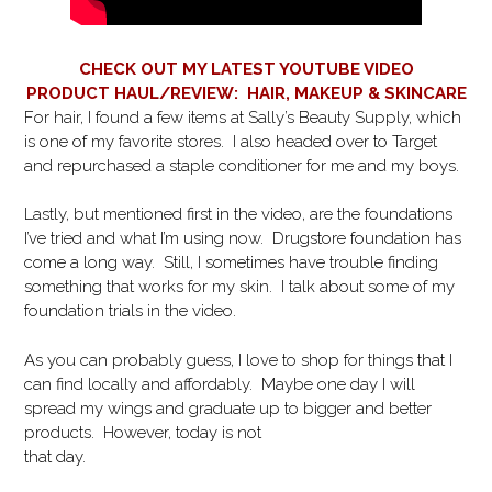
CHECK OUT MY LATEST YOUTUBE VIDEO
PRODUCT HAUL/REVIEW: HAIR, MAKEUP & SKINCARE
For hair, I found a few items at Sally’s Beauty Supply, which
is one of my favorite stores. I also headed over to Target
and repurchased a staple conditioner for me and my boys.
Lastly, but mentioned first in the video, are the foundations
I’ve tried and what I’m using now. Drugstore foundation has
come a long way. Still, I sometimes have trouble finding
something that works for my skin. I talk about some of my
foundation trials in the video.
As you can probably guess, I love to shop for things that I
can find locally and affordably. Maybe one day I will
spread my wings and graduate up to bigger and better
products. However, today is not
that day.