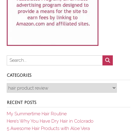
CATEGORIES
Categories
RECENT POSTS
My Summertime Hair Routine
Here’s Why You Have Dry Hair in Colorado
5 Awesome Hair Products with Aloe Vera