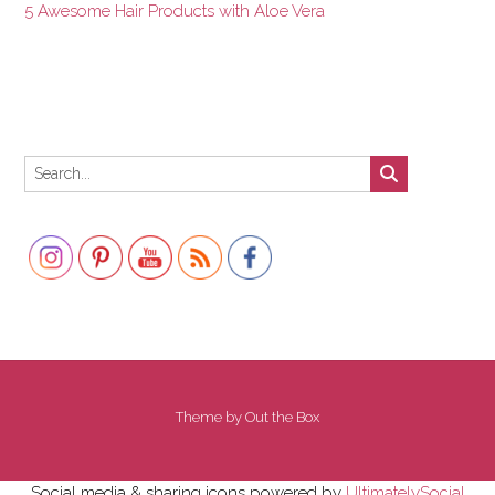
5 Awesome Hair Products with Aloe Vera
Set Youtube Channel ID
Theme by
Out the Box
Social media & sharing icons powered by
UltimatelySocial