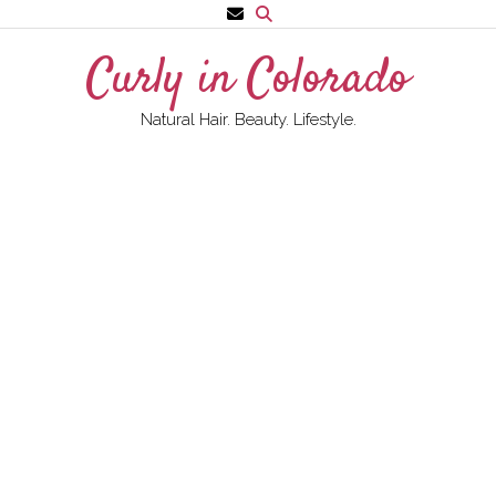
Skip
to
Curly in Colorado
content
Natural Hair. Beauty. Lifestyle.