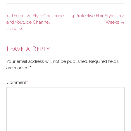
Post
←
Protective Style Challenge
4 Protective Hair Styles in 4
navigation
and Youtube Channel
Weeks
→
Updates
Leave a Reply
Your email address will not be published.
Required fields
are marked
*
Comment
*