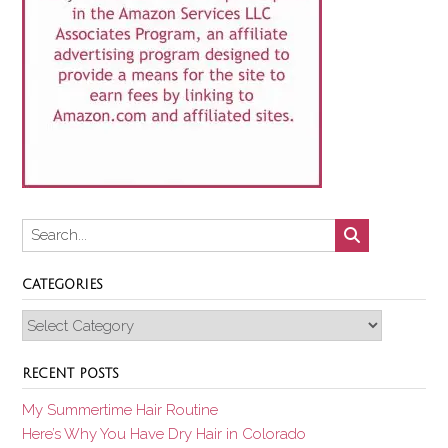
CATEGORIES
Categories
RECENT POSTS
My Summertime Hair Routine
Here’s Why You Have Dry Hair in Colorado