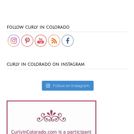
Set Youtube Channel ID
FOLLOW CURLY IN COLORADO
CURLY IN COLORADO ON INSTAGRAM
Follow on Instagram