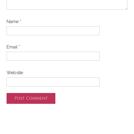
Name
*
Email
*
Website