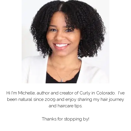
Hi I'm Michelle, author and creator of
Curly in Colorado
. I've
been natural since 2009 and enjoy sharing my hair journey
and haircare tips.
Thanks for stopping by!