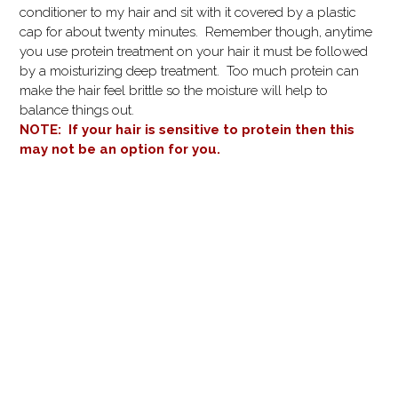
conditioner to my hair and sit with it covered by a plastic
cap for about twenty minutes. Remember though, anytime
you use protein treatment on your hair it must be followed
by a moisturizing deep treatment. Too much protein can
make the hair feel brittle so the moisture will help to
balance things out.
NOTE: If your hair is sensitive to protein then this
may not be an option for you.