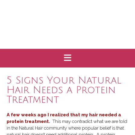
5 Signs Your Natural
Hair Needs a Protein
Treatment
A few weeks ago I realized that my hair needed a
protein treatment.
This may contradict what we are told
in the Natural Hair community where popular belief is that
natural hair doesn’t need additional protein. A protein