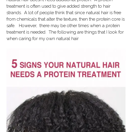
treatment is often used to give added strength to hair
strands. A lot of people think that since natural hair is free
from chemicals that alter the texture, then the protein core is
safe. However, there may be other times when a protein
treatment is needed. The following are things that I look for
when caring for my own natural hair