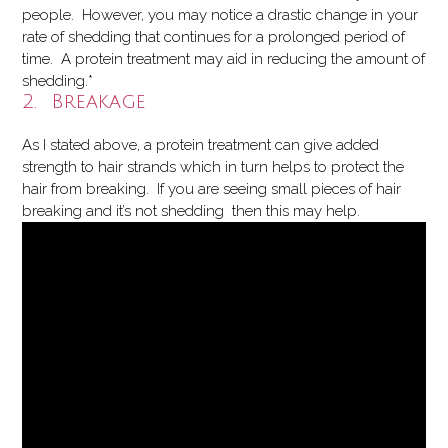
people. However, you may notice a drastic change in your
rate of shedding that continues for a prolonged period of
time. A protein treatment may aid in reducing the amount of
shedding.*
2. Breakage
As I stated above, a protein treatment can give added
strength to hair strands which in turn helps to protect the
hair from breaking. If you are seeing small pieces of hair
breaking and it’s not shedding then this may help.