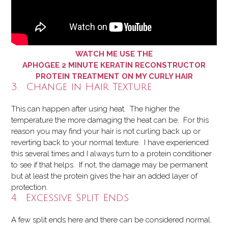
WATCH ME USE THE
APHOGEE 2 MINUTE KERATIN RECONSTRUCTOR
PROTEIN TREATMENT ON MY CURLY HAIR
3. Change in Hair Texture
This can happen after using heat. The higher the
temperature the more damaging the heat can be. For this
reason you may find your hair is not curling back up or
reverting back to your normal texture. I have experienced
this several times and I always turn to a protein conditioner
to see if that helps. If not, the damage may be permanent
but at least the protein gives the hair an added layer of
protection.
4. Excessive Split Ends
A few split ends here and there can be considered normal.