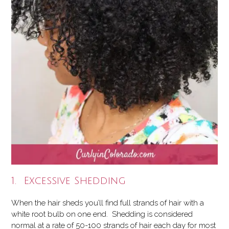
1. Excessive Shedding
When the hair sheds you’ll find full strands of hair with a
white root bulb on one end. Shedding is considered
normal at a rate of 50-100 strands of hair each day for most