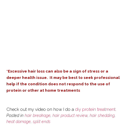
*Excessive hair loss can also be a sign of stress or a
deeper health issue.
It may be best to seek professional
help if the condition does not respond to the use of
protein or other at home treatments
Check out my video on how I do a
diy protein treatment
.
Posted in
hair breakage
,
hair product review
,
hair shedding
,
heat damage
,
split ends