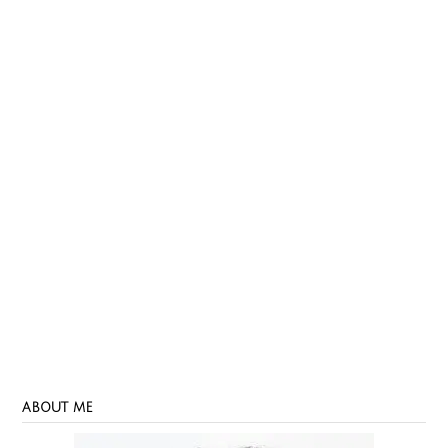
ABOUT ME