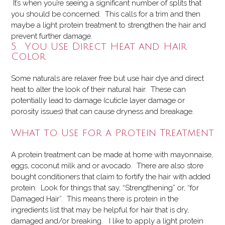
It’s when you’re seeing a significant number of splits that
you should be concerned. This calls for a trim and then
maybe a light protein treatment to strengthen the hair and
prevent further damage.
5. You Use Direct Heat and Hair
Color
Some naturals are relaxer free but use hair dye and direct
heat to alter the look of their natural hair. These can
potentially lead to damage (cuticle layer damage or
porosity issues) that can cause dryness and breakage.
What to Use for a Protein Treatment
A protein treatment can be made at home with mayonnaise,
eggs, coconut milk and or avocado. There are also store
bought conditioners that claim to fortify the hair with added
protein. Look for things that say, “Strengthening” or, “for
Damaged Hair”. This means there is protein in the
ingredients list that may be helpful for hair that is dry,
damaged and/or breaking. I like to apply a light protein