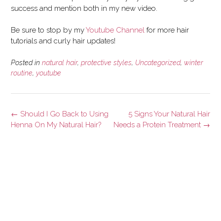
success and mention both in my new video.
Be sure to stop by my
Youtube Channel
for more hair
tutorials and curly hair updates!
Posted in
natural hair
,
protective styles
,
Uncategorized
,
winter
routine
,
youtube
Post
←
Should I Go Back to Using
5 Signs Your Natural Hair
navigation
Henna On My Natural Hair?
Needs a Protein Treatment
→