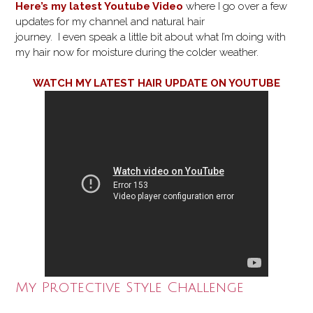
Here’s my latest Youtube Video
where I go over a few
updates for my channel and natural hair
journey. I even speak a little bit about what I’m doing with
my hair now for moisture during the colder weather.
WATCH MY LATEST HAIR UPDATE ON YOUTUBE
My Protective Style Challenge