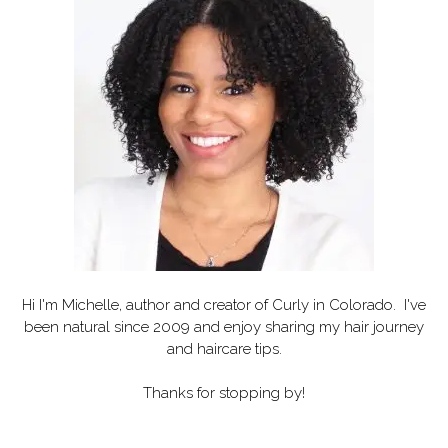
Hi I'm Michelle, author and creator of
Curly in Colorado
. I've
been natural since 2009 and enjoy sharing my hair journey
and haircare tips.
Thanks for stopping by!