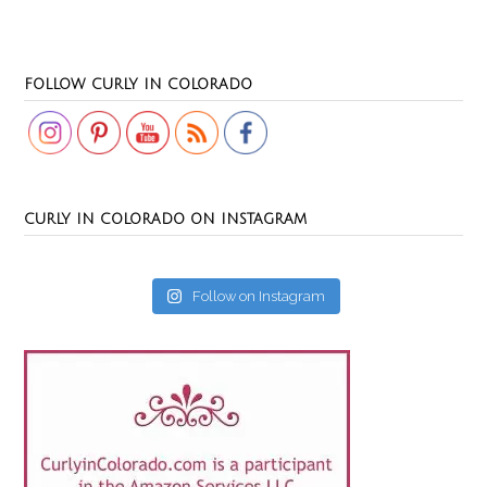
Set Youtube Channel ID
FOLLOW CURLY IN COLORADO
CURLY IN COLORADO ON INSTAGRAM
Follow on Instagram