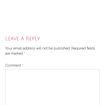
Leave a Reply
Your email address will not be published.
Required fields
are marked
*
Comment
*