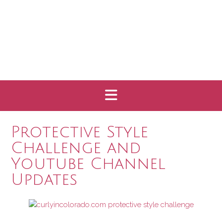
Protective Style
Challenge and
Youtube Channel
Updates