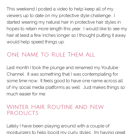
This weekend I posted a video to help keep all of my
viewers up to date on my protective style challenge. I
started wearing my natural hair in protective hair styles in
hopes to retain more length this year. I would like to see my
hair at least a few inches longer so I thought putting it away
would help speed things up.
One Name to Rule Them All
Last month I took the plunge and renamed my Youtube
Channel. It was something that I was contemplating for
some time now. It feels good to have one name across all
of my social media platforms as well. Just makes things so
much easier for me.
Winter Hair Routine and New
Products
Lately I have been playing around with a couple of
moisturizers to help boost my curly styles. I’m having great