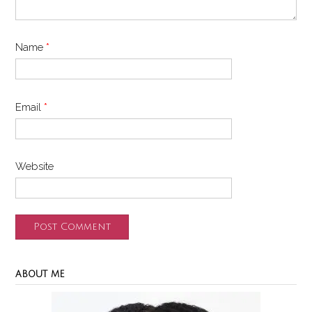
Name
*
Email
*
Website
ABOUT ME