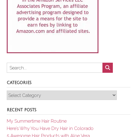
CATEGORIES
Categories
RECENT POSTS
My Summertime Hair Routine
Here’s Why You Have Dry Hair in Colorado
5 Awesome Hair Products with Aloe Vera