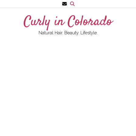
Skip
to
Curly in Colorado
content
Natural Hair. Beauty. Lifestyle.