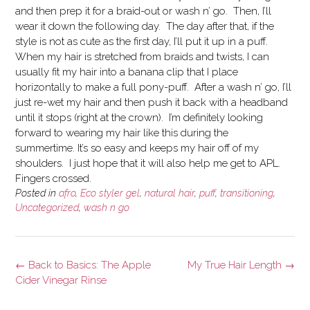
and then prep it for a braid-out or wash n’ go. Then, I’ll
wear it down the following day. The day after that, if the
style is not as cute as the first day, I’ll put it up in a puff.
When my hair is stretched from braids and twists, I can
usually fit my hair into a banana clip that I place
horizontally to make a full pony-puff. After a wash n’ go, I’ll
just re-wet my hair and then push it back with a headband
until it stops (right at the crown). I’m definitely looking
forward to wearing my hair like this during the
summertime. It’s so easy and keeps my hair off of my
shoulders. I just hope that it will also help me get to APL.
Fingers crossed.
Posted in
afro
,
Eco styler gel
,
natural hair
,
puff
,
transitioning
,
Uncategorized
,
wash n go
Post
←
Back to Basics: The Apple
My True Hair Length
→
navigation
Cider Vinegar Rinse