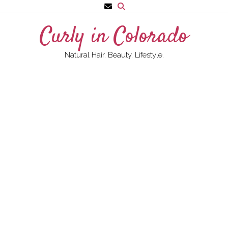
Skip
to
Curly in Colorado
content
Natural Hair. Beauty. Lifestyle.