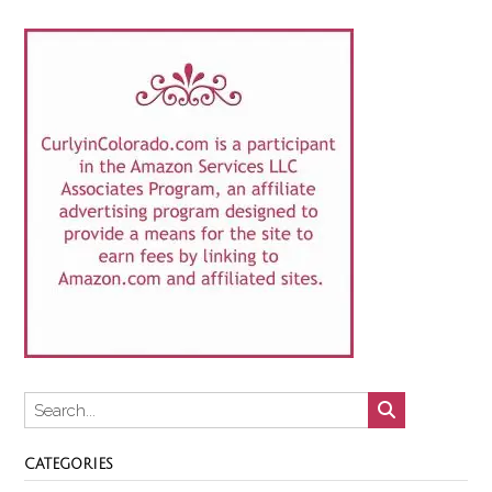
CATEGORIES