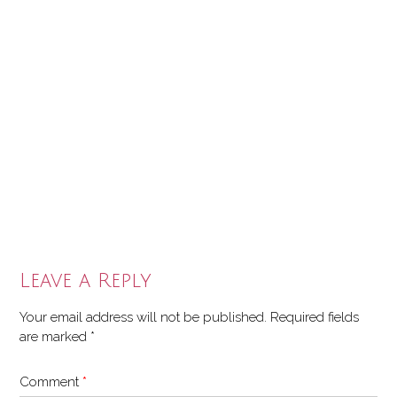
Leave a Reply
Your email address will not be published.
Required fields
are marked
*
Comment
*