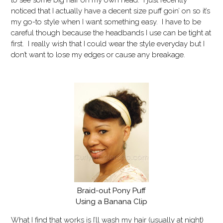
to see some big hair on my own head. I just recently
noticed that I actually have a decent size puff goin’ on so it’s
my go-to style when I want something easy. I have to be
careful though because the headbands I use can be tight at
first. I really wish that I could wear the style everyday but I
don’t want to lose my edges or cause any breakage.
Braid-out Pony Puff
Using a Banana Clip
What I find that works is I’ll wash my hair (usually at night)