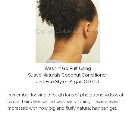
Wash n’ Go Puff Using
Suave Naturals Coconut Conditioner
and Eco Styler (Argan Oil) Gel
I remember looking through tons of photos and videos of
natural hairstyles while I was transitioning. I was always
impressed with how big and fluffy natural hair can get.