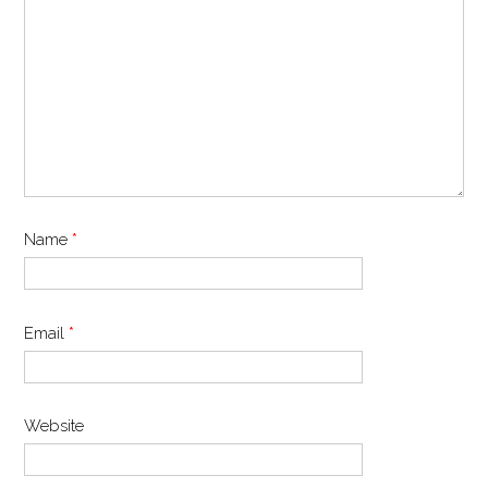
Name
*
Email
*
Website