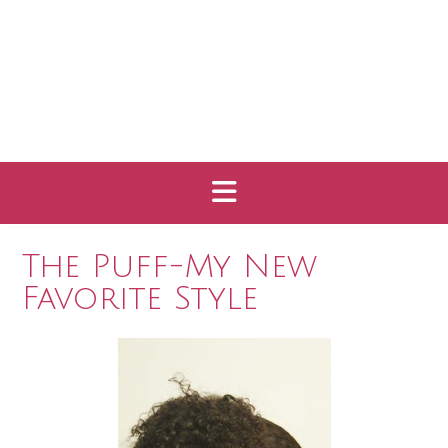
The Puff-My New
Favorite Style