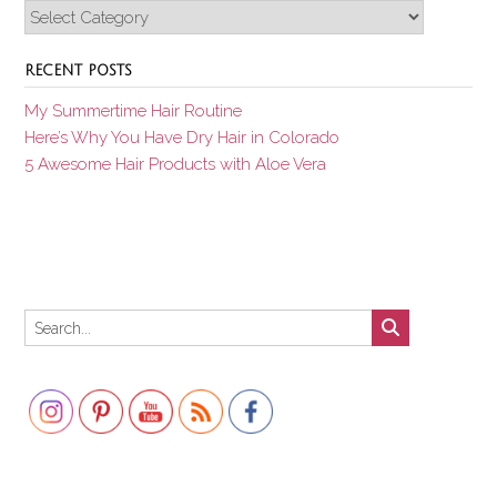
Categories
RECENT POSTS
My Summertime Hair Routine
Here’s Why You Have Dry Hair in Colorado
5 Awesome Hair Products with Aloe Vera
Set Youtube Channel ID