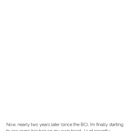
Now, nearly two years later (since the BC), I’m finally starting