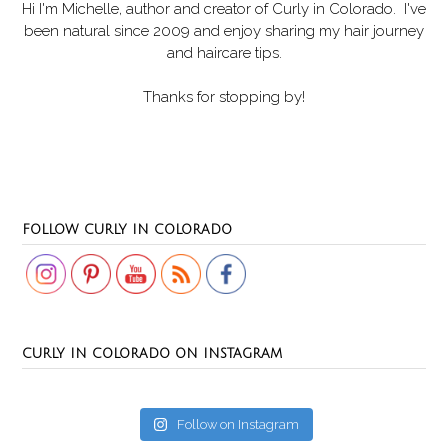
Hi I'm Michelle, author and creator of
Curly in Colorado
. I've
been natural since 2009 and enjoy sharing my hair journey
and haircare tips.
Thanks for stopping by!
Set Youtube Channel ID
FOLLOW CURLY IN COLORADO
CURLY IN COLORADO ON INSTAGRAM
Follow on Instagram