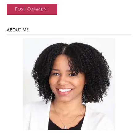
ABOUT ME