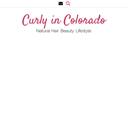
Skip
to
Curly in Colorado
content
Natural Hair. Beauty. Lifestyle.