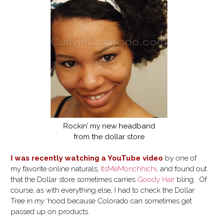
Rockin’ my new headband
from the dollar store
I was recently watching a YouTube video
by one of
my favorite online naturals,
ItsMeMonchhichi
, and found out
that the Dollar store sometimes carries
Goody Hair
bling. Of
course, as with everything else, I had to check the Dollar
Tree in
my
‘hood because Colorado can sometimes get
passed up on products.