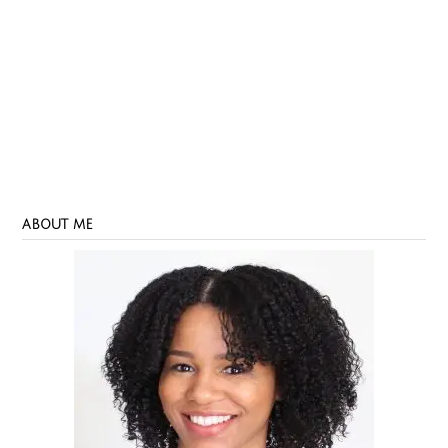
ABOUT ME