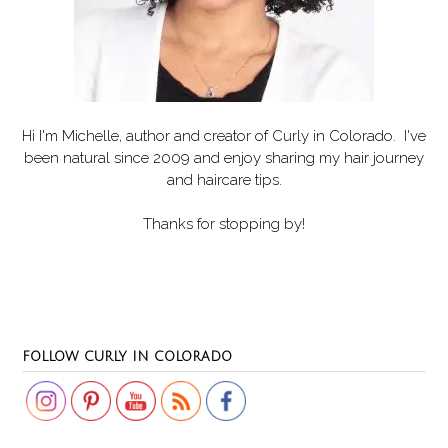
Hi I'm Michelle, author and creator of
Curly in Colorado
. I've
been natural since 2009 and enjoy sharing my hair journey
and haircare tips.
Thanks for stopping by!
Set Youtube Channel ID
FOLLOW CURLY IN COLORADO