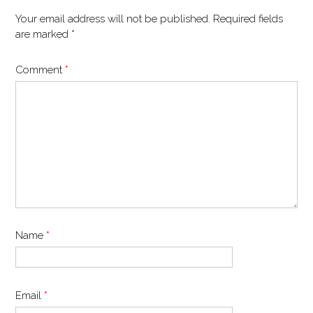
Your email address will not be published.
Required fields
are marked
*
Comment
*
Name
*
Email
*