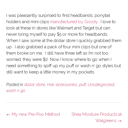
I was pleasantly surprised to find headbands, ponytail
holders and mini clips
manufactured by Goody
. I love to
look at these in stores like Walmart and Target but can
never bring myself to pay $5 or more for headbands.
When I saw some at the dollar store I quickly grabbed them
up. I also grabbed a pack of four mini clips but one of
them broke on me. I still have three left so I’m not too
worried; they were $1! Now I know where to go when I
need something to spiff up my puff or wash n’ go styles but
still want to keep a little money in my pockets.
Posted in
dollar store
,
Hair accessories
,
puff
,
Uncategorized
,
wash n go
Post
←
My new Pre-Poo Method
Shea Moisture Products at
navigation
Walgreens
→