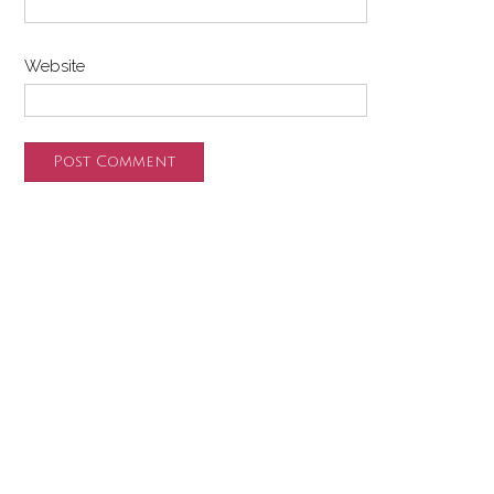
Website