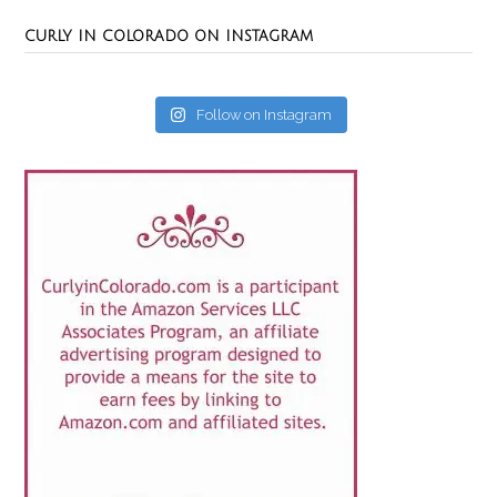
CURLY IN COLORADO ON INSTAGRAM
Follow on Instagram