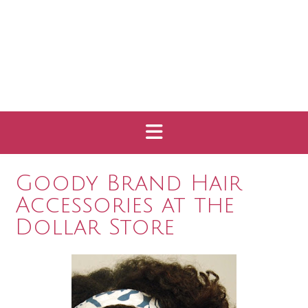
Goody Brand Hair
Accessories at the
Dollar Store