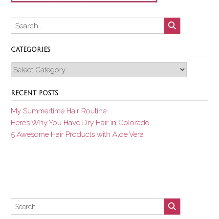
CATEGORIES
Categories
RECENT POSTS
My Summertime Hair Routine
Here’s Why You Have Dry Hair in Colorado
5 Awesome Hair Products with Aloe Vera
Set Youtube Channel ID