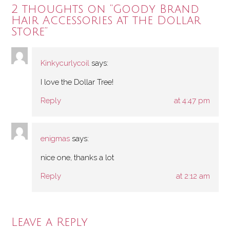
2 thoughts on “
Goody Brand
Hair Accessories at the Dollar
Store
”
Kinkycurlycoil
says:
I love the Dollar Tree!
Reply
at 4:47 pm
enigmas
says:
nice one, thanks a lot
Reply
at 2:12 am
Leave a Reply