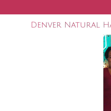
Denver Natural Ha