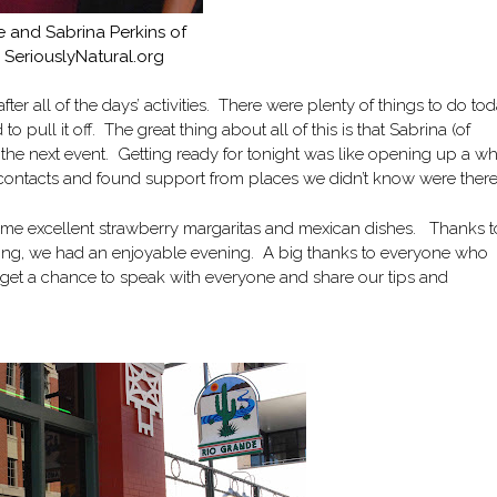
 and Sabrina Perkins of
SeriouslyNatural.org
fter all of the days’ activities. There were plenty of things to do to
ll it off. The great thing about all of this is that Sabrina (of
or the next event. Getting ready for tonight was like opening up a w
t contacts and found support from places we didn’t know were ther
me excellent strawberry margaritas and mexican dishes. Thanks t
ting, we had an enjoyable evening. A big thanks to everyone who
 to get a chance to speak with everyone and share our tips and