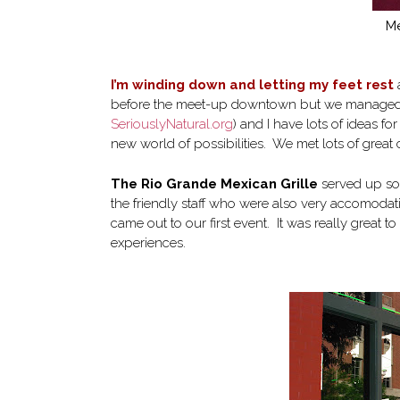
Me
I’m winding down and letting my feet rest
a
before the meet-up downtown but we managed to pu
SeriouslyNatural.org
) and I have lots of ideas f
new world of possibilities. We met lots of grea
The Rio Grande Mexican Grille
served up so
the friendly staff who were also very accomoda
came out to our first event. It was really great
experiences.