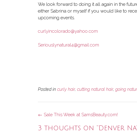
We look forward to doing it all again in the futu
either Sabrina or myself if you would like to rece
upcoming events.
curlyincolorado@yahoo.com
Seriouslynatural4@gmail.com
Posted in
curly hair
,
cutting natural hair
,
going natu
Post
←
Sale This Week at SamsBeauty.com!
navigation
3 thoughts on “
Denver Na