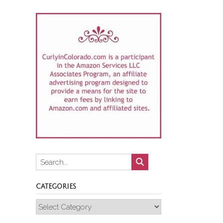
CATEGORIES
Categories