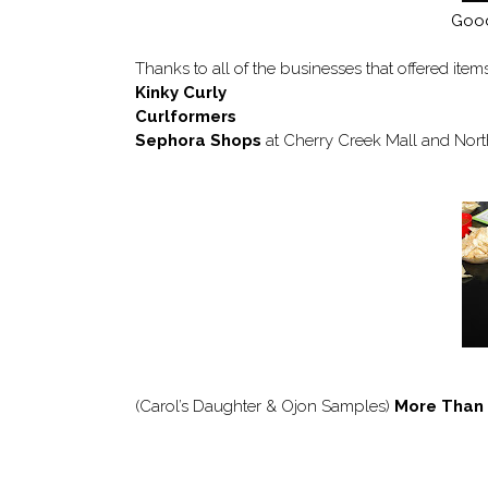
Good
Thanks to all of the businesses that offered item
Kinky Curly
Curlformers
Sephora Shops
at Cherry Creek Mall and Nor
(Carol’s Daughter & Ojon Samples)
More Than 