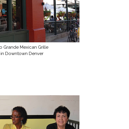
o Grande Mexican Grille
in Downtown Denver