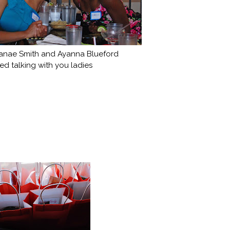
anae Smith and Ayanna Blueford
ed talking with you ladies