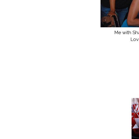
Me with Sh
Lov