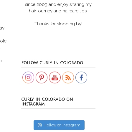
since 2009 and enjoy sharing my
hair journey and haircare tips.
Thanks for stopping by!
day
hole
e.
Set Youtube Channel ID
o
FOLLOW CURLY IN COLORADO
CURLY IN COLORADO ON
INSTAGRAM
Follow on Instagram