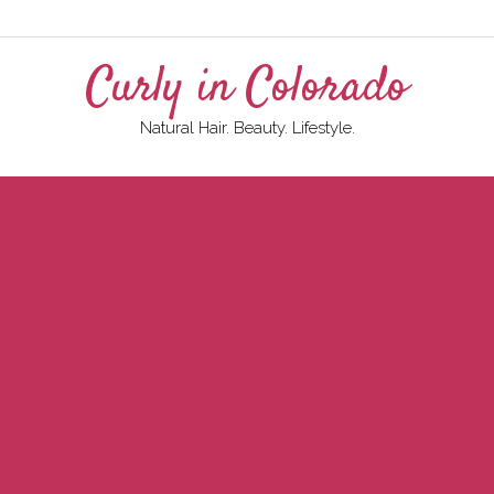
Curly in Colorado
Natural Hair. Beauty. Lifestyle.