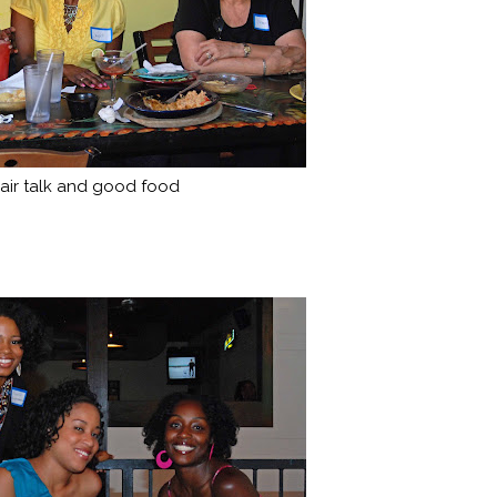
air talk and good food