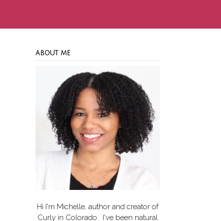
ABOUT ME
Hi I'm Michelle, author and creator of
Curly in Colorado
. I've been natural