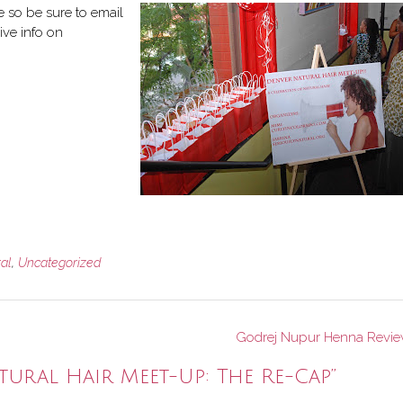
re so be sure to email
ive info on
ral
,
Uncategorized
Godrej Nupur Henna Revi
tural Hair Meet-Up: The Re-Cap
”