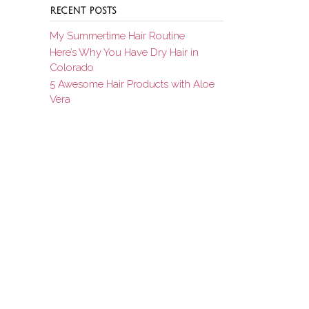
RECENT POSTS
My Summertime Hair Routine
Here’s Why You Have Dry Hair in
Colorado
5 Awesome Hair Products with Aloe
Vera