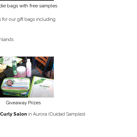
ie bags with free samples
s for our gift bags including:
thlands
Giveaway Prizes
Curly Salon
in Aurora (Ouidad Samples)