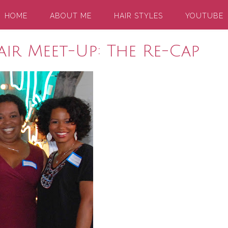
HOME
ABOUT ME
HAIR STYLES
YOUTUBE
ir Meet-Up: The Re-Cap