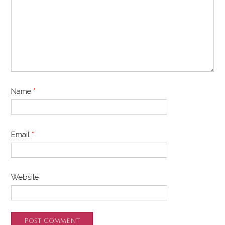
Name
*
Email
*
Website