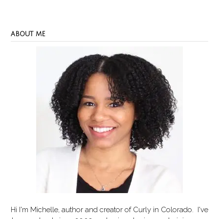
ABOUT ME
Hi I'm Michelle, author and creator of
Curly in Colorado
. I've