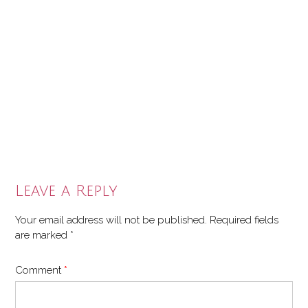
Leave a Reply
Your email address will not be published.
Required fields
are marked
*
Comment
*