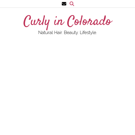
Skip
to
Curly in Colorado
content
Natural Hair. Beauty. Lifestyle.