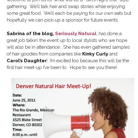
gathering. We’ll talk hair and swap stories while enjoying
some great food. We’ll each be paying for our own eats but
hopefully we can pick-up a sponsor for future events.
Sabrina of the blog,
Seriously Natural
, has done a
great job talkin’ the event up to local stylists who we hope
will also be in attendance. She has even gathered samples
of hair goodies from companies like
Kinky Curly
and
Carol’s Daughter
! I’m excited too because this will be the
first hair meet-up I’ve been to. Hope to see you there!