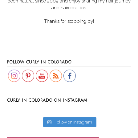
been natural since 2009 and enjoy sharing my hair journey
and haircare tips.
Thanks for stopping by!
Set Youtube Channel ID
FOLLOW CURLY IN COLORADO
CURLY IN COLORADO ON INSTAGRAM
Follow on Instagram