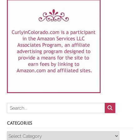
CATEGORIES
Categories