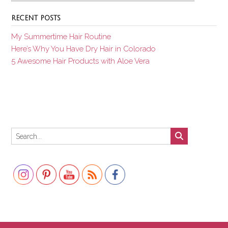
RECENT POSTS
My Summertime Hair Routine
Here’s Why You Have Dry Hair in Colorado
5 Awesome Hair Products with Aloe Vera
Set Youtube Channel ID