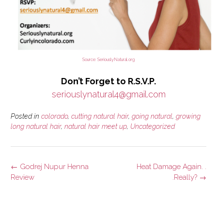
Source: SeriouslyNatural.org
Don’t Forget to R.S.V.P.
seriouslynatural4@gmail.com
Posted in
colorado
,
cutting natural hair
,
going natural
,
growing
long natural hair
,
natural hair meet up
,
Uncategorized
Post
←
Godrej Nupur Henna
Heat Damage Again. .
navigation
Review
.Really?
→