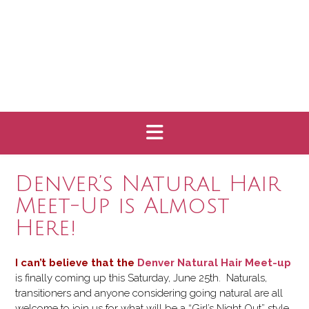
Denver’s Natural Hair
Meet-Up is Almost
Here!
I can’t believe that the
Denver Natural Hair Meet-u
p
is finally coming up this Saturday, June 25th. Naturals,
transitioners and anyone considering going natural are all
welcome to join us for what will be a “Girl’s Night Out” style