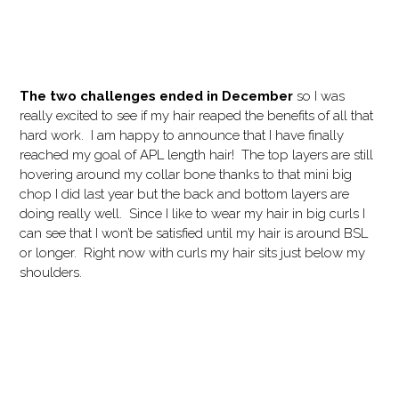
The two challenges ended in December
so I was
really excited to see if my hair reaped the benefits of all that
hard work. I am happy to announce that I have finally
reached my goal of APL length hair! The top layers are still
hovering around my collar bone thanks to that mini big
chop I did last year but the back and bottom layers are
doing really well. Since I like to wear my hair in big curls I
can see that I won’t be satisfied until my hair is around BSL
or longer. Right now with curls my hair sits just below my
shoulders.