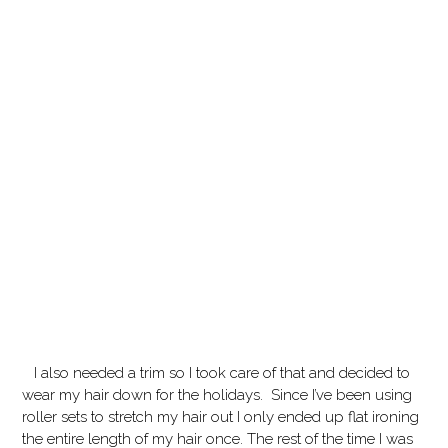
I also needed a trim so I took care of that and decided to
wear my hair down for the holidays. Since I’ve been using
roller sets to stretch my hair out I only ended up flat ironing
the entire length of my hair once. The rest of the time I was