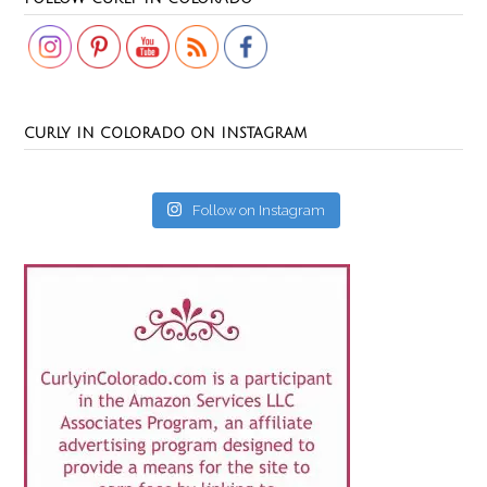
CURLY IN COLORADO ON INSTAGRAM
Follow on Instagram