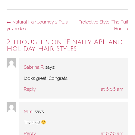
Post
←
Natural Hair Journey 2 Plus
Protective Style: The Puff
navigation
yrs. Video
Bun
→
2 thoughts on “
Finally APL and
Holiday Hair Styles
”
Sabrina P.
says:
looks great! Congrats.
Reply
at 6:06 am
Mimi
says:
Thanks!
Reply
at 6:06 am