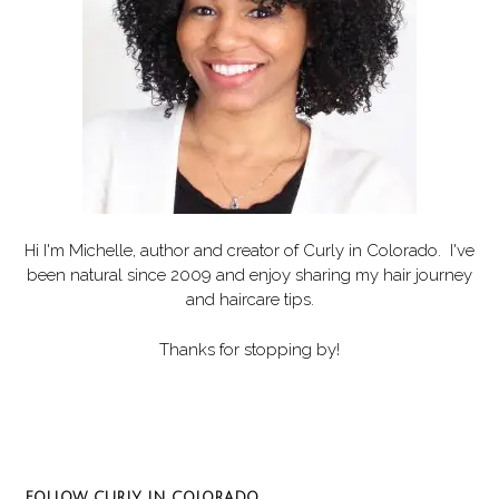
Hi I'm Michelle, author and creator of
Curly in Colorado
. I've
been natural since 2009 and enjoy sharing my hair journey
and haircare tips.
Thanks for stopping by!
Set Youtube Channel ID
FOLLOW CURLY IN COLORADO