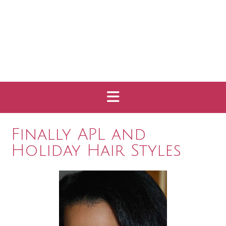
Finally APL and
Holiday Hair Styles