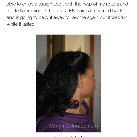
able to enjoy a straight look with the help of my rollers and
a little flat ironing at the roots. My hair has reverted back
and is going to be put away for awhile again but it was fun
while it lasted.