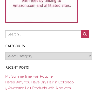
CATEGORIES
Categories
RECENT POSTS
My Summertime Hair Routine
Here’s Why You Have Dry Hair in Colorado
5 Awesome Hair Products with Aloe Vera