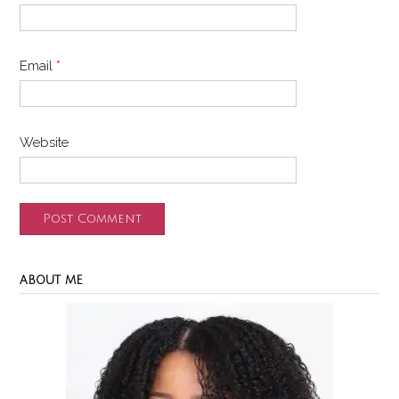
Email
*
Website
ABOUT ME