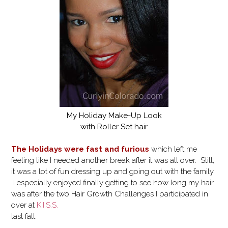
My Holiday Make-Up Look
with Roller Set hair
The Holidays were fast and furious
which left me
feeling like I needed another break after it was all over. Still,
it was a lot of fun dressing up and going out with the family.
I especially enjoyed finally getting to see how long my hair
was after the two Hair Growth Challenges I participated in
over at
K.I.S.S.
last fall.