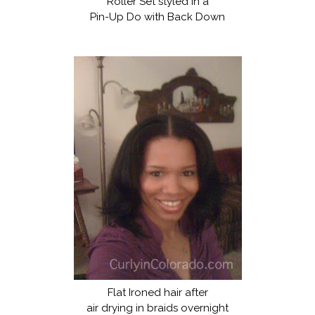
Roller Set styled in a
Pin-Up Do with Back Down
Flat Ironed hair after
air drying in braids overnight