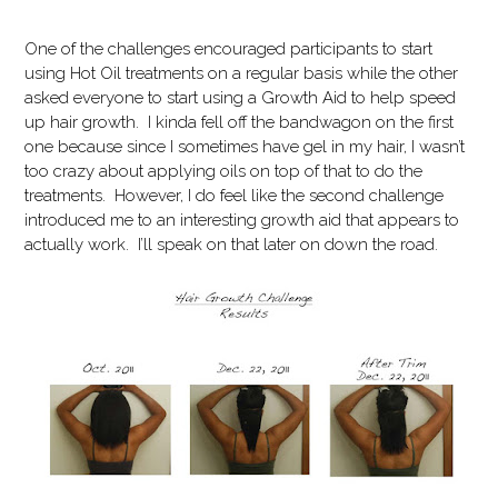
One of the challenges encouraged participants to start
using Hot Oil treatments on a regular basis while the other
asked everyone to start using a Growth Aid to help speed
up hair growth. I kinda fell off the bandwagon on the first
one because since I sometimes have gel in my hair, I wasn’t
too crazy about applying oils on top of that to do the
treatments. However, I do feel like the second challenge
introduced me to an interesting growth aid that appears to
actually work. I’ll speak on that later on down the road.