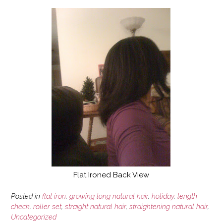
Flat Ironed Back View
Posted in
flat iron
,
growing long natural hair
,
holiday
,
length
check
,
roller set
,
straight natural hair
,
straightening natural hair
,
Uncategorized