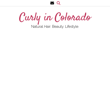
Skip
to
Curly in Colorado
content
Natural Hair. Beauty. Lifestyle.