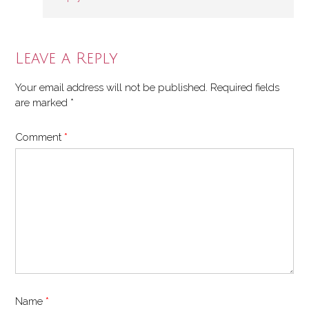
Leave a Reply
Your email address will not be published.
Required fields
are marked
*
Comment
*
Name
*