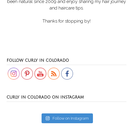
been natural since 2009 and enjoy sharing my hair journey
and haircare tips.
Thanks for stopping by!
Set Youtube Channel ID
FOLLOW CURLY IN COLORADO
CURLY IN COLORADO ON INSTAGRAM
Follow on Instagram