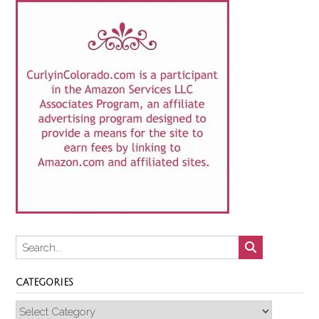
CATEGORIES
Categories