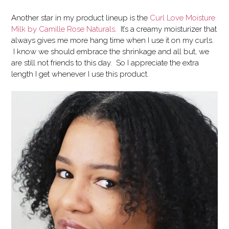
Another star in my product lineup is the
Curl Love Moisture
Milk by Camille Rose Naturals
. It’s a creamy moisturizer that
always gives me more hang time when I use it on my curls.
I know we should embrace the shrinkage and all but, we
are still not friends to this day. So I appreciate the extra
length I get whenever I use this product.