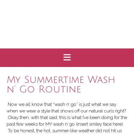
My Summertime Wash
n’ Go Routine
Now we all know that “wash n’ go” is
just what we say
when we wear a style that shows off our natural curls right?
Okay then, with that said, this is what I’ve been doing for the
past few weeks for MY wash n’ go (insert smiley face here).
To be honest, the hot, summer-like weather did not hit us