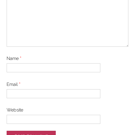
Name
*
Email
*
Website