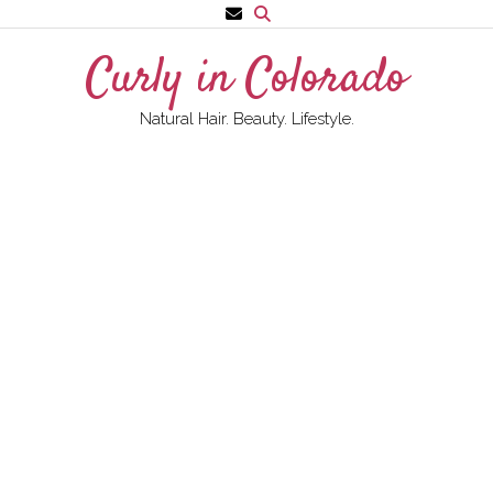
Skip
to
Curly in Colorado
content
Natural Hair. Beauty. Lifestyle.