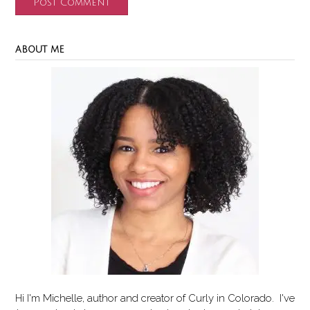
ABOUT ME
Hi I'm Michelle, author and creator of
Curly in Colorado
. I've