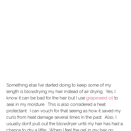
Something else I’ve started doing to keep some of my
length is blowdrying my hair instead of air drying. Yes, I
know it can be bad for the hair but I use
grapeseed oil
to
seal in my moisture. This is also considered a heat
protectant. I can vouch for that seeing as how it saved my
curls from heat damage several times in the past. Also, I
usually don’t pull out the blowdryer until my hair has had a
chance to dry a little. When I feel the gel in my hair go