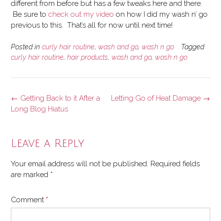
different from before but has a few tweaks here and there.
Be sure to
check out my video
on how I did my wash n’ go
previous to this. That’s all for now until next time!
Posted in
curly hair routine
,
wash and go
,
wash n go
Tagged
curly hair routine
,
hair products
,
wash and go
,
wash n go
Post
←
Getting Back to it After a
Letting Go of Heat Damage
→
navigation
Long Blog Hiatus
Leave a Reply
Your email address will not be published.
Required fields
are marked
*
Comment
*