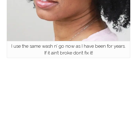
I use the same wash n’ go now as I have been for years.
If it ain’t broke don’t fix it!