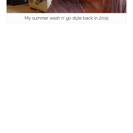
My summer wash n’ go style back in 2015