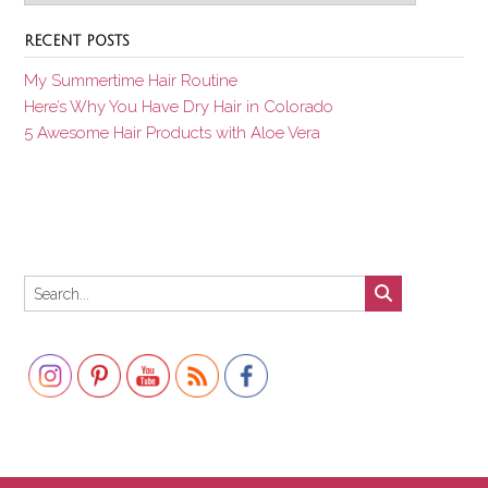
RECENT POSTS
My Summertime Hair Routine
Here’s Why You Have Dry Hair in Colorado
5 Awesome Hair Products with Aloe Vera
Set Youtube Channel ID