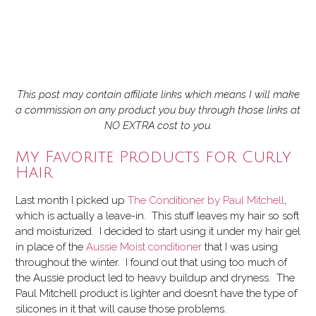
This post may contain affiliate links which means I will make
a commission on any product you buy through those links at
NO EXTRA cost to you.
My Favorite Products for Curly
Hair
Last month I picked up
The Conditioner by Paul Mitchell
,
which is actually a leave-in. This stuff leaves my hair so soft
and moisturized. I decided to start using it under my hair gel
in place of the
Aussie Moist conditioner
that I was using
throughout the winter. I found out that using too much of
the Aussie product led to heavy buildup and dryness. The
Paul Mitchell product is lighter and doesn’t have the type of
silicones in it that will cause those problems.