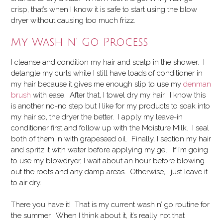
crisp, that’s when I know it is safe to start using the blow
dryer without causing too much frizz.
My Wash n’ Go Process
I cleanse and condition my hair and scalp in the shower. I
detangle my curls while I still have loads of conditioner in
my hair because it gives me enough slip to use my
denman
brush
with ease. After that, I towel dry my hair. I know this
is another no-no step but I like for my products to soak into
my hair so, the dryer the better. I apply my leave-in
conditioner first and follow up with the Moisture Milk. I seal
both of them in with grapeseed oil. Finally, I section my hair
and spritz it with water before applying my gel. If I’m going
to use my blowdryer, I wait about an hour before blowing
out the roots and any damp areas. Otherwise, I just leave it
to air dry.
There you have it! That is my current wash n’ go routine for
the summer. When I think about it, it’s really not that