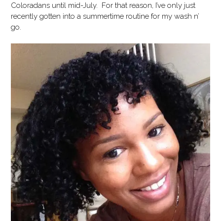
Coloradans until mid-July. For that reason, I’ve only just
recently gotten into a summertime routine for my wash n’
go.