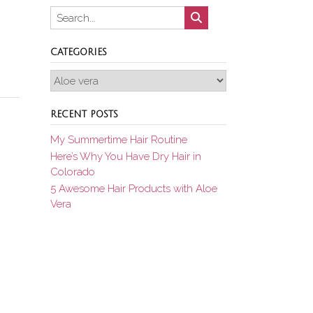
CATEGORIES
Categories
RECENT POSTS
My Summertime Hair Routine
Here’s Why You Have Dry Hair in
Colorado
5 Awesome Hair Products with Aloe
Vera