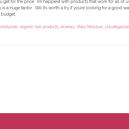
 get for the price. I’m happiest with products that work for all of u
is a huge factor. Still it’s worth a try if you’re looking for a good wa
r budget.
oisturizer
,
organic hair products
,
reviews
,
Shea Moisture
,
Uncategoriz