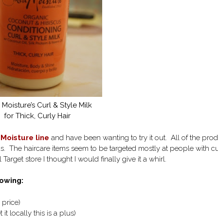
Moisture’s Curl & Style Milk
for Thick, Curly Hair
Moisture line
and have been wanting to try it out. All of the pro
us. The haircare items seem to be targeted mostly at people with cu
Target store I thought I would finally give it a whirl.
owing:
 price)
 it locally this is a plus)