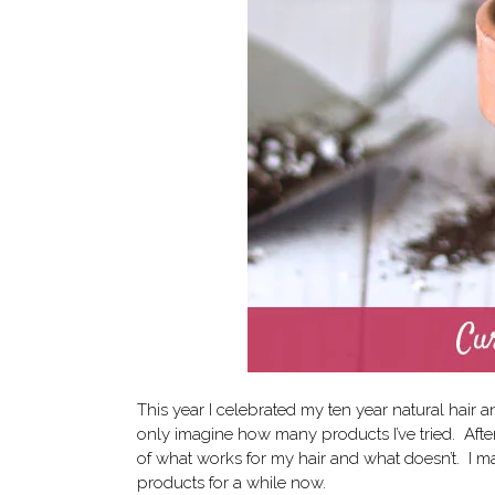
This year I celebrated my ten year natural hair a
only imagine how many products I’ve tried. After al
of what works for my hair and what doesn’t.
I m
products for a while now.