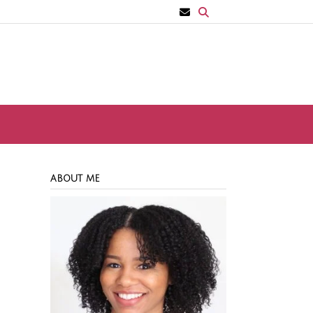
ABOUT ME