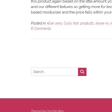
this product again based on the little amount you
and our different textures so getting more for less 
based moisturizer and the price falls within you
Posted in
Aloe vera
,
Curly hair products
,
leave-in
,
m
6 Comments
Theme by
Out the Box