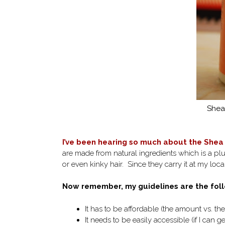
Shea 
I’ve been hearing so much about the Shea 
are made from natural ingredients which is a pl
or even kinky hair. Since they carry it at my local 
Now remember, my guidelines are the foll
It has to be affordable (the amount vs. the
It needs to be easily accessible (if I can get