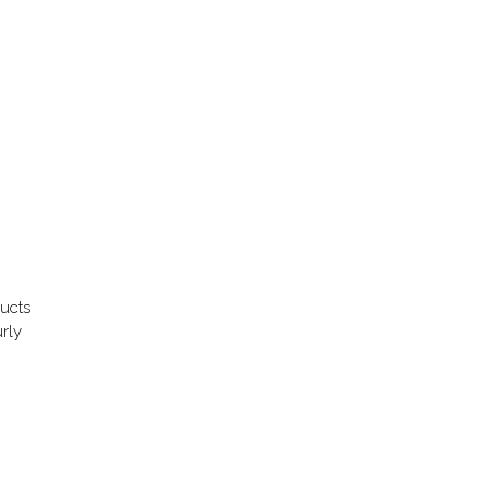
ducts
rly