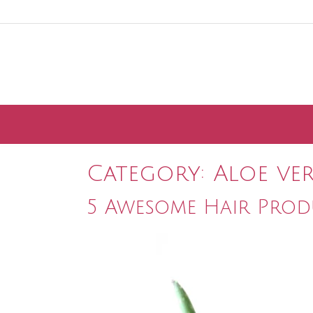
Skip
to
content
Category:
Aloe ve
5 Awesome Hair Prod