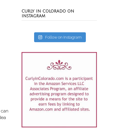
CURLY IN COLORADO ON
INSTAGRAM
Follow on Instagram
u can
idea