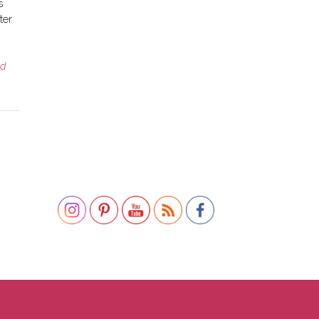
s
ter
ed
Set Youtube Channel ID