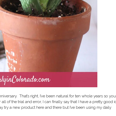
nniversary. That’s right, I’ve been natural for ten whole years so yo
l of the trial and error, I can finally say that I have a pretty good 
ay try a new product here and there but I’ve been using
my daily