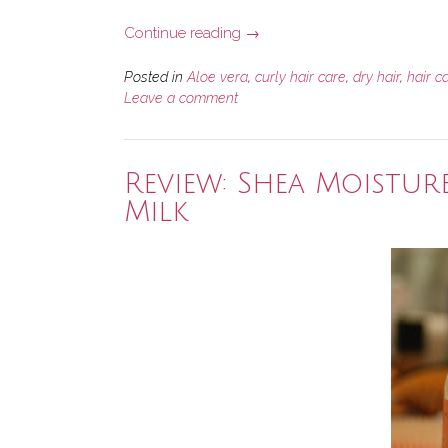
“5
Continue reading
→
Awesome
Hair
Posted in
Aloe vera
,
curly hair care
,
dry hair
,
hair c
Products
Leave a comment
with
Aloe
Vera”
Review: Shea Moistur
Milk