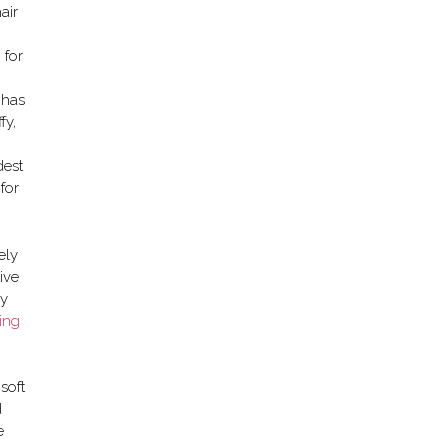
air
 for
 has
fy,
dest
for
ely
ive
ay
ing
soft
d
e