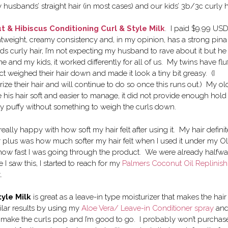
my husbands’ straight hair (in most cases) and our kids’ 3b/3c curly h
 & Hibiscus Conditioning Curl & Style Milk
. I paid $9.99 USD
ightweight, creamy consistency and, in my opinion, has a strong pina
rds curly hair, I’m not expecting my husband to rave about it but he
nd my kids, it worked differently for all of us. My twins have fluf
uct weighed their hair down and made it look a tiny bit greasy. (I
ize their hair and will continue to do so once this runs out.) My ol
 his hair soft and easier to manage, it did not provide enough hold 
really puffy without something to weigh the curls down.
 really happy with how soft my hair felt after using it. My hair definit
plus was how much softer my hair felt when I used it under my Ol
 is how fast I was going through the product. We were already halfw
 I saw this, I started to reach for my
Palmers Coconut Oil Replinish
.
tyle Milk
is great as a leave-in type moisturizer that makes the hair 
lar results by using my
Aloe Vera/ Leave-in Conditioner spray
an
to make the curls pop and I’m good to go. I probably won’t purchas