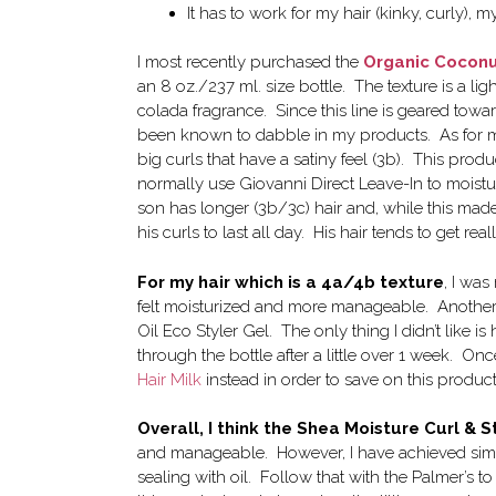
It has to work for my hair (kinky, curly), 
I most recently purchased the
Organic Coconut
an 8 oz./237 ml. size bottle. The texture is a l
colada fragrance. Since this line is geared towa
been known to dabble in my products. As for me a
big curls that have a satiny feel (3b). This prod
normally use Giovanni Direct Leave-In to moistur
son has longer (3b/3c) hair and, while this made
his curls to last all day. His hair tends to get 
For my hair which is a 4a/4b texture
, I was
felt moisturized and more manageable. Another 
Oil Eco Styler Gel. The only thing I didn’t like
through the bottle after a little over 1 week. Once
Hair Milk
instead in order to save on this product
Overall, I think the Shea Moisture Curl & S
and manageable. However, I have achieved simi
sealing with oil. Follow that with the Palmer’s 