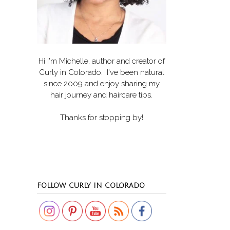
Hi I'm Michelle, author and creator of
Curly in Colorado
. I've been natural
since 2009 and enjoy sharing my
hair journey and haircare tips.
Thanks for stopping by!
Set Youtube Channel ID
FOLLOW CURLY IN COLORADO