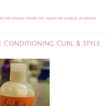
are
,
hair products
,
healthy hair
,
organic hair products
,
ph balance
e Conditioning Curl & Style