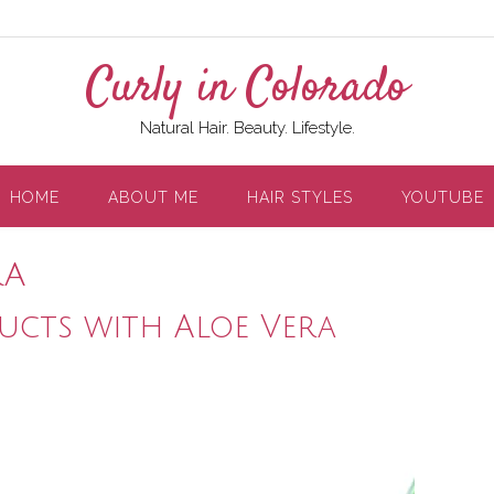
Curly in Colorado
Natural Hair. Beauty. Lifestyle.
HOME
ABOUT ME
HAIR STYLES
YOUTUBE
ra
ucts with Aloe Vera