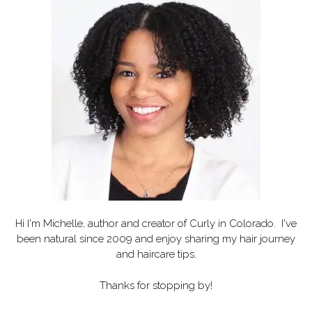
Hi I'm Michelle, author and creator of
Curly in Colorado
. I've
been natural since 2009 and enjoy sharing my hair journey
and haircare tips.
Thanks for stopping by!