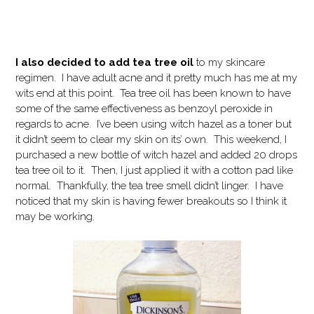
I also decided to add tea tree oil
to my skincare
regimen. I have adult acne and it pretty much has me at my
wits end at this point. Tea tree oil has been known to have
some of the same effectiveness as benzoyl peroxide in
regards to acne. I’ve been using witch hazel as a toner but
it didn’t seem to clear my skin on its’ own. This weekend, I
purchased a new bottle of witch hazel and added 20 drops
tea tree oil to it. Then, I just applied it with a cotton pad like
normal. Thankfully, the tea tree smell didn’t linger. I have
noticed that my skin is having fewer breakouts so I think it
may be working.