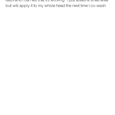
days and I can tell that it’s working. I just tested a small area
but will apply it to my whole head the next time I co-wash.