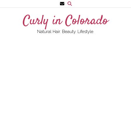
Skip
to
Curly in Colorado
content
Natural Hair. Beauty. Lifestyle.