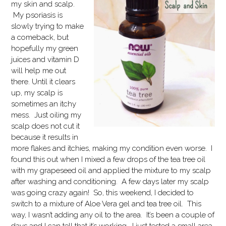
my skin and scalp.
My psoriasis is
slowly trying to make
a comeback, but
hopefully my green
juices and vitamin D
will help me out
there. Until it clears
up, my scalp is
sometimes an itchy
mess. Just oiling my
scalp does not cut it
because it results in
more flakes and itchies, making my condition even worse. I
found this out when I mixed a few drops of the tea tree oil
with my grapeseed oil and applied the mixture to my scalp
after washing and conditioning. A few days later my scalp
was going crazy again! So, this weekend, I decided to
switch to a mixture of Aloe Vera gel and tea tree oil. This
way, I wasn’t adding any oil to the area. It’s been a couple of