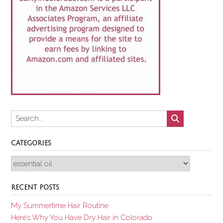
CATEGORIES
Categories
RECENT POSTS
My Summertime Hair Routine
Here’s Why You Have Dry Hair in Colorado