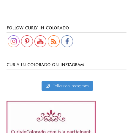
Set Youtube Channel ID
FOLLOW CURLY IN COLORADO
CURLY IN COLORADO ON INSTAGRAM
Follow on Instagram