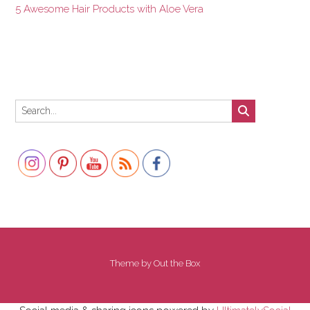
5 Awesome Hair Products with Aloe Vera
Set Youtube Channel ID
Theme by
Out the Box