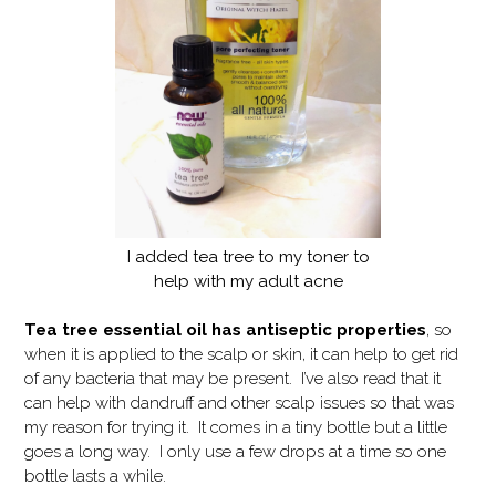
I added tea tree to my toner to
help with my adult acne
Tea tree essential oil has antiseptic properties
, so
when it is applied to the scalp or skin, it can help to get rid
of any bacteria that may be present. I’ve also read that it
can help with dandruff and other scalp issues so that was
my reason for trying it. It comes in a tiny bottle but a little
goes a long way. I only use a few drops at a time so one
bottle lasts a while.