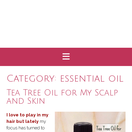
Category:
essential oil
Tea Tree Oil for My Scalp
and Skin
I love to play in my
hair but lately
my
focus has turned to