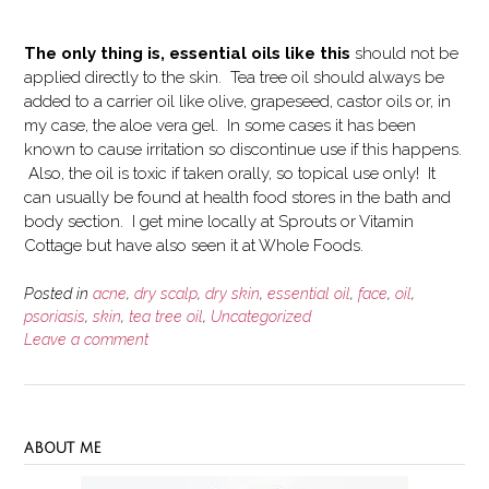
The only thing is, essential oils like this
should not be
applied directly to the skin. Tea tree oil should always be
added to a carrier oil like olive, grapeseed, castor oils or, in
my case, the aloe vera gel. In some cases it has been
known to cause irritation so discontinue use if this happens.
Also, the oil is toxic if taken orally, so topical use only! It
can usually be found at health food stores in the bath and
body section. I get mine locally at Sprouts or Vitamin
Cottage but have also seen it at Whole Foods.
Posted in
acne
,
dry scalp
,
dry skin
,
essential oil
,
face
,
oil
,
psoriasis
,
skin
,
tea tree oil
,
Uncategorized
Leave a comment
ABOUT ME