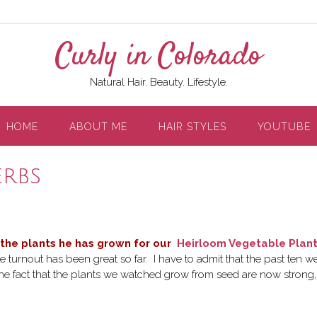
Curly in Colorado
Natural Hair. Beauty. Lifestyle.
HOME
ABOUT ME
HAIR STYLES
YOUTUBE
erbs
 the plants he has grown for our
Heirloom Vegetable Plan
e turnout has been great so far. I have to admit that the past ten w
 the fact that the plants we watched grow from seed are now strong,