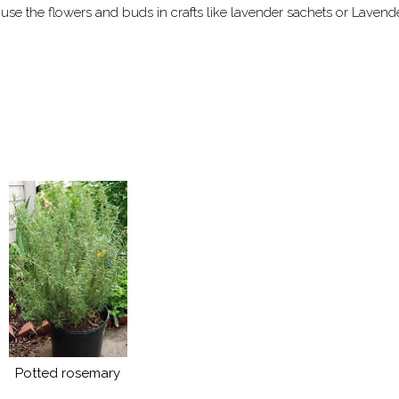
use the flowers and buds in crafts like lavender sachets or Lavend
Potted rosemary