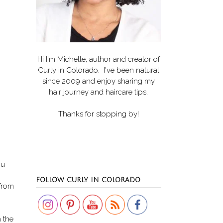
Hi I'm Michelle, author and creator of
Curly in Colorado
. I've been natural
since 2009 and enjoy sharing my
hair journey and haircare tips.
Thanks for stopping by!
ou
Set Youtube Channel ID
FOLLOW CURLY IN COLORADO
 from
h the