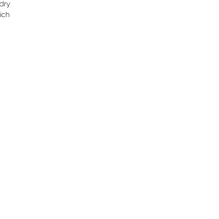
 dry
ich