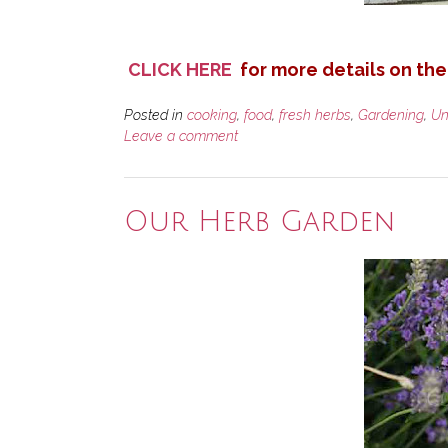
CLICK HERE
for more details on the
Posted in
cooking
,
food
,
fresh herbs
,
Gardening
,
Un
Leave a comment
Our Herb Garden