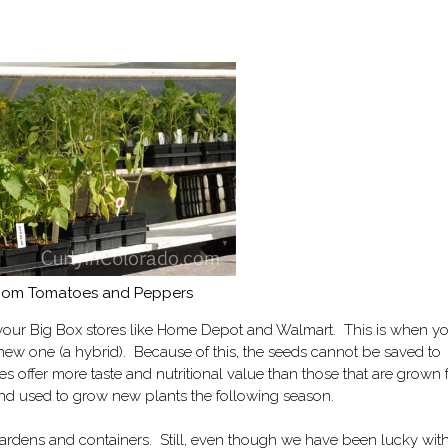
oom Tomatoes and Peppers
your Big Box stores like Home Depot and Walmart. This is when y
 new one (a hybrid). Because of this, the seeds cannot be saved to
s offer more taste and nutritional value than those that are grown
and used to grow new plants the following season.
 gardens and containers. Still, even though we have been lucky wit