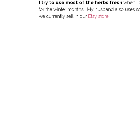
I try to use most of the herbs fresh
when I c
for the winter months. My husband also uses s
we currently sell in our
Etsy store
.