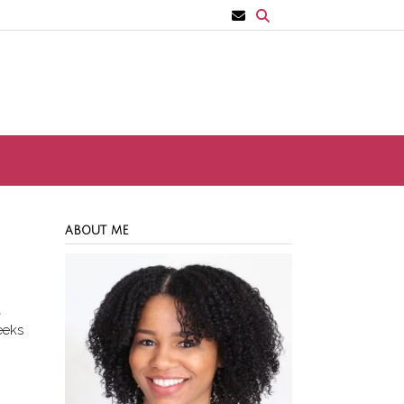
ABOUT ME
t
eeks