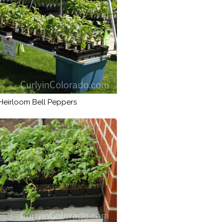
Heirloom Bell Peppers