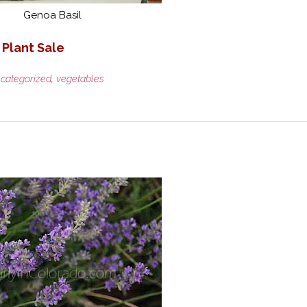
Genoa Basil
 Plant Sale
categorized
,
vegetables