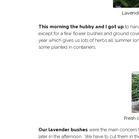
Lavende
This morning the hubby and I got up
to harv
except for a few flower bushes and ground cove
year which gives us lots of herbs all summer lo
some planted in containers.
Fresh 
Our
lavender bushes
were the main concern to
later in the afternoon. We have to cut them in the