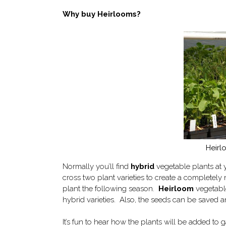
Why buy Heirlooms?
Heirl
Normally you’ll find
hybrid
vegetable plants at 
cross two plant varieties to create a completely
plant the following season.
Heirloom
vegetable
hybrid varieties. Also, the seeds can be saved 
It’s fun to hear how the plants will be added to