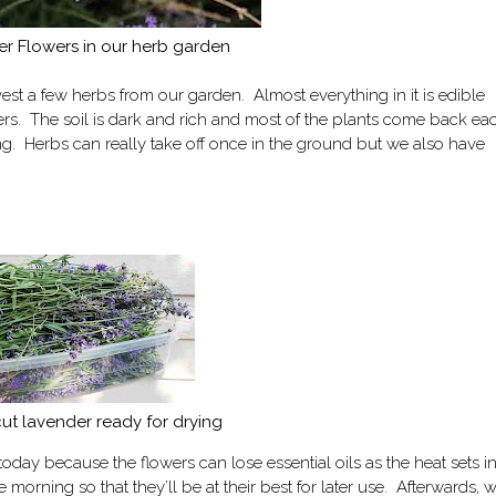
r Flowers in our herb garden
est a few herbs from our garden. Almost everything in it is edible
rs. The soil is dark and rich and most of the plants come back ea
ng. Herbs can really take off once in the ground but we also have
cut lavender ready for drying
day because the flowers can lose essential oils as the heat sets i
 morning so that they’ll be at their best for later use. Afterwards, 