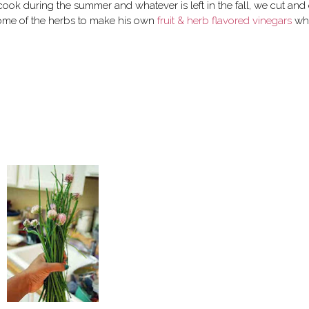
ook during the summer and whatever is left in the fall, we cut and
ome of the herbs to make his own
fruit & herb flavored vinegars
wh