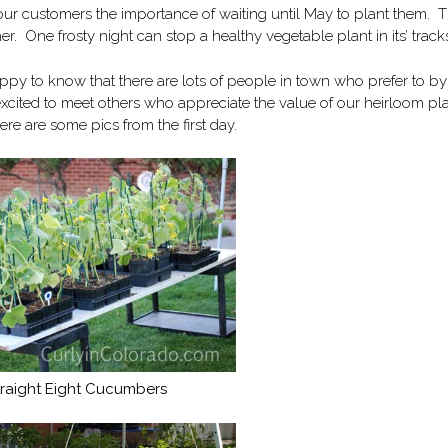
our customers the importance of waiting until May to plant them. T
. One frosty night can stop a healthy vegetable plant in its’ track
appy to know that there are lots of people in town who prefer to by
cited to meet others who appreciate the value of our heirloom pla
re are some pics from the first day.
traight Eight Cucumbers