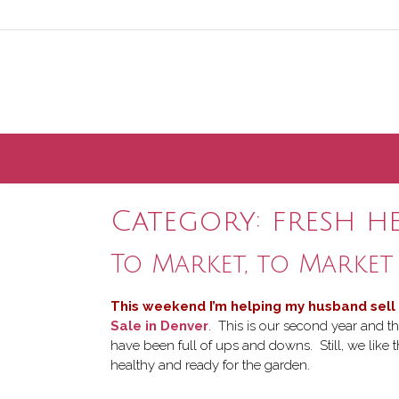
Skip
to
content
Category:
fresh h
To Market, to Market
This weekend I’m helping my husband sell
Sale in Denver
. This is our second year and th
have been full of ups and downs. Still, we like
healthy and ready for the garden.