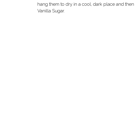
hang them to dry in a cool, dark place and then 
Vanilla Sugar.