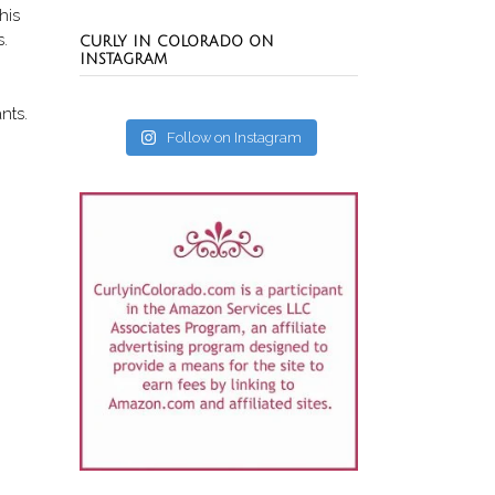
his
s.
CURLY IN COLORADO ON
INSTAGRAM
nts.
Follow on Instagram