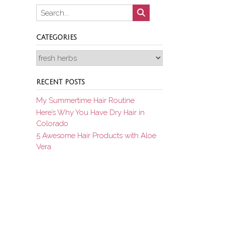
CATEGORIES
Categories
RECENT POSTS
My Summertime Hair Routine
Here’s Why You Have Dry Hair in
Colorado
5 Awesome Hair Products with Aloe
Vera