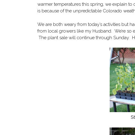
warmer temperatures this spring, we explain to 
is because of the unpredictable Colorado weather
We are both weary from today’s activities but h
from local growers like my Husband. We’re so ex
The plant sale will continue through Sunday. He
S