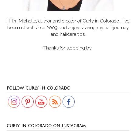
Hi I'm Michelle, author and creator of
Curly in Colorado
. I've
been natural since 2009 and enjoy sharing my hair journey
and haircare tips.
Thanks for stopping by!
Set Youtube Channel ID
FOLLOW CURLY IN COLORADO
CURLY IN COLORADO ON INSTAGRAM