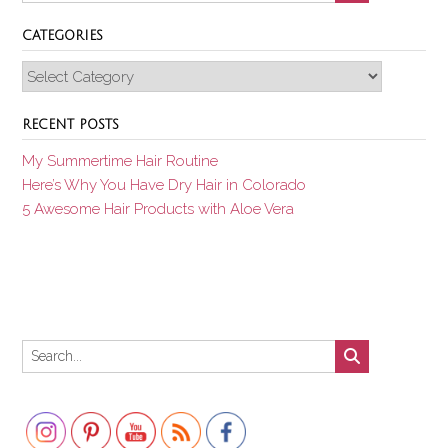
CATEGORIES
Categories
RECENT POSTS
My Summertime Hair Routine
Here’s Why You Have Dry Hair in Colorado
5 Awesome Hair Products with Aloe Vera
Set Youtube Channel ID