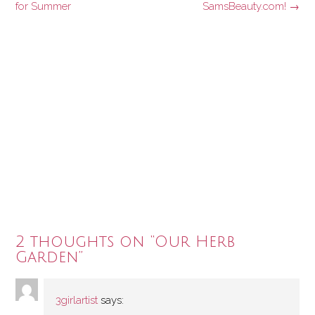
navigation
for Summer
SamsBeauty.com!
→
2 thoughts on “
Our Herb
Garden
”
3girlartist
says: