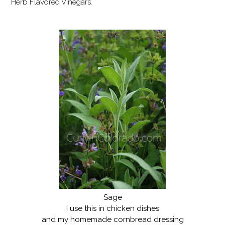
Herb Flavored Vinegars.
Sage
I use this in chicken dishes
and my homemade cornbread dressing