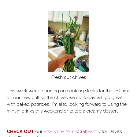
Fresh cut chives
This week we’re planning on cooking steaks for the first time
on our new grill so the chives we cut today will go great
with baked potatoes. I’m also looking forward to using the
mint in drinks this weekend or to top a creamy dessert.
CHECK OUT
our
Etsy store, MimisCraftPantry
for
Dave’s