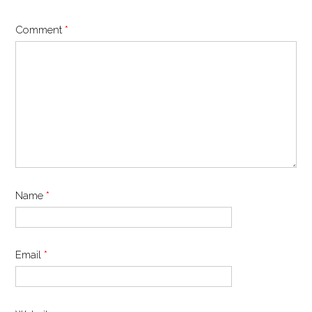
Comment
*
Name
*
Email
*