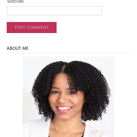
Website
ABOUT ME