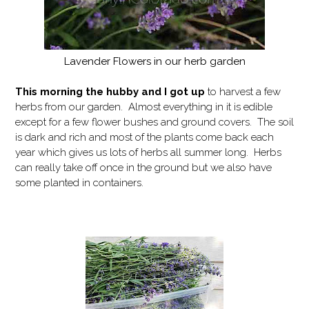
Lavender Flowers in our herb garden
This morning the hubby and I got up
to harvest a few
herbs from our garden. Almost everything in it is edible
except for a few flower bushes and ground covers. The soil
is dark and rich and most of the plants come back each
year which gives us lots of herbs all summer long. Herbs
can really take off once in the ground but we also have
some planted in containers.