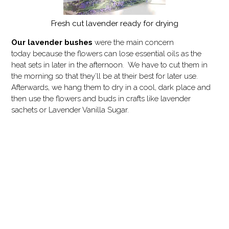
Fresh cut lavender ready for drying
Our
lavender bushes
were the main concern
today because the flowers can lose essential oils as the
heat sets in later in the afternoon. We have to cut them in
the morning so that they’ll be at their best for later use.
Afterwards, we hang them to dry in a cool, dark place and
then use the flowers and buds in crafts like lavender
sachets or Lavender Vanilla Sugar.