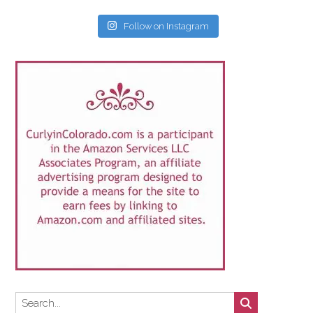
Follow on Instagram