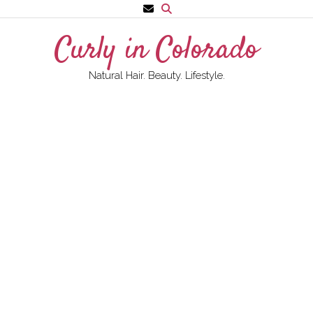
Skip
to
Curly in Colorado
content
Natural Hair. Beauty. Lifestyle.