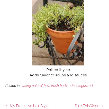
Potted thyme
Adds flavor to soups and sauces
Posted in
cutting natural hair
,
fresh herbs
,
Uncategorized
Post
←
My Protective Hair Styles
Sale This Week at