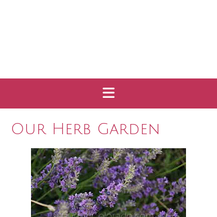
Our Herb Garden