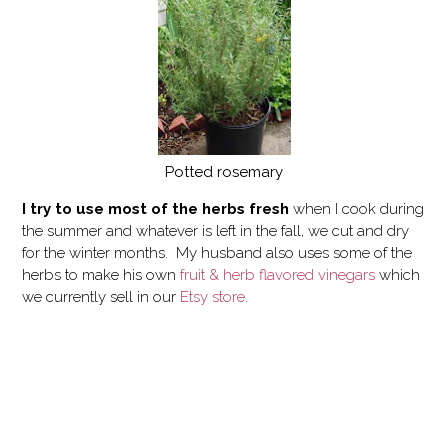
Potted rosemary
I try to use most of the herbs fresh
when I cook during
the summer and whatever is left in the fall, we cut and dry
for the winter months. My husband also uses some of the
herbs to make his own
fruit & herb flavored vinegars
which
we currently sell in our
Etsy store
.