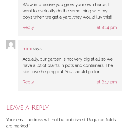
Wow impressive you grow your own herbs, I
want to evetually do the same thing with my
boys when we get a yard…they would luv this!!!
Reply
at 8:14 pm
mimi
says:
Actually, our garden is not very big at all so we
have a lot of plants in pots and containers. The
kids love helping out. You should go for it!
Reply
at 8:17 pm
Leave a Reply
Your email address will not be published.
Required fields
are marked
*