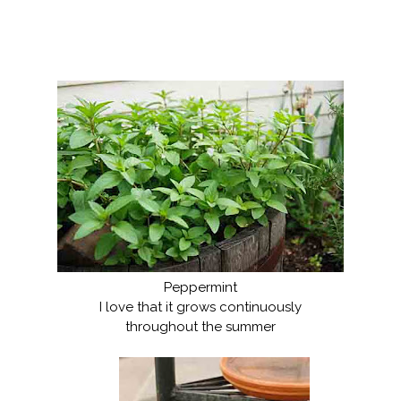
Peppermint
I love that it grows continuously
throughout the summer