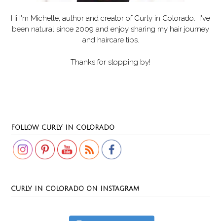
Hi I'm Michelle, author and creator of
Curly in Colorado
. I've
been natural since 2009 and enjoy sharing my hair journey
and haircare tips.
Thanks for stopping by!
Set Youtube Channel ID
FOLLOW CURLY IN COLORADO
CURLY IN COLORADO ON INSTAGRAM