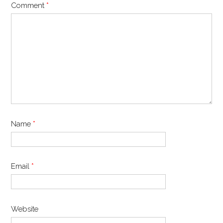
Comment
*
Name
*
Email
*
Website