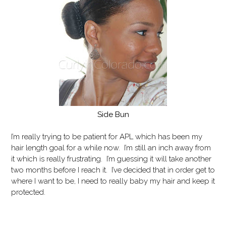
Side Bun
I’m really trying to be patient for APL which has been my
hair length goal for a while now. I’m still an inch away from
it which is really frustrating. I’m guessing it will take another
two months before I reach it. I’ve decided that in order get to
where I want to be, I need to really baby my hair and keep it
protected.