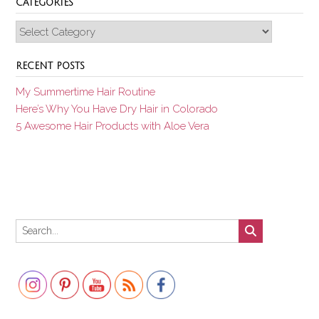
CATEGORIES
Categories
RECENT POSTS
My Summertime Hair Routine
Here’s Why You Have Dry Hair in Colorado
5 Awesome Hair Products with Aloe Vera
Set Youtube Channel ID