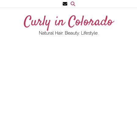
Skip
to
Curly in Colorado
content
Natural Hair. Beauty. Lifestyle.