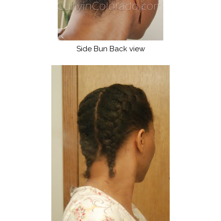
Side Bun Back view