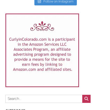
Follow on Instagram