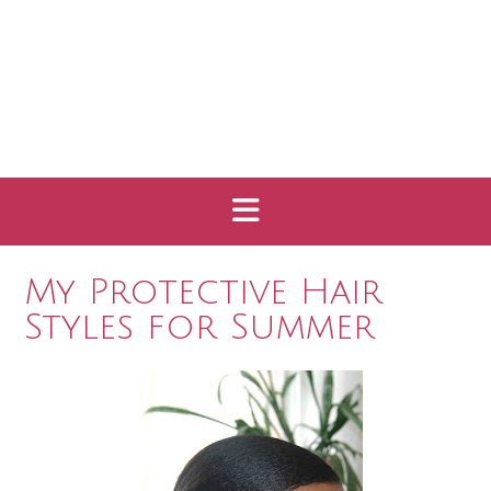
My Protective Hair
Styles for Summer