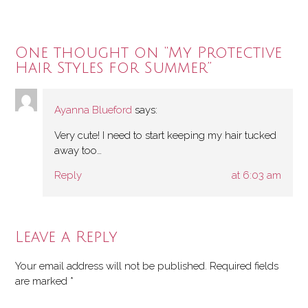
One thought on “
My Protective
Hair Styles for Summer
”
Ayanna Blueford
says:
Very cute! I need to start keeping my hair tucked
away too…
Reply
at 6:03 am
Leave a Reply
Your email address will not be published.
Required fields
are marked
*