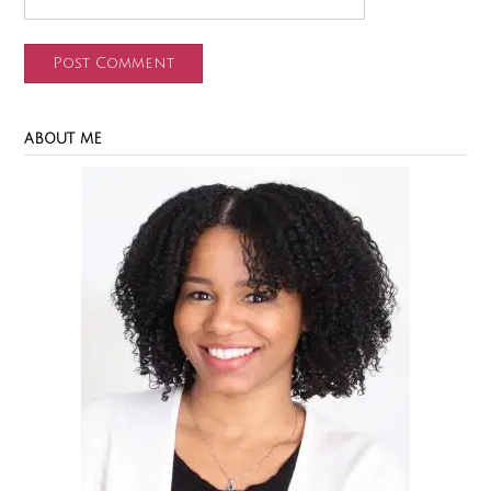
ABOUT ME