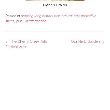
French Braids
Posted in
growing long natural hair
,
natural hair
,
protective
styles
,
puff
,
Uncategorized
Post
←
The Cherry Creek Arts
Our Herb Garden
→
navigation
Festival 2011