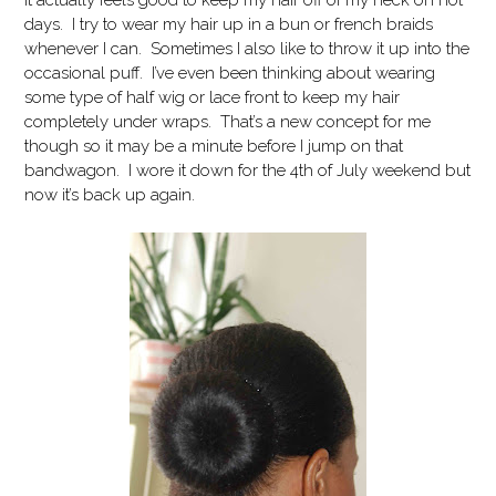
It actually feels good to keep my hair off of my neck on hot
days. I try to wear my hair up in a bun or french braids
whenever I can. Sometimes I also like to throw it up into the
occasional puff. I’ve even been thinking about wearing
some type of half wig or lace front to keep my hair
completely under wraps. That’s a new concept for me
though so it may be a minute before I jump on that
bandwagon. I wore it down for the 4th of July weekend but
now it’s back up again.