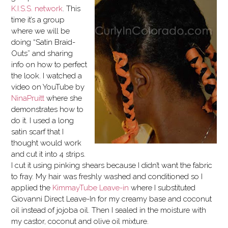
K.I.S.S. network
. This
time it’s a group
where we will be
doing “Satin Braid-
Outs” and sharing
info on how to perfect
the look. I watched a
video on YouTube by
NinaPruitt
where she
demonstrates how to
do it. I used a long
satin scarf that I
thought would work
and cut it into 4 strips.
I cut it using pinking shears because I didn’t want the fabric
to fray. My hair was freshly washed and conditioned so I
applied the
KimmayTube Leave-in
where I substituted
Giovanni Direct Leave-In for my creamy base and coconut
oil instead of jojoba oil. Then I sealed in the moisture with
my castor, coconut and olive oil mixture.