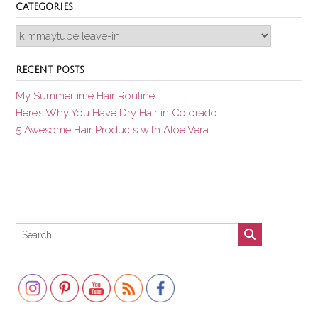
CATEGORIES
Categories
RECENT POSTS
My Summertime Hair Routine
Here’s Why You Have Dry Hair in Colorado
5 Awesome Hair Products with Aloe Vera
Set Youtube Channel ID