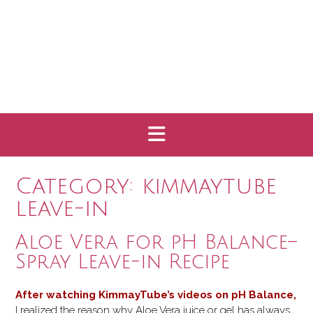
Category:
kimmaytube
leave-in
Aloe Vera for pH Balance–
Spray Leave-in Recipe
After watching
KimmayTube’s videos
on pH Balance
,
I realized the reason why Aloe Vera juice or gel has always