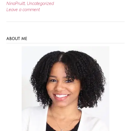
NinaPruitt
,
Uncategorized
Leave a comment
ABOUT ME