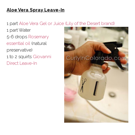
Aloe Vera Spray Leave-In
1 part
Aloe Vera Gel or Juice (Lily of the Desert brand)
1 part Water
5-6 drops
Rosemary
essential oil
(natural
preservative)
1 to 2 squirts
Giovanni
Direct Leave-In