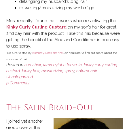
detangling my husband’s long hair
re-wetting/moisturizing my wash n’ go
Most recently I found that it works when re-activating the
Kinky Curly Curling Custard
on my son’s hair for great
2nd day hair with the product. I like this mix because we’re
getting the benefit of the Aloe and Conditioner in one easy
to use spray.
*Be sure to stop by
KimmayTube’s channel
on YouTube to find out more about the
structure of hair.
Posted in
curly hair
,
kimmaytube leave-in
,
kinky curly curling
custard
,
kinky hair
,
moisturizing spray
,
natural hair
,
Uncategorized
9 Comments
The Satin Braid-Out
I joined yet another
group over at the