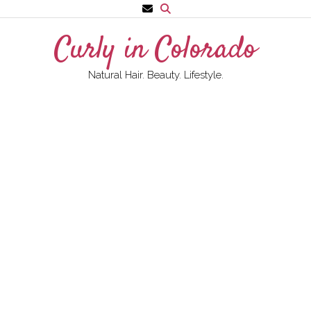
Skip
to
Curly in Colorado
content
Natural Hair. Beauty. Lifestyle.