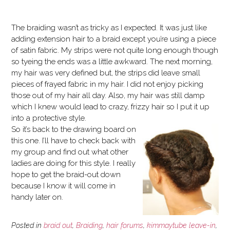
The braiding wasn’t as tricky as I expected. It was just like
adding extension hair to a braid except you’re using a piece
of satin fabric. My strips were not quite long enough though
so tyeing the ends was a little awkward. The next morning,
my hair was very defined but, the strips did leave small
pieces of frayed fabric in my hair. I did not enjoy picking
those out of my hair all day. Also, my hair was still damp
which I knew would lead to crazy, frizzy hair so I put it up
into a protective style.
So it’s back to the drawing board on
this one. I’ll have to check back with
my group and find out what other
ladies are doing for this style. I really
hope to get the braid-out down
because I know it will come in
handy later on.
Posted in
braid out
,
Braiding
,
hair forums
,
kimmaytube leave-in
,