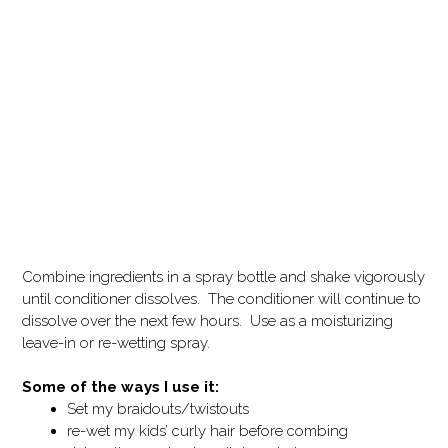
Combine ingredients in a spray bottle and shake vigorously
until conditioner dissolves. The conditioner will continue to
dissolve over the next few hours. Use as a moisturizing
leave-in or re-wetting spray.
Some of the ways I use it:
Set my braidouts/twistouts
re-wet my kids’ curly hair before combing