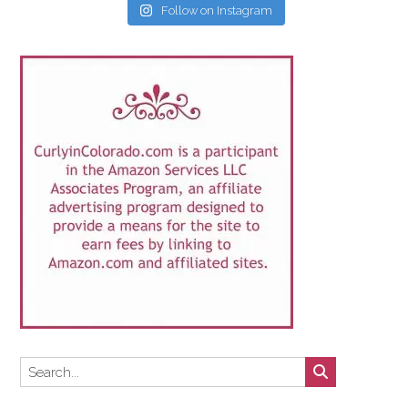
Follow on Instagram