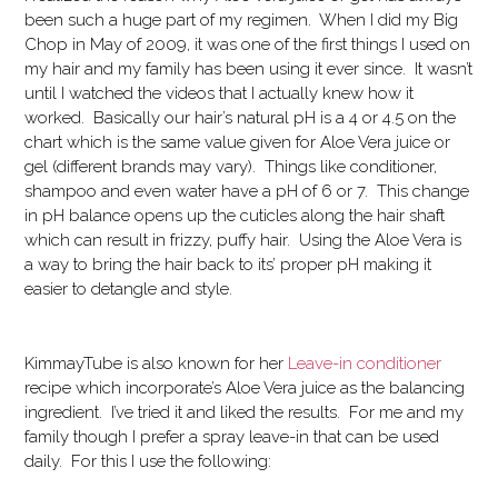
been such a huge part of my regimen. When I did my Big
Chop in May of 2009, it was one of the first things I used on
my hair and my family has been using it ever since. It wasn’t
until I watched the videos that I actually knew how it
worked. Basically our hair’s natural pH is a 4 or 4.5 on the
chart which is the same value given for Aloe Vera juice or
gel (different brands may vary). Things like conditioner,
shampoo and even water have a pH of 6 or 7. This change
in pH balance opens up the cuticles along the hair shaft
which can result in frizzy, puffy hair. Using the Aloe Vera is
a way to bring the hair back to its’ proper pH making it
easier to detangle and style.
KimmayTube is also known for her
Leave-in conditioner
recipe which incorporate’s Aloe Vera juice as the balancing
ingredient. I’ve tried it and liked the results. For me and my
family though I prefer a spray leave-in that can be used
daily. For this I use the following: