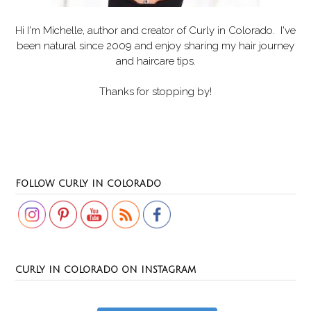
Hi I'm Michelle, author and creator of
Curly in Colorado
. I've
been natural since 2009 and enjoy sharing my hair journey
and haircare tips.
Thanks for stopping by!
Set Youtube Channel ID
FOLLOW CURLY IN COLORADO
CURLY IN COLORADO ON INSTAGRAM