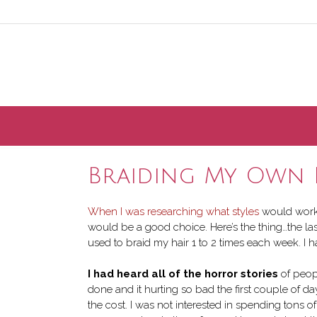
Skip
to
content
Braiding My Own 
When I was researching what styles
would work b
would be a good choice. Here’s the thing…the la
used to braid my hair 1 to 2 times each week. I ha
I had heard all of the horror stories
of peopl
done and it hurting so bad the first couple of d
the cost. I was not interested in spending tons 