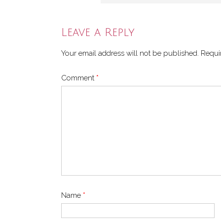
Leave a Reply
Your email address will not be published.
Requi
Comment
*
Name
*