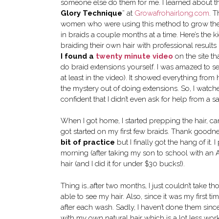
someone else do them for me. I learned about th
Glory Technique
” at
Growafrohairlong.com
. T
women who were using this method to grow their
in braids a couple months at a time. Here’s the ki
braiding their own hair with professional results
I found a
twenty minute video
on the site t
do braid extensions yourself. I was amazed to s
at least in the video). It showed everything from h
the mystery out of doing extensions. So, I watch
confident that I didn’t even ask for help from a s
When I got home, I started prepping the hair, car
got started on my first few braids. Thank goodnes
bit of practice
but I finally got the hang of it
morning (after taking my son to school with an A
hair (and I did it for under $30 bucks!).
Thing is…after two months, I just couldn’t take th
able to see my hair. Also, since it was my first t
after each wash. Sadly, I haven’t done them since
with my own natural hair which is a lot less work. 