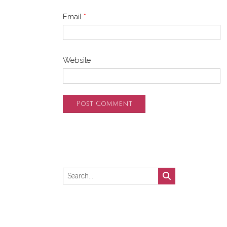
Email
*
Website