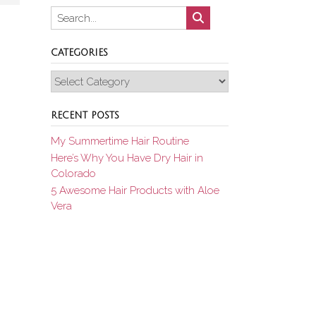
CATEGORIES
Categories
RECENT POSTS
My Summertime Hair Routine
Here’s Why You Have Dry Hair in
Colorado
5 Awesome Hair Products with Aloe
Vera