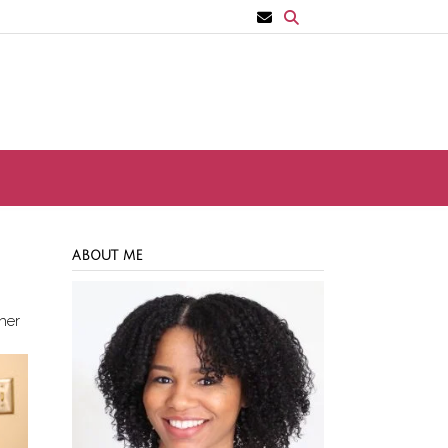
ABOUT ME
her