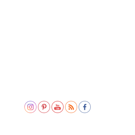
Set Youtube Channel ID