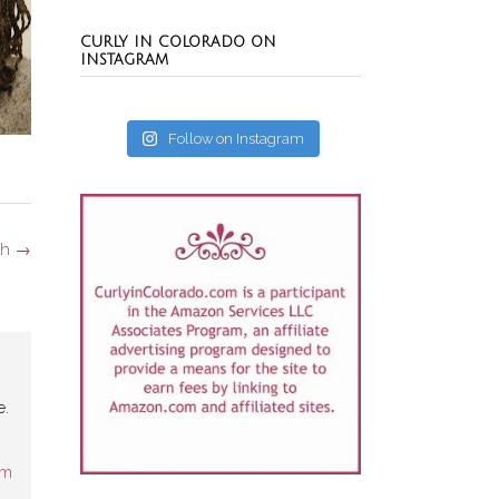
CURLY IN COLORADO ON
INSTAGRAM
Follow on Instagram
th
→
e.
am