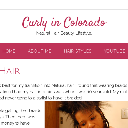
Curly in Colorado
Natural Hair. Beauty. Lifestyle.
HOME
ABOUT ME
HAIR STYLES
YOUTUBE
Hair
est for my transition into Natural hair, I found that wearing braids
st time I had my hair in braids was when I was 10 years old. My mot
d never gone to a stylist to have it braided.
e getting their braids
ays. Then there was
of money to have