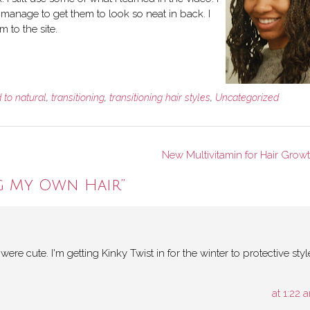
anage to get them to look so neat in back. I
m to the site.
 to natural
,
transitioning
,
transitioning hair styles
,
Uncategorized
New Multivitamin for Hair Grow
g My Own Hair
”
re cute. I'm getting Kinky Twist in for the winter to protective styl
at 1:22 