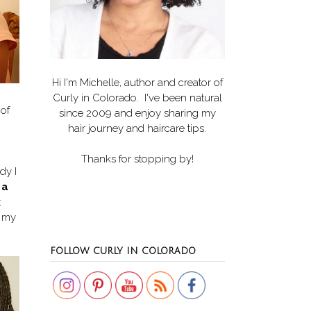
Hi I'm Michelle, author and creator of
Curly in Colorado
. I've been natural
 of
since 2009 and enjoy sharing my
hair journey and haircare tips.
Thanks for stopping by!
dy I
 a
t
f my
Set Youtube Channel ID
FOLLOW CURLY IN COLORADO