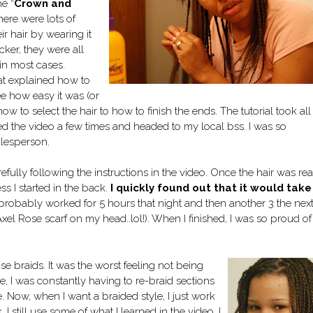
e “
Crown and
here were lots of
 hair by wearing it
cker, they were all
 in most cases.
hat explained how to
ee how easy it was (or
ow to select the hair to how to finish the ends. The tutorial took all
ed the video a few times and headed to my local bss. I was so
alesperson.
efully following the instructions in the video. Once the hair was rea
s I started in the back.
I quickly found out that it would take
. I probably worked for 5 hours that night and then another 3 the nex
xel Rose scarf on my head..lol!). When I finished, I was so proud o
ose braids. It was the wor
st feeling not being
ime, I was constantly having to re-braid sections
. Now, when I want a braided style, I just work
I still use some of what I learned in the video. I