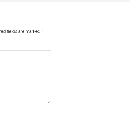
red fields are marked
*