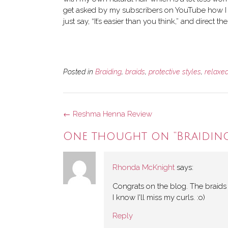
get asked by my subscribers on YouTube how I m
just say, “It’s easier than you think,” and direct the
Posted in
Braiding
,
braids
,
protective styles
,
relaxed
Post
←
Reshma Henna Review
navigation
One thought on “
Braidin
Rhonda McKnight
says:
Congrats on the blog. The braids we
I know I'll miss my curls. :o)
Reply