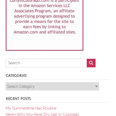
CATEGORIES
Categories
RECENT POSTS
My Summertime Hair Routine
Here’s Why You Have Dry Hair in Colorado