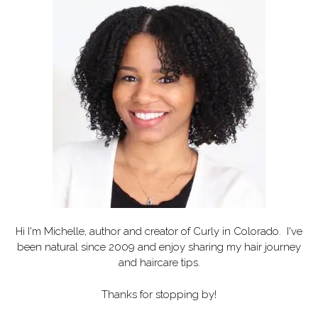
Hi I'm Michelle, author and creator of
Curly in Colorado
. I've
been natural since 2009 and enjoy sharing my hair journey
and haircare tips.
Thanks for stopping by!