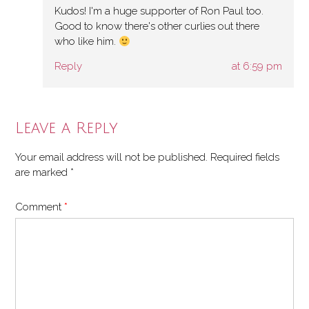
Kudos! I'm a huge supporter of Ron Paul too.
Good to know there's other curlies out there
who like him.
Reply
at 6:59 pm
Leave a Reply
Your email address will not be published.
Required fields
are marked
*
Comment
*