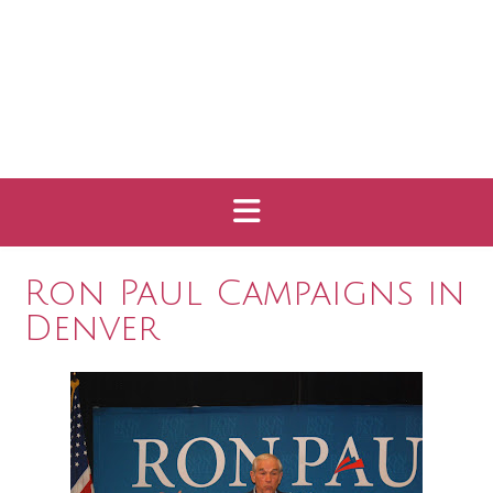
Ron Paul Campaigns in
Denver