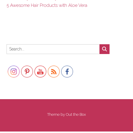
5 Awesome Hair Products with Aloe Vera
Set Youtube Channel ID
Theme by
Out the Box