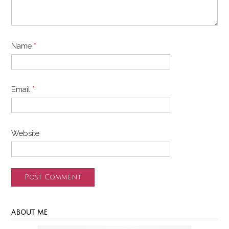
Name
*
Email
*
Website
ABOUT ME