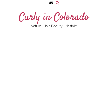
Skip
to
Curly in Colorado
content
Natural Hair. Beauty. Lifestyle.