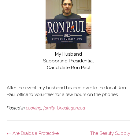
My Husband
Supporting Presidential
Candidate Ron Paul
After the event, my husband headed over to the local Ron
Paul office to volunteer for a few hours on the phones.
Posted in
cooking
,
family
,
Uncategorized
Post
←
Are Braids a Protective
The Beauty Supply