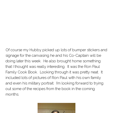
Of course my Hubby picked up lots of bumper stickers and
signage for the canvasing he and his Co-Captain will be
doing later this week. He also brought home something
that I thought was really interesting. It was the Ron Paul
Family Cook Book. Looking through it was pretty neat. It
included lots of pictures of Ron Paul with his own family
and even his military portrait. I’m looking forward to trying
out some of the recipes from the book in the coming
months.