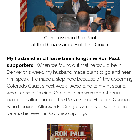
Congressman Ron Paul
at the Renaissance Hotel in Denver
My husband and I have been longtime Ron Paul
supporters
. When we found out that he would be in
Denver this week, my husband made plans to go and hear
him speak. He made a stop here because of the upcoming
Colorado Caucus next week. According to my husband,
who is also a Precinct Captain, there were about 1200
people in attendance at the Renaissance Hotel on Quebec
St. in Denver. Afterwards, Congressman Paul was headed
for another event in Colorado Springs.