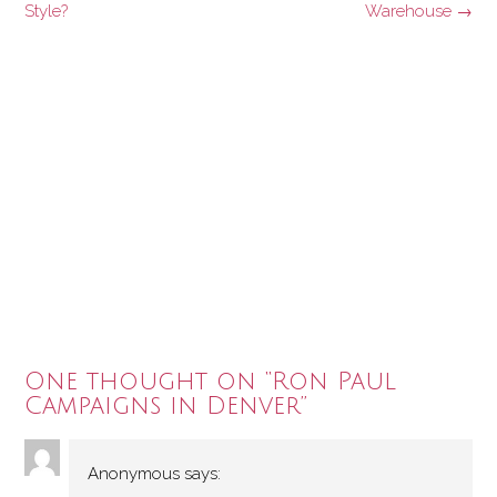
navigation
Style?
Warehouse
→
One thought on “
Ron Paul
Campaigns in Denver
”
Anonymous
says: