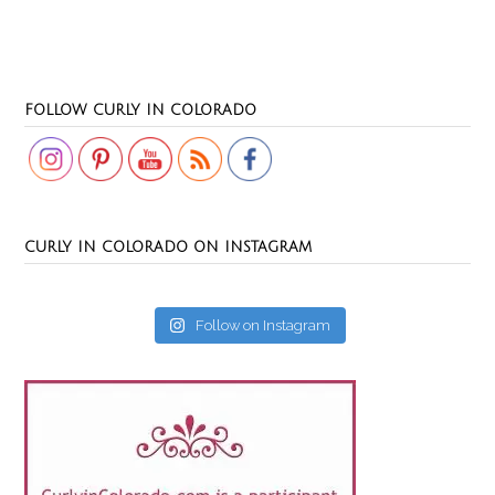
Set Youtube Channel ID
FOLLOW CURLY IN COLORADO
CURLY IN COLORADO ON INSTAGRAM
Follow on Instagram